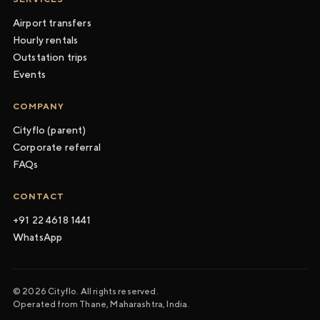
Airport transfers
Hourly rentals
Outstation trips
Events
COMPANY
Cityflo (parent)
Corporate referral
FAQs
CONTACT
+91 22 4618 1441
WhatsApp
© 2026 Cityflo. All rights reserved.
Operated from Thane, Maharashtra, India.