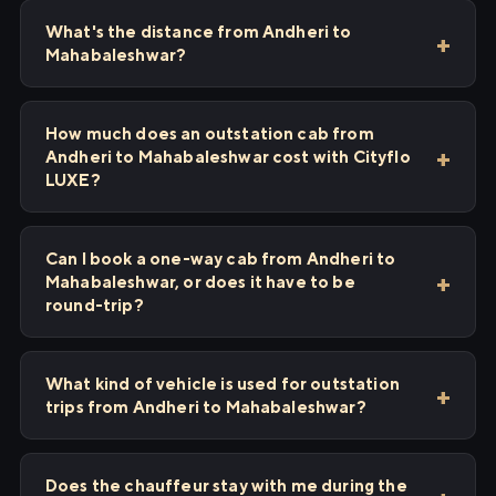
What's the distance from Andheri to
Mahabaleshwar?
How much does an outstation cab from
Andheri to Mahabaleshwar cost with Cityflo
LUXE?
Can I book a one-way cab from Andheri to
Mahabaleshwar, or does it have to be
round-trip?
What kind of vehicle is used for outstation
trips from Andheri to Mahabaleshwar?
Does the chauffeur stay with me during the