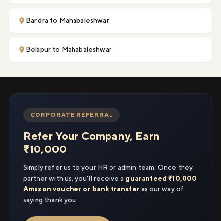
Bandra to Mahabaleshwar
Belapur to Mahabaleshwar
CORPORATE REFERRAL
Refer Your Company, Earn
₹10,000
Simply refer us to your HR or admin team. Once they
partner with us, you'll receive a
guaranteed ₹10,000
Amazon voucher or bank transfer
as our way of
saying thank you.