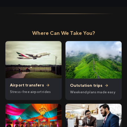
Where Can We Take You?
Airport transfers
→
Outstation trips
→
Stress-free airport rides
Weekend plans made easy