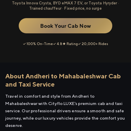
Toyota Innova Crysta, BYD eMAX 7 EV, or Toyota Hyryder ·
Trained chauffeur · Fixed price, no surge
Book Your Cab Now
✓ 100% On-Time
✓ 4.8★ Rating
✓ 20,000+ Rides
About Andheri to Mahabaleshwar Cab
and Taxi Service
Travel in comfort and style from Andheri to
Mahabaleshwar with Cityflo LUXE's premium cab and taxi
service. Our professional drivers ensure a smooth and safe
journey, while our luxury vehicles provide the comfort you
deserve.