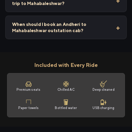
trip to Mahabaleshwar?
When should I book an Andheri to
Mahabaleshwar outstation cab?
Included with Every Ride
Premium seats
Chilled AC
Deep cleaned
Paper towels
Bottled water
USB charging