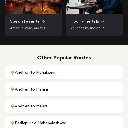
Hourly rentals
→
Special events
→
Your car, by the hour
Arrive in style, always
Other Popular Routes
Andheri to Mahalaxmi
Andheri to Mahim
Andheri to Malad
Badlapur to Mahabaleshwar