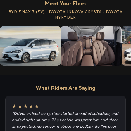
Meet Your Fleet
BYD EMAX 7 (EV) · TOYOTA INNOVA CRYSTA · TOYOTA
HYRYDER
What Riders Are Saying
★★★★★
"Driver arrived early, ride started ahead of schedule, and
ended right on time. The vehicle was premium and clean
as expected, no concerns about any LUXE ride I've ever