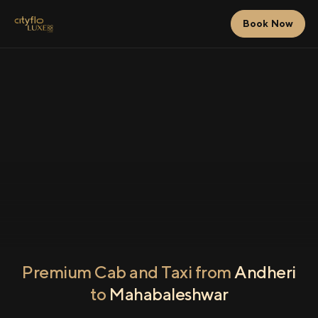
Book Now
Premium Cab and Taxi from
Andheri
to
Mahabaleshwar