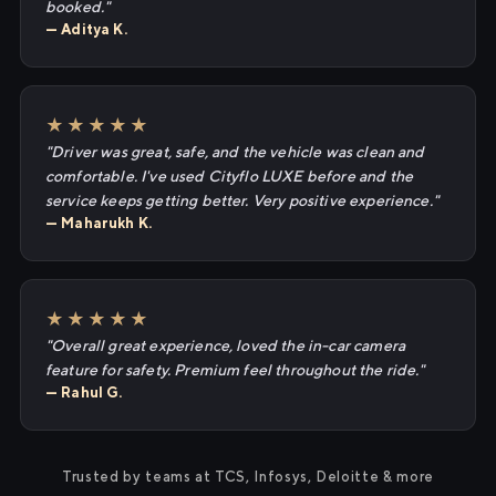
booked."
— Aditya K.
★★★★★
"Driver was great, safe, and the vehicle was clean and
comfortable. I've used Cityflo LUXE before and the
service keeps getting better. Very positive experience."
— Maharukh K.
★★★★★
"Overall great experience, loved the in-car camera
feature for safety. Premium feel throughout the ride."
— Rahul G.
Trusted by teams at TCS, Infosys, Deloitte & more