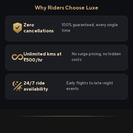
Why Riders Choose Luxe
Zero
100% guaranteed, every single
cancellations
time
Unlimited kms at
No surge pricing, no hidden
₹500/hr
costs
24/7 ride
Early flights to late-night
availability
events