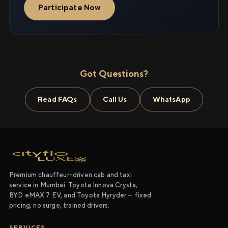
Participate Now
Got Questions?
Read FAQs
Call Us
WhatsApp
Premium chauffeur-driven cab and taxi
service in Mumbai. Toyota Innova Crysta,
BYD eMAX 7 EV, and Toyota Hyryder — fixed
pricing, no surge, trained drivers.
SERVICES