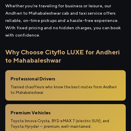
Whether you're traveling for business or leisure, our
Andheri to Mahabaleshwar cab and taxi service offers
reliable, on-time pickups and a hassle-free experience.
With fixed pricing and no hidden charges, you can book
with confidence.
Why Choose Cityflo LUXE for Andheri
to Mahabaleshwar
Professional Drivers
Trained chauffeurs who know the best routes from Andheri
to Mahabaleshwar.
Premium Vehicles
Toyota Innova Crysta, BYD eMAX 7 (electric SUV), and
Toyota Hyryder — premium, well-maintained.