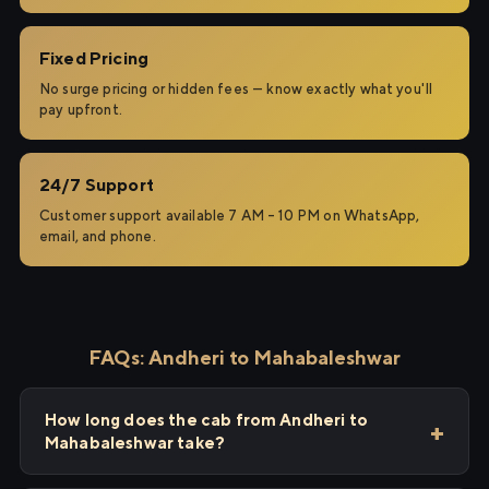
Fixed Pricing
No surge pricing or hidden fees — know exactly what you'll
pay upfront.
24/7 Support
Customer support available 7 AM – 10 PM on WhatsApp,
email, and phone.
FAQs: Andheri to Mahabaleshwar
How long does the cab from Andheri to
Mahabaleshwar take?