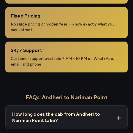
Fixed Pricing
No surge pricing or hidden fees — know exactly what you'll
pay upfront.
24/7 Support
Customer support available 7 AM – 10 PM on WhatsApp,
email, and phone.
FAQs: Andheri to Nariman Point
How long does the cab from Andheri to
Nariman Point take?