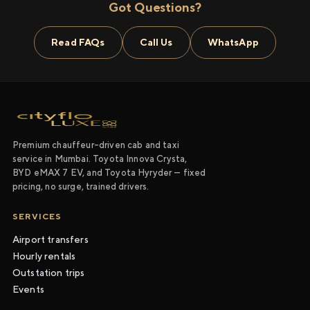
Got Questions?
Read FAQs
Call Us
WhatsApp
Premium chauffeur-driven cab and taxi
service in Mumbai. Toyota Innova Crysta,
BYD eMAX 7 EV, and Toyota Hyryder — fixed
pricing, no surge, trained drivers.
SERVICES
Airport transfers
Hourly rentals
Outstation trips
Events