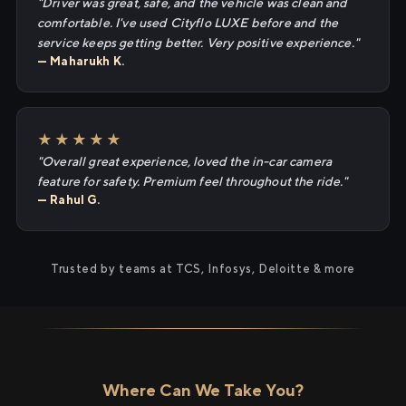
"Driver was great, safe, and the vehicle was clean and
comfortable. I've used Cityflo LUXE before and the
service keeps getting better. Very positive experience."
— Maharukh K.
★★★★★
"Overall great experience, loved the in-car camera
feature for safety. Premium feel throughout the ride."
— Rahul G.
Trusted by teams at TCS, Infosys, Deloitte & more
Where Can We Take You?