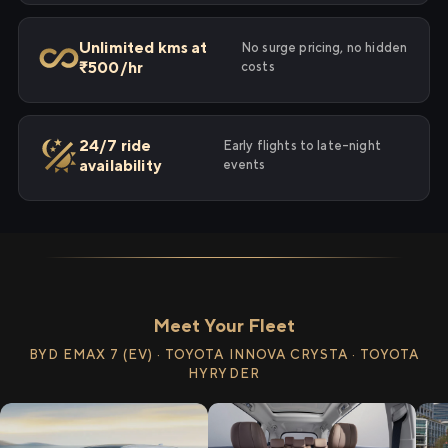
Unlimited kms at
No surge pricing, no hidden
₹500/hr
costs
24/7 ride
Early flights to late-night
availability
events
Meet Your Fleet
BYD EMAX 7 (EV) · TOYOTA INNOVA CRYSTA · TOYOTA
HYRYDER