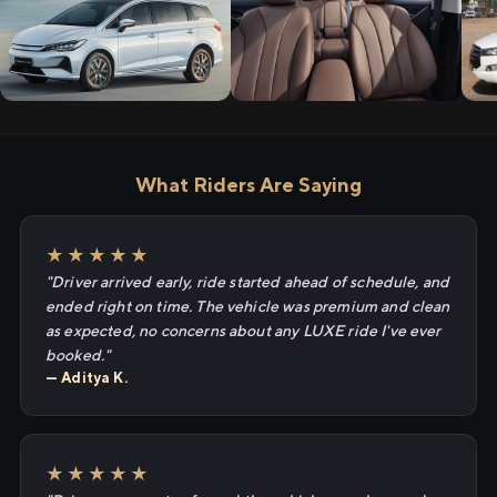
What Riders Are Saying
★★★★★
"Driver arrived early, ride started ahead of schedule, and
ended right on time. The vehicle was premium and clean
as expected, no concerns about any LUXE ride I've ever
booked."
— Aditya K.
★★★★★