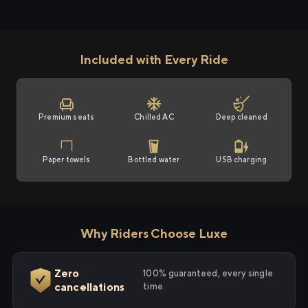
Included with Every Ride
Premium seats
Chilled AC
Deep cleaned
Paper towels
Bottled water
USB charging
Why Riders Choose Luxe
Zero
100% guaranteed, every single
cancellations
time