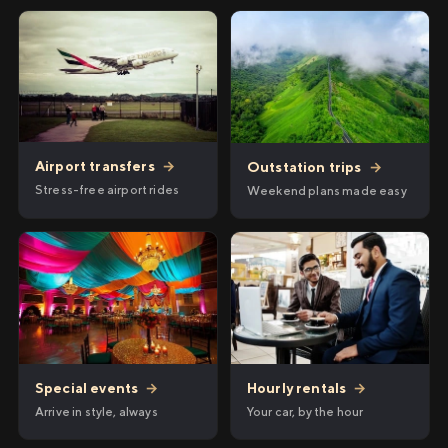
Airport transfers
→
Outstation trips
→
Stress-free airport rides
Weekend plans made easy
Hourly rentals
→
Special events
→
Your car, by the hour
Arrive in style, always