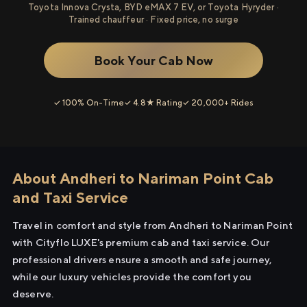
Toyota Innova Crysta, BYD eMAX 7 EV, or Toyota Hyryder ·
Trained chauffeur · Fixed price, no surge
Book Your Cab Now
✓ 100% On-Time
✓ 4.8★ Rating
✓ 20,000+ Rides
About Andheri to Nariman Point Cab
and Taxi Service
Travel in comfort and style from Andheri to Nariman Point
with Cityflo LUXE's premium cab and taxi service. Our
professional drivers ensure a smooth and safe journey,
while our luxury vehicles provide the comfort you
deserve.