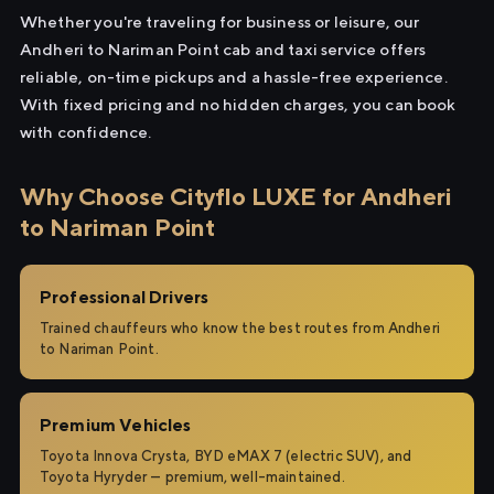
Whether you're traveling for business or leisure, our
Andheri to Nariman Point cab and taxi service offers
reliable, on-time pickups and a hassle-free experience.
With fixed pricing and no hidden charges, you can book
with confidence.
Why Choose Cityflo LUXE for Andheri
to Nariman Point
Professional Drivers
Trained chauffeurs who know the best routes from Andheri
to Nariman Point.
Premium Vehicles
Toyota Innova Crysta, BYD eMAX 7 (electric SUV), and
Toyota Hyryder — premium, well-maintained.