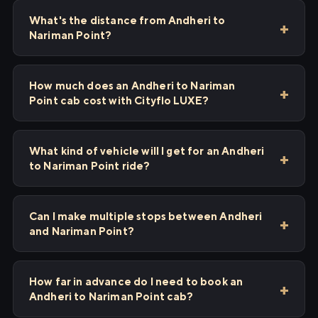
What's the distance from Andheri to
Nariman Point?
How much does an Andheri to Nariman
Point cab cost with Cityflo LUXE?
What kind of vehicle will I get for an Andheri
to Nariman Point ride?
Can I make multiple stops between Andheri
and Nariman Point?
How far in advance do I need to book an
Andheri to Nariman Point cab?