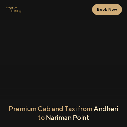
Book Now
Premium Cab and Taxi from
Andheri
to
Nariman Point