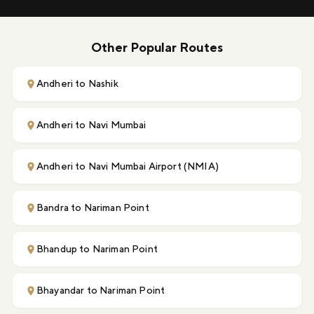
Other Popular Routes
Andheri to Nashik
Andheri to Navi Mumbai
Andheri to Navi Mumbai Airport (NMIA)
Bandra to Nariman Point
Bhandup to Nariman Point
Bhayandar to Nariman Point