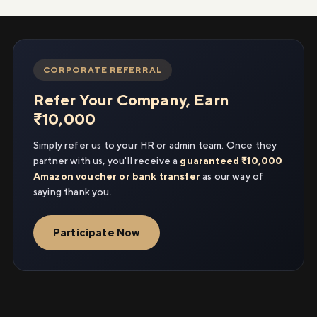
CORPORATE REFERRAL
Refer Your Company, Earn
₹10,000
Simply refer us to your HR or admin team. Once they
partner with us, you'll receive a
guaranteed ₹10,000
Amazon voucher or bank transfer
as our way of
saying thank you.
Participate Now