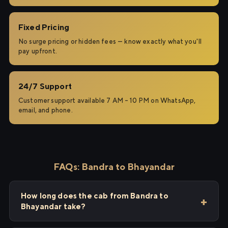
Fixed Pricing
No surge pricing or hidden fees — know exactly what you'll
pay upfront.
24/7 Support
Customer support available 7 AM – 10 PM on WhatsApp,
email, and phone.
FAQs: Bandra to Bhayandar
How long does the cab from Bandra to
Bhayandar take?