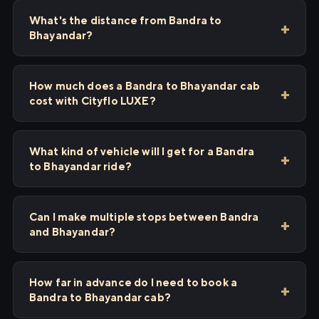
What's the distance from Bandra to
Bhayandar?
How much does a Bandra to Bhayandar cab
cost with Cityflo LUXE?
What kind of vehicle will I get for a Bandra
to Bhayandar ride?
Can I make multiple stops between Bandra
and Bhayandar?
How far in advance do I need to book a
Bandra to Bhayandar cab?