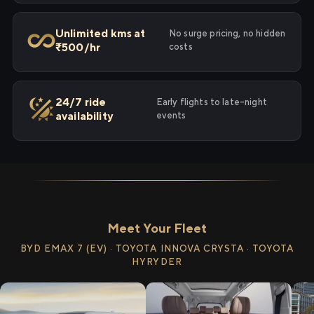
Unlimited kms at
No surge pricing, no hidden
₹500/hr
costs
24/7 ride
Early flights to late-night
availability
events
Meet Your Fleet
BYD EMAX 7 (EV) · TOYOTA INNOVA CRYSTA · TOYOTA
HYRYDER