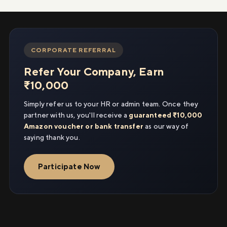
CORPORATE REFERRAL
Refer Your Company, Earn
₹10,000
Simply refer us to your HR or admin team. Once they
partner with us, you'll receive a
guaranteed ₹10,000
Amazon voucher or bank transfer
as our way of
saying thank you.
Participate Now