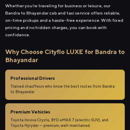
Whether you're traveling for business or leisure, our
Bandra to Bhayandar cab and taxi service offers reliable,
on-time pickups and a hassle-free experience. With fixed
pricing and no hidden charges, you can book with
confidence.
Why Choose Cityflo LUXE for Bandra to
Bhayandar
Professional Drivers
Trained chauffeurs who know the best routes from Bandra
to Bhayandar.
Premium Vehicles
Toyota Innova Crysta, BYD eMAX 7 (electric SUV), and
Toyota Hyryder — premium, well-maintained.