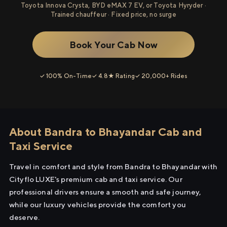
Toyota Innova Crysta, BYD eMAX 7 EV, or Toyota Hyryder ·
Trained chauffeur · Fixed price, no surge
Book Your Cab Now
✓ 100% On-Time
✓ 4.8★ Rating
✓ 20,000+ Rides
About Bandra to Bhayandar Cab and
Taxi Service
Travel in comfort and style from Bandra to Bhayandar with
Cityflo LUXE's premium cab and taxi service. Our
professional drivers ensure a smooth and safe journey,
while our luxury vehicles provide the comfort you
deserve.