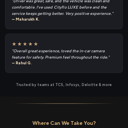
"Driver was great, safe, and the vehicle was clean and
comfortable. I've used Cityflo LUXE before and the
service keeps getting better. Very positive experience."
— Maharukh K.
★★★★★
"Overall great experience, loved the in-car camera
feature for safety. Premium feel throughout the ride."
— Rahul G.
Trusted by teams at TCS, Infosys, Deloitte & more
Where Can We Take You?