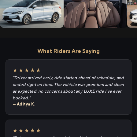
What Riders Are Saying
★★★★★
"Driver arrived early, ride started ahead of schedule, and
ended right on time. The vehicle was premium and clean
as expected, no concerns about any LUXE ride I've ever
booked."
— Aditya K.
★★★★★