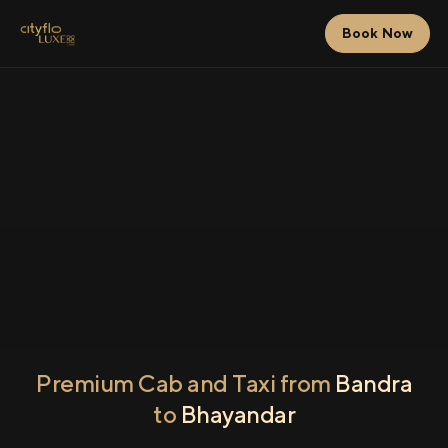
Book Now
Premium Cab and Taxi from
Bandra
to
Bhayandar