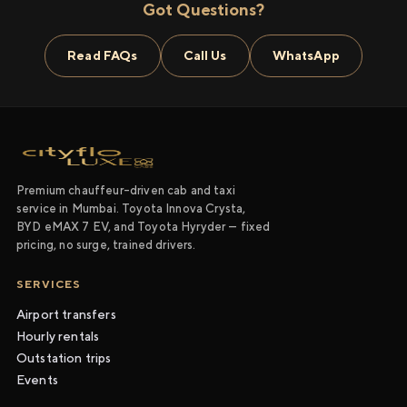
Got Questions?
Read FAQs
Call Us
WhatsApp
Premium chauffeur-driven cab and taxi
service in Mumbai. Toyota Innova Crysta,
BYD eMAX 7 EV, and Toyota Hyryder — fixed
pricing, no surge, trained drivers.
SERVICES
Airport transfers
Hourly rentals
Outstation trips
Events