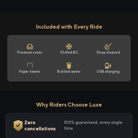
Included with Every Ride
Premium seats
Chilled AC
Deep cleaned
Paper towels
Bottled water
USB charging
Why Riders Choose Luxe
Zero
100% guaranteed, every single
cancellations
time