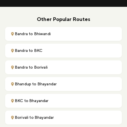
Other Popular Routes
Bandra to Bhiwandi
Bandra to BKC
Bandra to Borivali
Bhandup to Bhayandar
BKC to Bhayandar
Borivali to Bhayandar