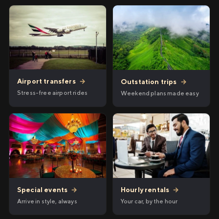
Airport transfers
→
Outstation trips
→
Stress-free airport rides
Weekend plans made easy
Hourly rentals
→
Special events
→
Your car, by the hour
Arrive in style, always