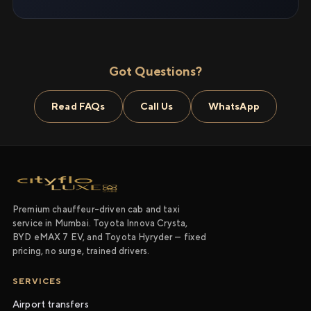
Got Questions?
Read FAQs
Call Us
WhatsApp
Premium chauffeur-driven cab and taxi
service in Mumbai. Toyota Innova Crysta,
BYD eMAX 7 EV, and Toyota Hyryder — fixed
pricing, no surge, trained drivers.
SERVICES
Airport transfers