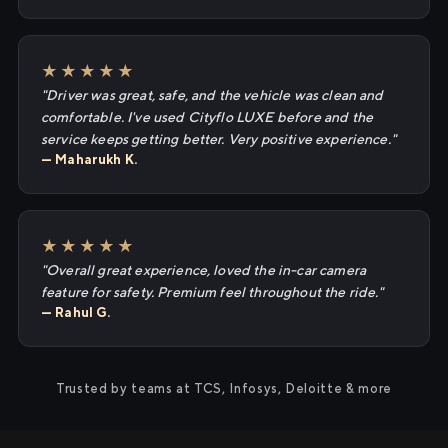
★★★★★
"Driver was great, safe, and the vehicle was clean and
comfortable. I've used Cityflo LUXE before and the
service keeps getting better. Very positive experience."
— Maharukh K.
★★★★★
"Overall great experience, loved the in-car camera
feature for safety. Premium feel throughout the ride."
— Rahul G.
Trusted by teams at TCS, Infosys, Deloitte & more