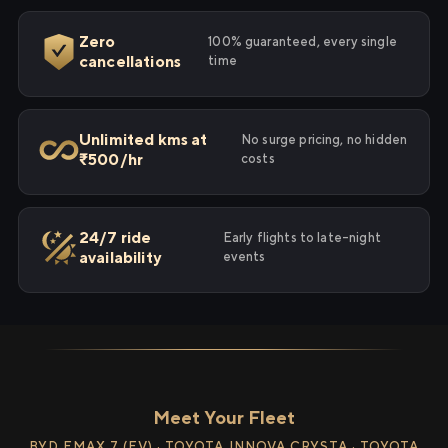
Zero
100% guaranteed, every single
cancellations
time
Unlimited kms at
No surge pricing, no hidden
₹500/hr
costs
24/7 ride
Early flights to late-night
availability
events
Meet Your Fleet
BYD EMAX 7 (EV) · TOYOTA INNOVA CRYSTA · TOYOTA