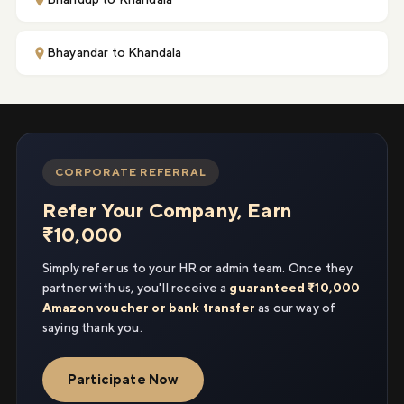
Bhayandar to Khandala
CORPORATE REFERRAL
Refer Your Company, Earn
₹10,000
Simply refer us to your HR or admin team. Once they
partner with us, you'll receive a
guaranteed ₹10,000
Amazon voucher or bank transfer
as our way of
saying thank you.
Participate Now