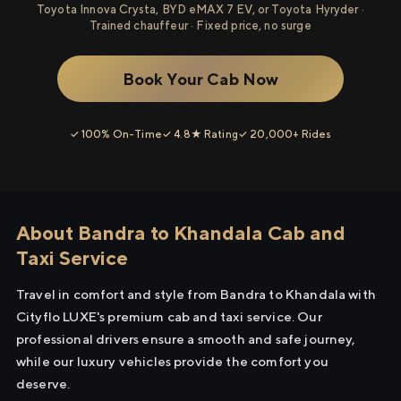
Toyota Innova Crysta, BYD eMAX 7 EV, or Toyota Hyryder ·
Trained chauffeur · Fixed price, no surge
Book Your Cab Now
✓ 100% On-Time
✓ 4.8★ Rating
✓ 20,000+ Rides
About Bandra to Khandala Cab and
Taxi Service
Travel in comfort and style from Bandra to Khandala with
Cityflo LUXE's premium cab and taxi service. Our
professional drivers ensure a smooth and safe journey,
while our luxury vehicles provide the comfort you
deserve.