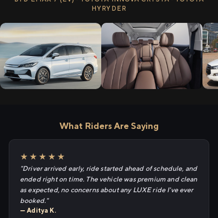
HYRYDER
What Riders Are Saying
★★★★★
"Driver arrived early, ride started ahead of schedule, and
ended right on time. The vehicle was premium and clean
as expected, no concerns about any LUXE ride I've ever
booked."
— Aditya K.