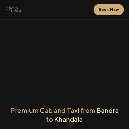
Book Now
Premium Cab and Taxi from
Bandra
to
Khandala