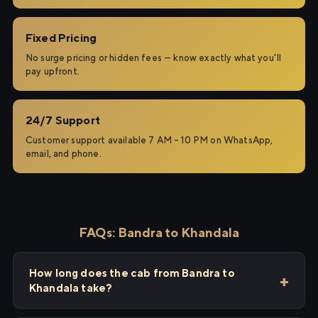
Fixed Pricing
No surge pricing or hidden fees — know exactly what you'll
pay upfront.
24/7 Support
Customer support available 7 AM – 10 PM on WhatsApp,
email, and phone.
FAQs: Bandra to Khandala
How long does the cab from Bandra to
Khandala take?