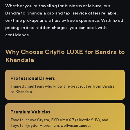
Whether you're traveling for business or leisure, our
Bandra to Khandala cab and taxi service offers reliable,
on-time pickups and a hassle-free experience. With fixed
pricing and no hidden charges, you can book with
confidence.
Why Choose Cityflo LUXE for Bandra to
Khandala
Professional Drivers
Trained chauffeurs who know the best routes from Bandra
to Khandala.
Premium Vehicles
Toyota Innova Crysta, BYD eMAX 7 (electric SUV), and
Toyota Hyryder — premium, well-maintained.