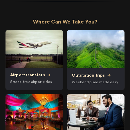
Where Can We Take You?
Airport transfers
→
Outstation trips
→
Stress-free airport rides
Weekend plans made easy