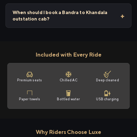
When should I book a Bandra to Khandala
outstation cab?
Included with Every Ride
Premium seats
Chilled AC
Deep cleaned
Paper towels
Bottled water
USB charging
Why Riders Choose Luxe