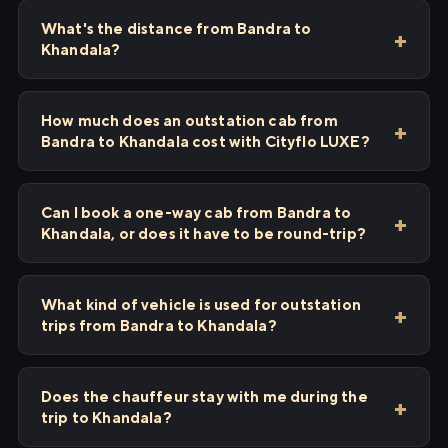
What's the distance from Bandra to
Khandala?
How much does an outstation cab from
Bandra to Khandala cost with Cityflo LUXE?
Can I book a one-way cab from Bandra to
Khandala, or does it have to be round-trip?
What kind of vehicle is used for outstation
trips from Bandra to Khandala?
Does the chauffeur stay with me during the
trip to Khandala?