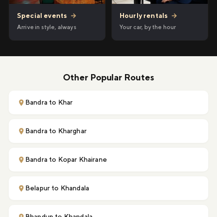
Hourly rentals
→
Special events
→
Your car, by the hour
Arrive in style, always
Other Popular Routes
Bandra to Khar
Bandra to Kharghar
Bandra to Kopar Khairane
Belapur to Khandala
Bhandup to Khandala