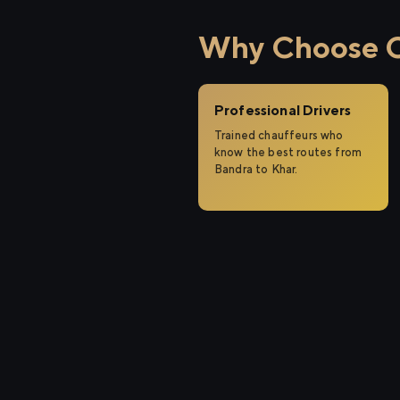
Why Choose Ci
Professional Drivers
Trained chauffeurs who
know the best routes from
Bandra to Khar.