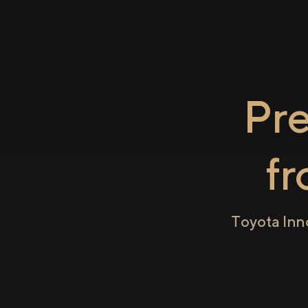
Pr
f
Toyota Inn