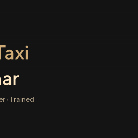
axi
ar
r · Trained