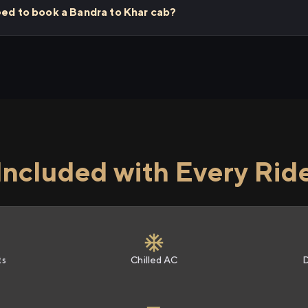
eed to book a Bandra to Khar cab?
Included with Every Rid
ts
Chilled AC