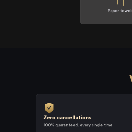
Paper towel
Zero cancellations
100% guaranteed, every single time