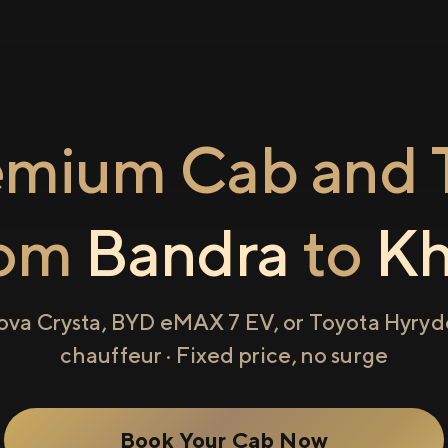
emium Cab and T
rom
Bandra
to
Kh
ova Crysta, BYD eMAX 7 EV, or Toyota Hyryde
chauffeur · Fixed price, no surge
Book Your Cab Now