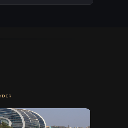
RYDER