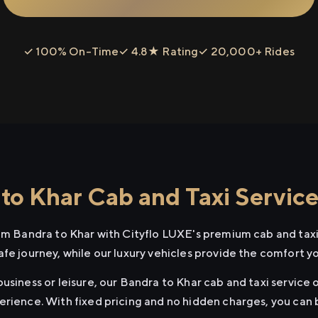
✓ 100% On-Time
✓ 4.8★ Rating
✓ 20,000+ Rides
to Khar Cab and Taxi Servic
rom Bandra to Khar with Cityflo LUXE's premium cab and taxi
afe journey, while our luxury vehicles provide the comfort y
usiness or leisure, our Bandra to Khar cab and taxi service o
erience. With fixed pricing and no hidden charges, you can