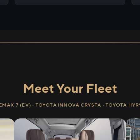
Meet Your Fleet
EMAX 7 (EV) · TOYOTA INNOVA CRYSTA · TOYOTA HY