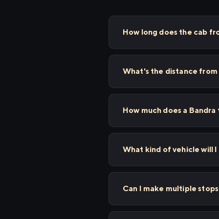
How long does the cab fr
What's the distance from
How much does a Bandra t
What kind of vehicle will 
Can I make multiple stop