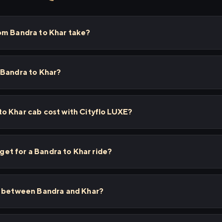
om Bandra to Khar take?
 Bandra to Khar?
o Khar cab cost with Cityflo LUXE?
I get for a Bandra to Khar ride?
s between Bandra and Khar?