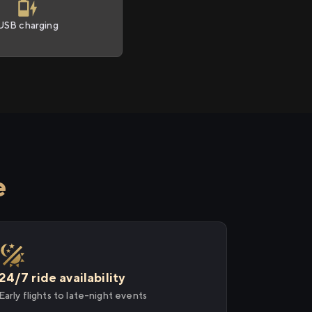
USB charging
e
24/7 ride availability
Early flights to late-night events