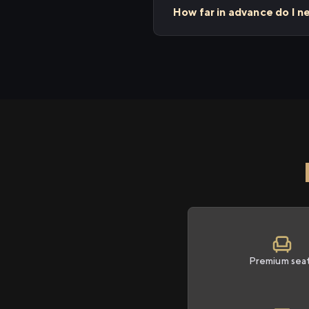
How far in advance do I n
Premium sea