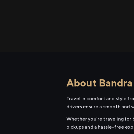
About Bandra 
Travel in comfort and style f
drivers ensure a smooth and s
Whether you're traveling for b
pickups and a hassle-free exp