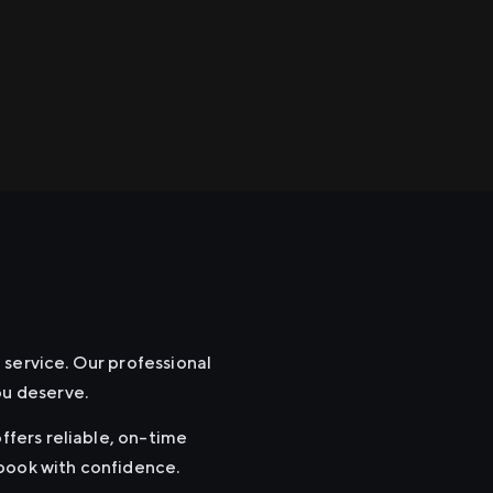
e
 service. Our professional
ou deserve.
ffers reliable, on-time
 book with confidence.