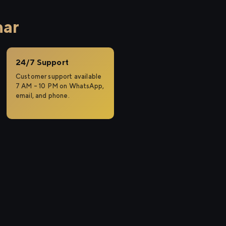
har
24/7 Support
Customer support available
7 AM – 10 PM on WhatsApp,
email, and phone.