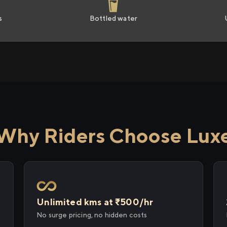
s
Bottled water
Why Riders Choose Lux
Unlimited kms at ₹500/hr
No surge pricing, no hidden costs