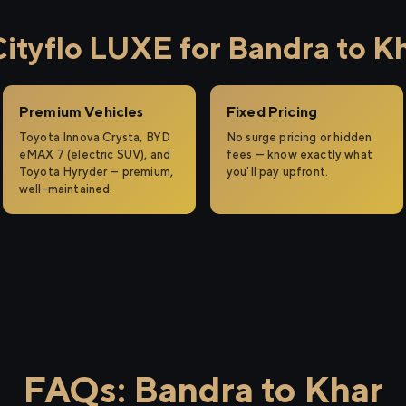
tyflo LUXE for Bandra to K
Premium Vehicles
Fixed Pricing
Toyota Innova Crysta, BYD
No surge pricing or hidden
eMAX 7 (electric SUV), and
fees — know exactly what
Toyota Hyryder — premium,
you'll pay upfront.
well-maintained.
FAQs: Bandra to Khar