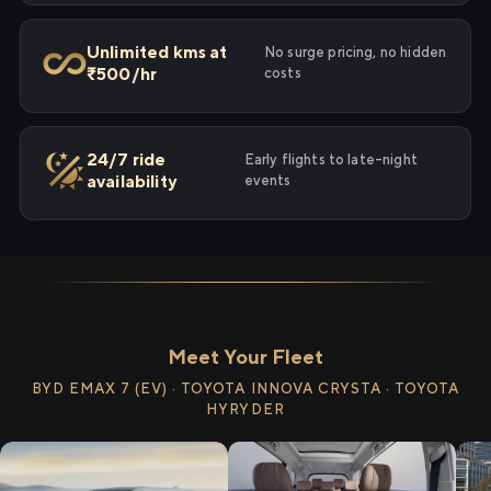
Unlimited kms at
No surge pricing, no hidden
₹500/hr
costs
24/7 ride
Early flights to late-night
availability
events
Meet Your Fleet
BYD EMAX 7 (EV) · TOYOTA INNOVA CRYSTA · TOYOTA
HYRYDER