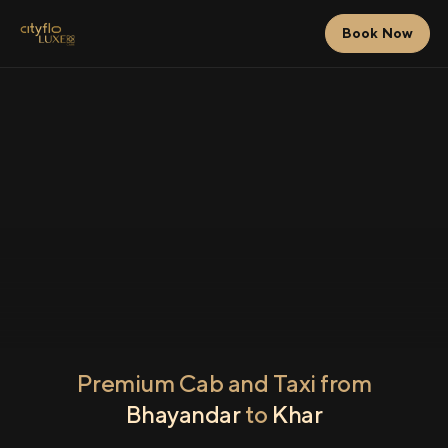
Book Now
Premium Cab and Taxi from
Bhayandar
to
Khar