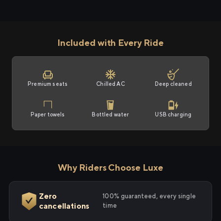
Included with Every Ride
Premium seats
Chilled AC
Deep cleaned
Paper towels
Bottled water
USB charging
Why Riders Choose Luxe
Zero
100% guaranteed, every single
cancellations
time