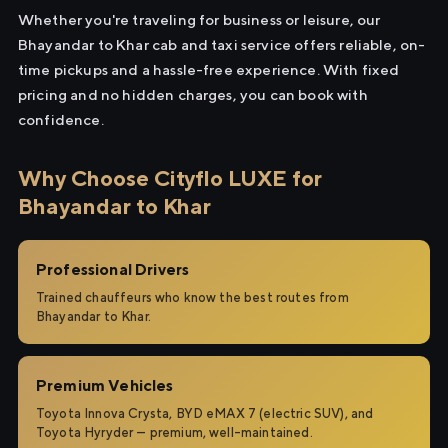
Whether you're traveling for business or leisure, our
Bhayandar to Khar cab and taxi service offers reliable, on-
time pickups and a hassle-free experience. With fixed
pricing and no hidden charges, you can book with
confidence.
Why Choose Cityflo LUXE for
Bhayandar to Khar
Professional Drivers
Trained chauffeurs who know the best routes from
Bhayandar to Khar.
Premium Vehicles
Toyota Innova Crysta, BYD eMAX 7 (electric SUV), and
Toyota Hyryder — premium, well-maintained.