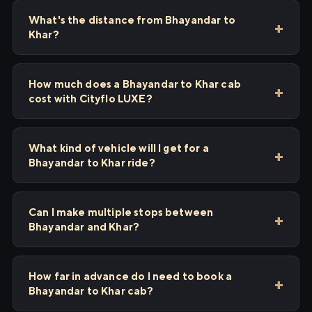
What's the distance from Bhayandar to
Khar?
How much does a Bhayandar to Khar cab
cost with Cityflo LUXE?
What kind of vehicle will I get for a
Bhayandar to Khar ride?
Can I make multiple stops between
Bhayandar and Khar?
How far in advance do I need to book a
Bhayandar to Khar cab?