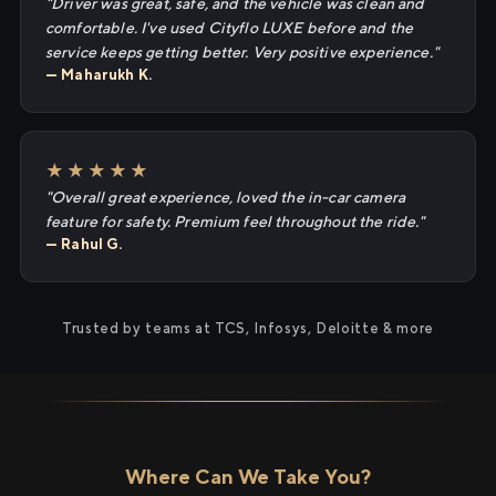
"Driver was great, safe, and the vehicle was clean and
comfortable. I've used Cityflo LUXE before and the
service keeps getting better. Very positive experience."
— Maharukh K.
★★★★★
"Overall great experience, loved the in-car camera
feature for safety. Premium feel throughout the ride."
— Rahul G.
Trusted by teams at TCS, Infosys, Deloitte & more
Where Can We Take You?