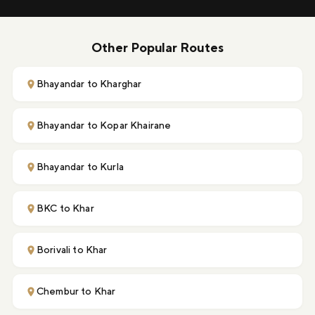
Other Popular Routes
Bhayandar to Kharghar
Bhayandar to Kopar Khairane
Bhayandar to Kurla
BKC to Khar
Borivali to Khar
Chembur to Khar