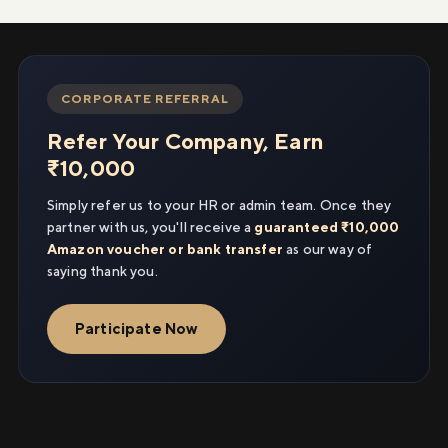
CORPORATE REFERRAL
Refer Your Company, Earn
₹10,000
Simply refer us to your HR or admin team. Once they
partner with us, you'll receive a
guaranteed ₹10,000
Amazon voucher or bank transfer
as our way of
saying thank you.
Participate Now