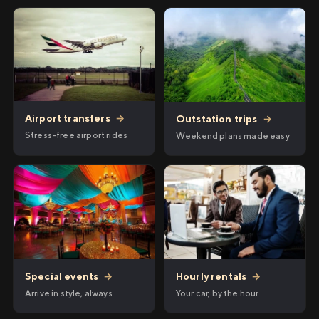
Airport transfers
→
Outstation trips
→
Stress-free airport rides
Weekend plans made easy
Hourly rentals
→
Special events
→
Your car, by the hour
Arrive in style, always