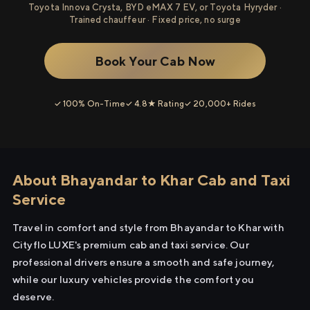
Toyota Innova Crysta, BYD eMAX 7 EV, or Toyota Hyryder ·
Trained chauffeur · Fixed price, no surge
Book Your Cab Now
✓ 100% On-Time
✓ 4.8★ Rating
✓ 20,000+ Rides
About Bhayandar to Khar Cab and Taxi
Service
Travel in comfort and style from Bhayandar to Khar with
Cityflo LUXE's premium cab and taxi service. Our
professional drivers ensure a smooth and safe journey,
while our luxury vehicles provide the comfort you
deserve.