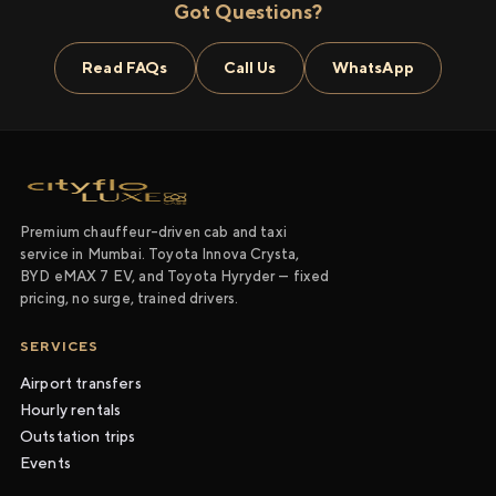
Got Questions?
Read FAQs
Call Us
WhatsApp
Premium chauffeur-driven cab and taxi
service in Mumbai. Toyota Innova Crysta,
BYD eMAX 7 EV, and Toyota Hyryder — fixed
pricing, no surge, trained drivers.
SERVICES
Airport transfers
Hourly rentals
Outstation trips
Events