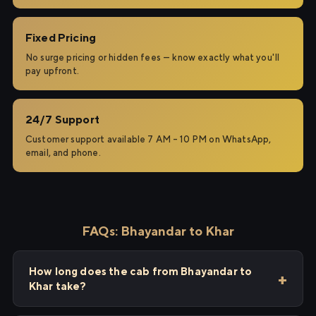
Fixed Pricing
No surge pricing or hidden fees — know exactly what you'll
pay upfront.
24/7 Support
Customer support available 7 AM – 10 PM on WhatsApp,
email, and phone.
FAQs: Bhayandar to Khar
How long does the cab from Bhayandar to
Khar take?