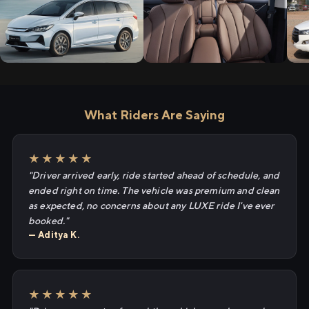
What Riders Are Saying
★★★★★
"Driver arrived early, ride started ahead of schedule, and
ended right on time. The vehicle was premium and clean
as expected, no concerns about any LUXE ride I've ever
booked."
— Aditya K.
★★★★★