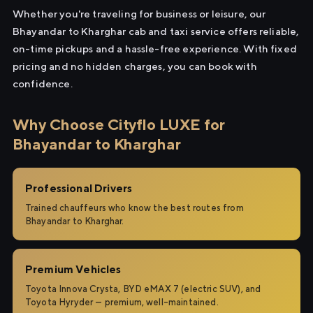
Whether you're traveling for business or leisure, our
Bhayandar to Kharghar cab and taxi service offers reliable,
on-time pickups and a hassle-free experience. With fixed
pricing and no hidden charges, you can book with
confidence.
Why Choose Cityflo LUXE for
Bhayandar to Kharghar
Professional Drivers
Trained chauffeurs who know the best routes from
Bhayandar to Kharghar.
Premium Vehicles
Toyota Innova Crysta, BYD eMAX 7 (electric SUV), and
Toyota Hyryder — premium, well-maintained.