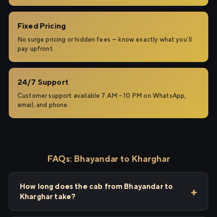
Fixed Pricing
No surge pricing or hidden fees — know exactly what you'll
pay upfront.
24/7 Support
Customer support available 7 AM – 10 PM on WhatsApp,
email, and phone.
FAQs: Bhayandar to Kharghar
How long does the cab from Bhayandar to
Kharghar take?