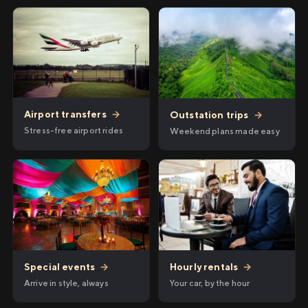
Airport transfers
→
Outstation trips
→
Stress-free airport rides
Weekend plans made easy
Hourly rentals
→
Special events
→
Your car, by the hour
Arrive in style, always