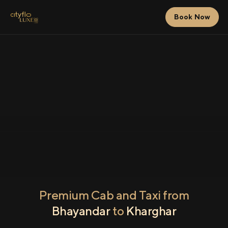
Book Now
Premium Cab and Taxi from
Bhayandar
to
Kharghar