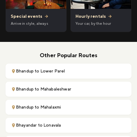
Hourly rentals
→
Special events
→
Your car, by the hour
Arrive in style, always
Other Popular Routes
Bhandup to Lower Parel
Bhandup to Mahabaleshwar
Bhandup to Mahalaxmi
Bhayandar to Lonavala