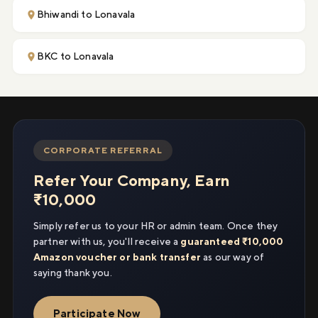
Bhiwandi to Lonavala
BKC to Lonavala
CORPORATE REFERRAL
Refer Your Company, Earn
₹10,000
Simply refer us to your HR or admin team. Once they
partner with us, you'll receive a
guaranteed ₹10,000
Amazon voucher or bank transfer
as our way of
saying thank you.
Participate Now