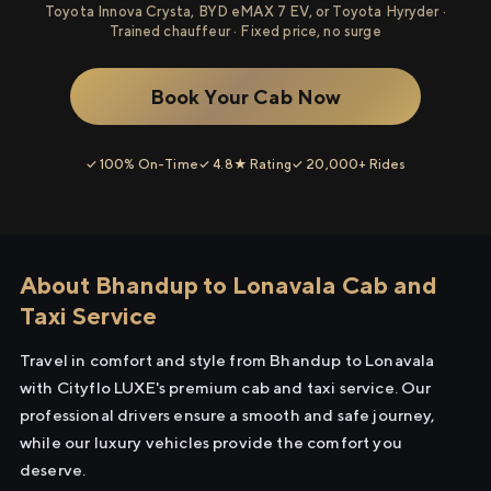
Toyota Innova Crysta, BYD eMAX 7 EV, or Toyota Hyryder ·
Trained chauffeur · Fixed price, no surge
Book Your Cab Now
✓ 100% On-Time
✓ 4.8★ Rating
✓ 20,000+ Rides
About Bhandup to Lonavala Cab and
Taxi Service
Travel in comfort and style from Bhandup to Lonavala
with Cityflo LUXE's premium cab and taxi service. Our
professional drivers ensure a smooth and safe journey,
while our luxury vehicles provide the comfort you
deserve.