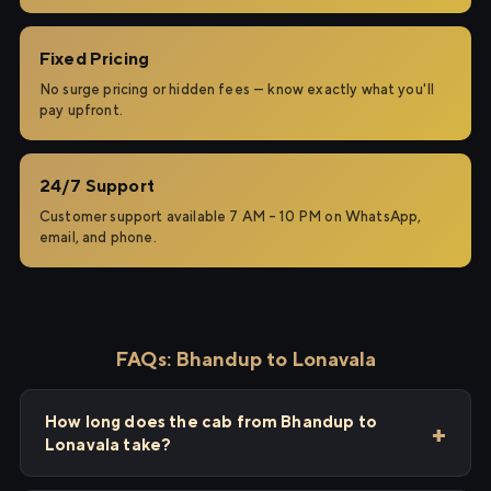
Fixed Pricing
No surge pricing or hidden fees — know exactly what you'll
pay upfront.
24/7 Support
Customer support available 7 AM – 10 PM on WhatsApp,
email, and phone.
FAQs: Bhandup to Lonavala
How long does the cab from Bhandup to
Lonavala take?