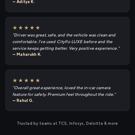
— Aditya K.
★★★★★
"Driver was great, safe, and the vehicle was clean and
comfortable. I've used Cityflo LUXE before and the
service keeps getting better. Very positive experience."
— Maharukh K.
★★★★★
"Overall great experience, loved the in-car camera
feature for safety. Premium feel throughout the ride."
— Rahul G.
Trusted by teams at TCS, Infosys, Deloitte & more