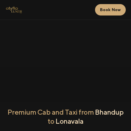
Book Now
Premium Cab and Taxi from
Bhandup
to
Lonavala