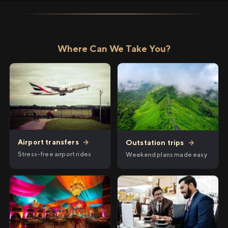
Where Can We Take You?
Airport transfers
→
Outstation trips
→
Stress-free airport rides
Weekend plans made easy