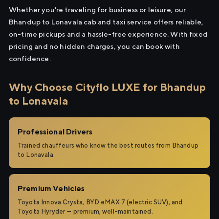
Whether you're traveling for business or leisure, our
Bhandup to Lonavala cab and taxi service offers reliable,
on-time pickups and a hassle-free experience. With fixed
pricing and no hidden charges, you can book with
confidence.
Why Choose Cityflo LUXE for Bhandup
to Lonavala
Professional Drivers
Trained chauffeurs who know the best routes from Bhandup
to Lonavala.
Premium Vehicles
Toyota Innova Crysta, BYD eMAX 7 (electric SUV), and
Toyota Hyryder — premium, well-maintained.