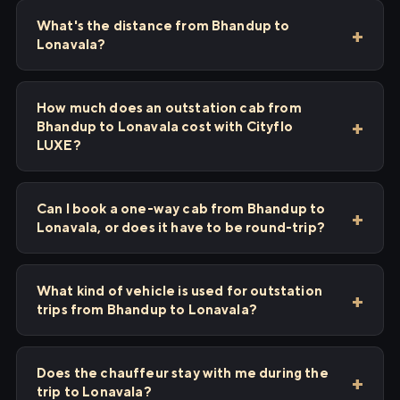
What's the distance from Bhandup to
Lonavala?
How much does an outstation cab from
Bhandup to Lonavala cost with Cityflo
LUXE?
Can I book a one-way cab from Bhandup to
Lonavala, or does it have to be round-trip?
What kind of vehicle is used for outstation
trips from Bhandup to Lonavala?
Does the chauffeur stay with me during the
trip to Lonavala?