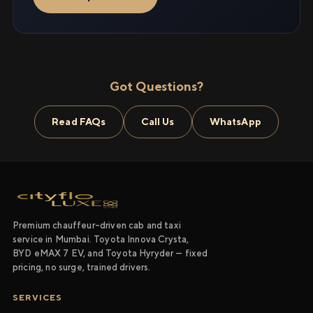
Got Questions?
Read FAQs
Call Us
WhatsApp
Premium chauffeur-driven cab and taxi
service in Mumbai. Toyota Innova Crysta,
BYD eMAX 7 EV, and Toyota Hyryder — fixed
pricing, no surge, trained drivers.
SERVICES