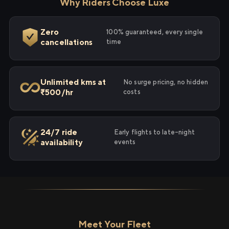
Why Riders Choose Luxe
Zero
100% guaranteed, every single
cancellations
time
Unlimited kms at
No surge pricing, no hidden
₹500/hr
costs
24/7 ride
Early flights to late-night
availability
events
Meet Your Fleet