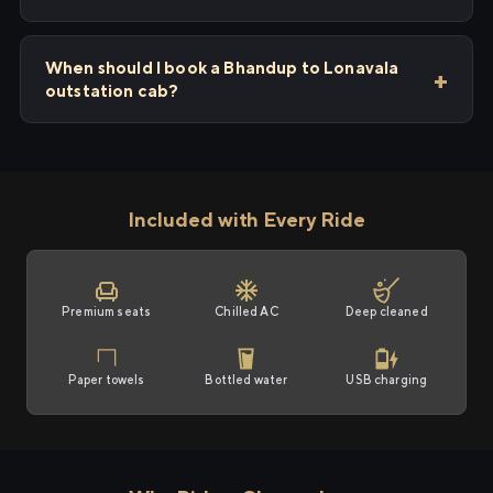
When should I book a Bhandup to Lonavala
outstation cab?
Included with Every Ride
Premium seats
Chilled AC
Deep cleaned
Paper towels
Bottled water
USB charging