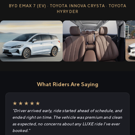
BYD EMAX 7 (EV) · TOYOTA INNOVA CRYSTA · TOYOTA
HYRYDER
What Riders Are Saying
★★★★★
"Driver arrived early, ride started ahead of schedule, and
ended right on time. The vehicle was premium and clean
as expected, no concerns about any LUXE ride I've ever
booked."