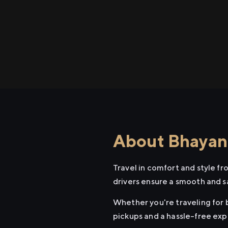
About Bhayand
Travel in comfort and style f
drivers ensure a smooth and s
Whether you're traveling for b
pickups and a hassle-free exp