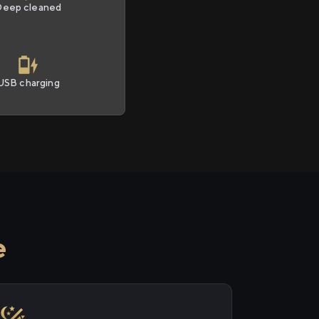
Deep cleaned
USB charging
e