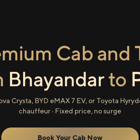
emium Cab and T
m
Bhayandar
to
ova Crysta, BYD eMAX 7 EV, or Toyota Hyryde
chauffeur · Fixed price, no surge
Book Your Cab Now