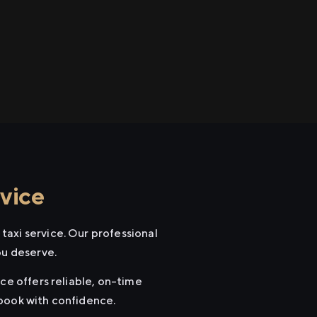
vice
taxi service. Our professional
ou deserve.
ce offers reliable, on-time
 book with confidence.