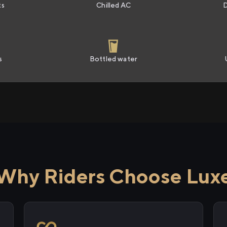
ts
Chilled AC
s
Bottled water
Why Riders Choose Lux