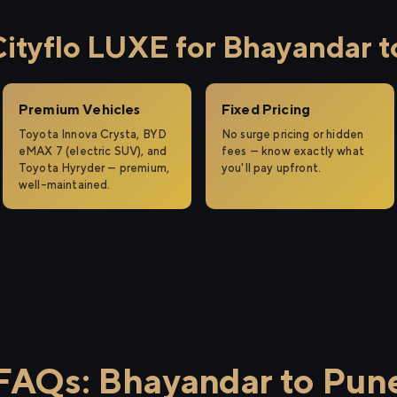
tyflo LUXE for Bhayandar t
Premium Vehicles
Fixed Pricing
Toyota Innova Crysta, BYD
No surge pricing or hidden
eMAX 7 (electric SUV), and
fees — know exactly what
Toyota Hyryder — premium,
you'll pay upfront.
well-maintained.
FAQs: Bhayandar to Pun