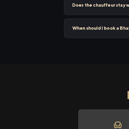
Does the chauffeur stay w
When should I book a Bha