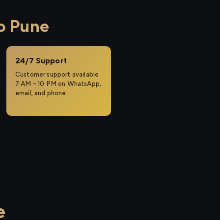
o Pune
24/7 Support
Customer support available
7 AM – 10 PM on WhatsApp,
email, and phone.
e