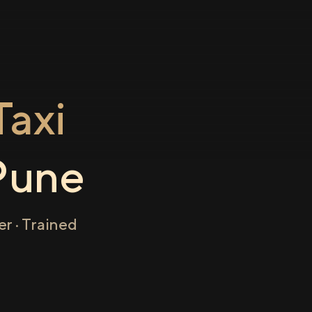
axi
Pune
r · Trained