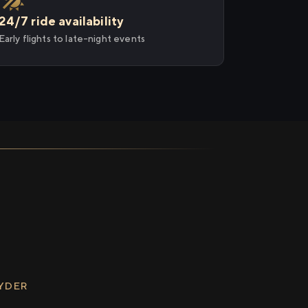
24/7 ride availability
Early flights to late-night events
RYDER