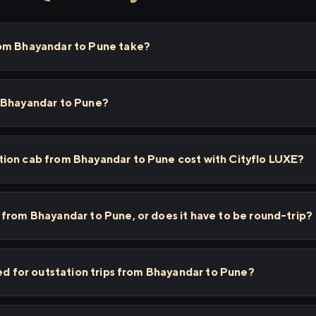
om Bhayandar to Pune take?
 Bhayandar to Pune?
ion cab from Bhayandar to Pune cost with Cityflo LUXE?
from Bhayandar to Pune, or does it have to be round-trip?
sed for outstation trips from Bhayandar to Pune?