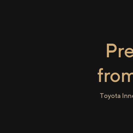
Pr
fro
Toyota Inn