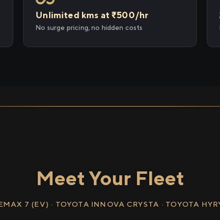
Unlimited kms at ₹500/hr
No surge pricing, no hidden costs
Meet Your Fleet
EMAX 7 (EV) · TOYOTA INNOVA CRYSTA · TOYOTA HY