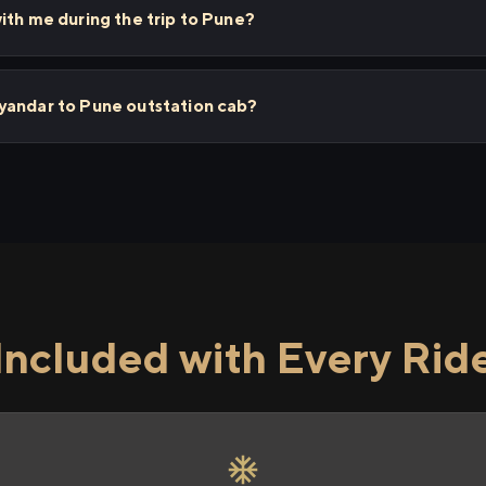
ith me during the trip to Pune?
yandar to Pune outstation cab?
Included with Every Rid