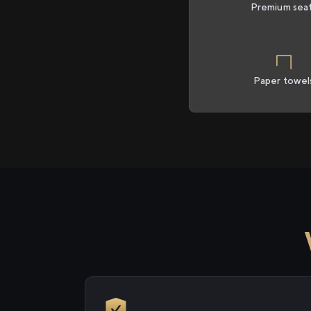
Premium sea
Paper towel