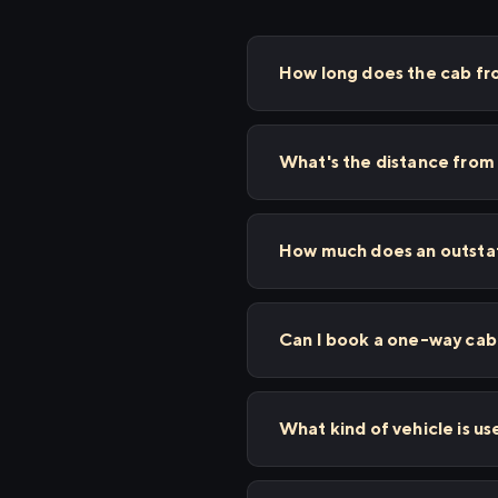
How long does the cab fr
What's the distance from
How much does an outstat
Can I book a one-way cab 
What kind of vehicle is u