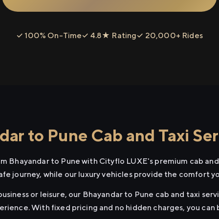
✓ 100% On-Time
✓ 4.8★ Rating
✓ 20,000+ Rides
ar to Pune Cab and Taxi Ser
rom Bhayandar to Pune with Cityflo LUXE's premium cab and 
afe journey, while our luxury vehicles provide the comfort y
usiness or leisure, our Bhayandar to Pune cab and taxi servi
erience. With fixed pricing and no hidden charges, you can