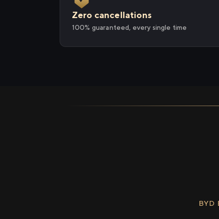
Zero cancellations
100% guaranteed, every single time
BYD 