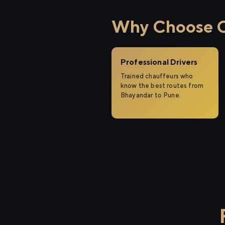
Why Choose Ci
Professional Drivers
Trained chauffeurs who
know the best routes from
Bhayandar to Pune.