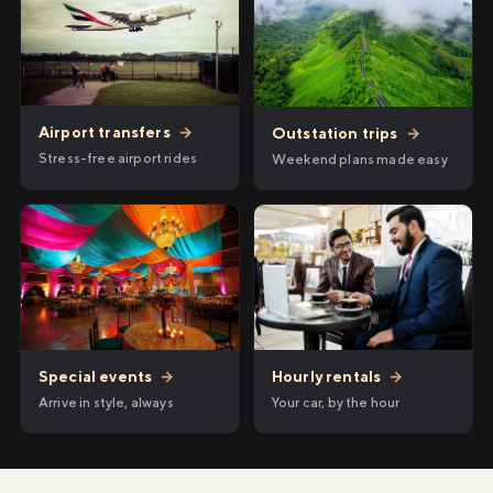
Airport transfers
→
Outstation trips
→
Stress-free airport rides
Weekend plans made easy
Hourly rentals
→
Special events
→
Your car, by the hour
Arrive in style, always