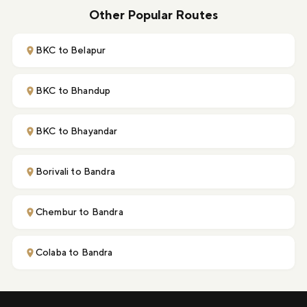
Other Popular Routes
BKC to Belapur
BKC to Bhandup
BKC to Bhayandar
Borivali to Bandra
Chembur to Bandra
Colaba to Bandra