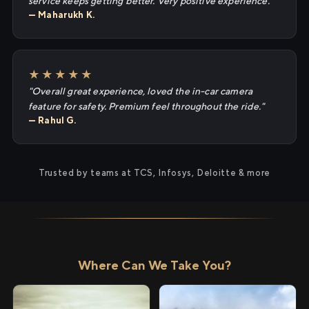
service keeps getting better. Very positive experience."
— Maharukh K.
★★★★★
"Overall great experience, loved the in-car camera
feature for safety. Premium feel throughout the ride."
— Rahul G.
Trusted by teams at TCS, Infosys, Deloitte & more
Where Can We Take You?