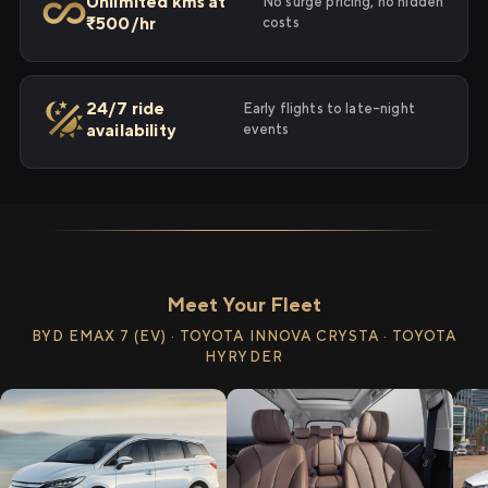
Unlimited kms at
No surge pricing, no hidden
₹500/hr
costs
24/7 ride
Early flights to late-night
availability
events
Meet Your Fleet
BYD EMAX 7 (EV) · TOYOTA INNOVA CRYSTA · TOYOTA
HYRYDER