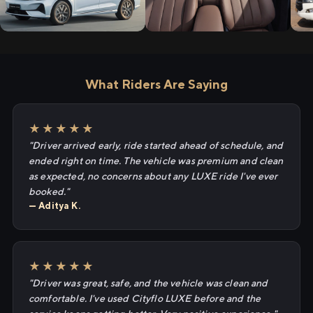
What Riders Are Saying
★★★★★
"Driver arrived early, ride started ahead of schedule, and
ended right on time. The vehicle was premium and clean
as expected, no concerns about any LUXE ride I've ever
booked."
— Aditya K.
★★★★★
"Driver was great, safe, and the vehicle was clean and
comfortable. I've used Cityflo LUXE before and the