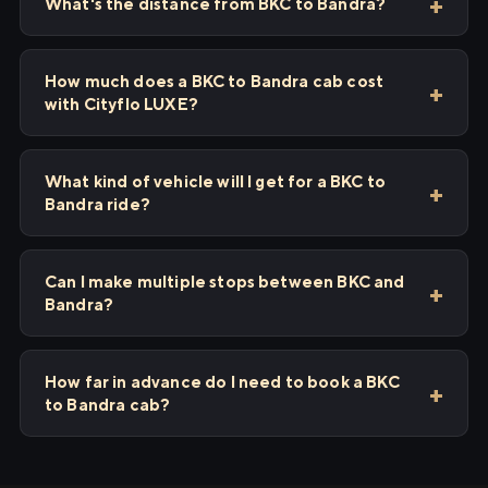
What's the distance from BKC to Bandra?
How much does a BKC to Bandra cab cost
with Cityflo LUXE?
What kind of vehicle will I get for a BKC to
Bandra ride?
Can I make multiple stops between BKC and
Bandra?
How far in advance do I need to book a BKC
to Bandra cab?