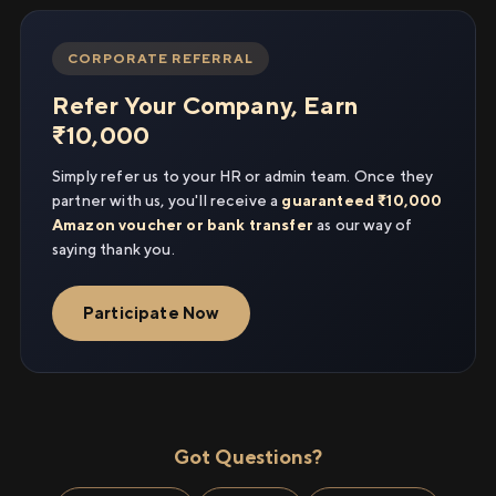
CORPORATE REFERRAL
Refer Your Company, Earn
₹10,000
Simply refer us to your HR or admin team. Once they
partner with us, you'll receive a
guaranteed ₹10,000
Amazon voucher or bank transfer
as our way of
saying thank you.
Participate Now
Got Questions?