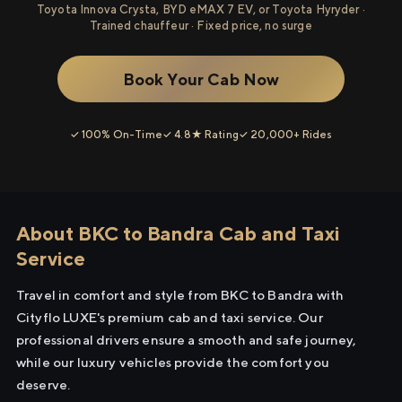
Toyota Innova Crysta, BYD eMAX 7 EV, or Toyota Hyryder ·
Trained chauffeur · Fixed price, no surge
Book Your Cab Now
✓ 100% On-Time
✓ 4.8★ Rating
✓ 20,000+ Rides
About BKC to Bandra Cab and Taxi
Service
Travel in comfort and style from BKC to Bandra with
Cityflo LUXE's premium cab and taxi service. Our
professional drivers ensure a smooth and safe journey,
while our luxury vehicles provide the comfort you
deserve.