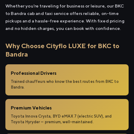
Whether you're traveling for business or leisure, our BKC
to Bandra cab and taxi service offers reliable, on-time
pickups and a hassle-free experience. With fixed pricing
and no hidden charges, you can book with confidence.
Why Choose Cityflo LUXE for BKC to
Bandra
Professional Drivers
Trained chauffeurs who know the best routes from BKC to
Bandra.
Premium Vehicles
Toyota Innova Crysta, BYD eMAX 7 (electric SUV), and
Toyota Hyryder — premium, well-maintained.