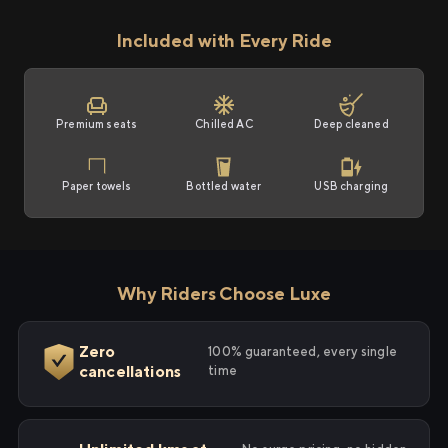
Included with Every Ride
Premium seats
Chilled AC
Deep cleaned
Paper towels
Bottled water
USB charging
Why Riders Choose Luxe
Zero
100% guaranteed, every single
cancellations
time