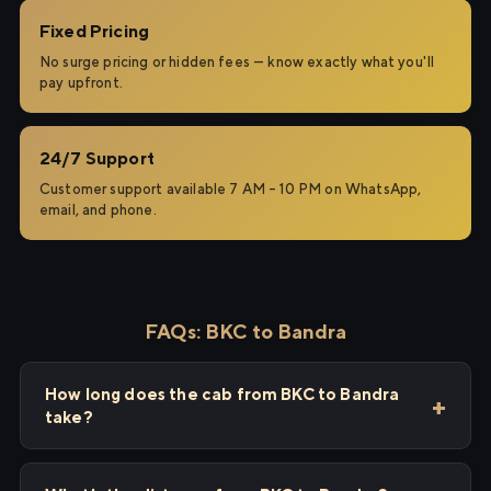
Fixed Pricing
No surge pricing or hidden fees — know exactly what you'll
pay upfront.
24/7 Support
Customer support available 7 AM – 10 PM on WhatsApp,
email, and phone.
FAQs: BKC to Bandra
How long does the cab from BKC to Bandra
take?