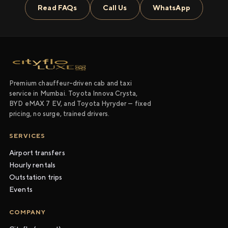
Read FAQs
Call Us
WhatsApp
Premium chauffeur-driven cab and taxi
service in Mumbai. Toyota Innova Crysta,
BYD eMAX 7 EV, and Toyota Hyryder — fixed
pricing, no surge, trained drivers.
SERVICES
Airport transfers
Hourly rentals
Outstation trips
Events
COMPANY