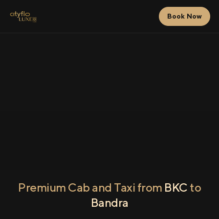
Book Now
Premium Cab and Taxi from
BKC
to
Bandra