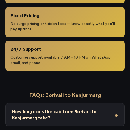
Fixed Pricing
No surge pricing or hidden fees — know exactly what you'll
pay upfront.
24/7 Support
Customer support available 7 AM – 10 PM on WhatsApp,
email, and phone.
FAQs: Borivali to Kanjurmarg
How long does the cab from Borivali to
Kanjurmarg take?