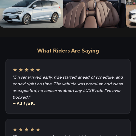
What Riders Are Saying
★★★★★
"Driver arrived early, ride started ahead of schedule, and
ended right on time. The vehicle was premium and clean
as expected, no concerns about any LUXE ride I've ever
booked."
— Aditya K.
★★★★★