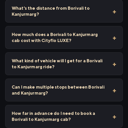
What's the distance from Borivali to
Kanjurmarg?
How much does a Borivali to Kanjurmarg
cab cost with Cityflo LUXE?
What kind of vehicle will I get for a Borivali
to Kanjurmarg ride?
Can I make multiple stops between Borivali
and Kanjurmarg?
How far in advance do I need to book a
Borivali to Kanjurmarg cab?