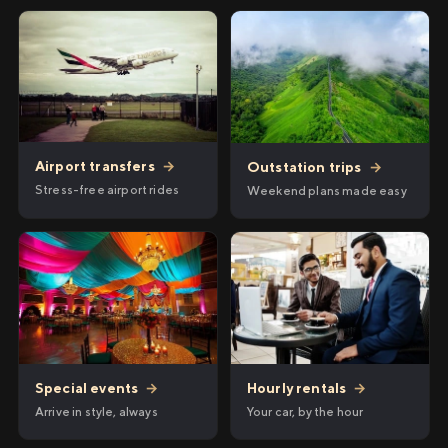
Airport transfers
→
Outstation trips
→
Stress-free airport rides
Weekend plans made easy
Hourly rentals
→
Special events
→
Your car, by the hour
Arrive in style, always