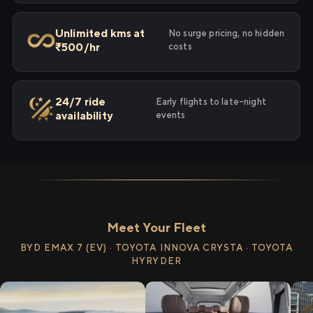
Unlimited kms at
No surge pricing, no hidden
₹500/hr
costs
24/7 ride
Early flights to late-night
availability
events
Meet Your Fleet
BYD EMAX 7 (EV) · TOYOTA INNOVA CRYSTA · TOYOTA
HYRYDER