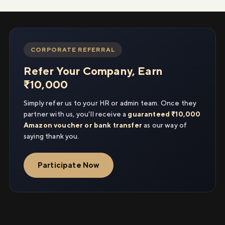
CORPORATE REFERRAL
Refer Your Company, Earn
₹10,000
Simply refer us to your HR or admin team. Once they
partner with us, you'll receive a
guaranteed ₹10,000
Amazon voucher or bank transfer
as our way of
saying thank you.
Participate Now