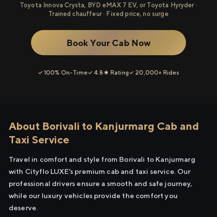
Toyota Innova Crysta, BYD eMAX 7 EV, or Toyota Hyryder ·
Trained chauffeur · Fixed price, no surge
Book Your Cab Now
✓ 100% On-Time
✓ 4.8★ Rating
✓ 20,000+ Rides
About Borivali to Kanjurmarg Cab and
Taxi Service
Travel in comfort and style from Borivali to Kanjurmarg
with Cityflo LUXE's premium cab and taxi service. Our
professional drivers ensure a smooth and safe journey,
while our luxury vehicles provide the comfort you
deserve.