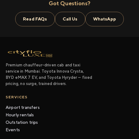
Got Questions?
Read FAQs
Call Us
WhatsApp
Premium chauffeur-driven cab and taxi
service in Mumbai. Toyota Innova Crysta,
BYD eMAX 7 EV, and Toyota Hyryder — fixed
pricing, no surge, trained drivers.
SERVICES
Airport transfers
Hourly rentals
Outstation trips
Events