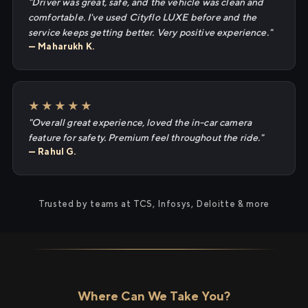
"Driver was great, safe, and the vehicle was clean and
comfortable. I've used Cityflo LUXE before and the
service keeps getting better. Very positive experience."
— Maharukh K.
★★★★★
"Overall great experience, loved the in-car camera
feature for safety. Premium feel throughout the ride."
— Rahul G.
Trusted by teams at TCS, Infosys, Deloitte & more
Where Can We Take You?