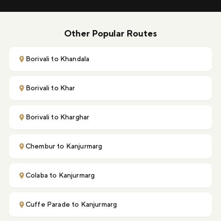
Other Popular Routes
Borivali to Khandala
Borivali to Khar
Borivali to Kharghar
Chembur to Kanjurmarg
Colaba to Kanjurmarg
Cuffe Parade to Kanjurmarg