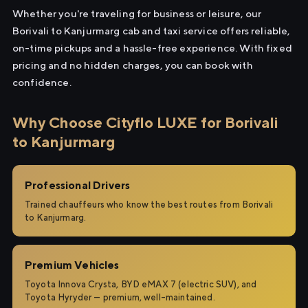
Whether you're traveling for business or leisure, our
Borivali to Kanjurmarg cab and taxi service offers reliable,
on-time pickups and a hassle-free experience. With fixed
pricing and no hidden charges, you can book with
confidence.
Why Choose Cityflo LUXE for Borivali
to Kanjurmarg
Professional Drivers
Trained chauffeurs who know the best routes from Borivali
to Kanjurmarg.
Premium Vehicles
Toyota Innova Crysta, BYD eMAX 7 (electric SUV), and
Toyota Hyryder — premium, well-maintained.