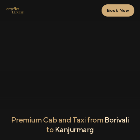
Book Now
Premium Cab and Taxi from
Borivali
to
Kanjurmarg