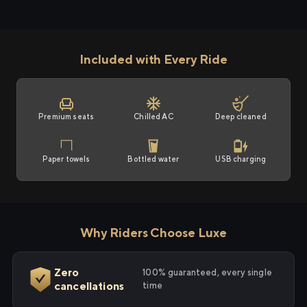
Included with Every Ride
Premium seats
Chilled AC
Deep cleaned
Paper towels
Bottled water
USB charging
Why Riders Choose Luxe
Zero
100% guaranteed, every single
cancellations
time