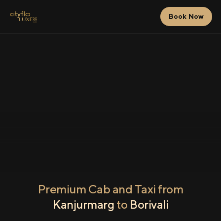
Book Now
Premium Cab and Taxi from
Kanjurmarg
to
Borivali