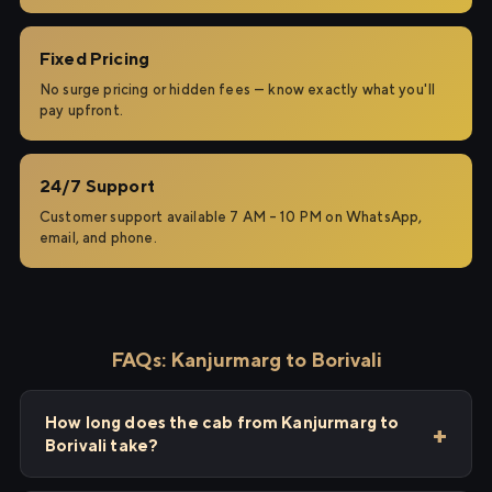
Fixed Pricing
No surge pricing or hidden fees — know exactly what you'll
pay upfront.
24/7 Support
Customer support available 7 AM – 10 PM on WhatsApp,
email, and phone.
FAQs: Kanjurmarg to Borivali
How long does the cab from Kanjurmarg to
Borivali take?