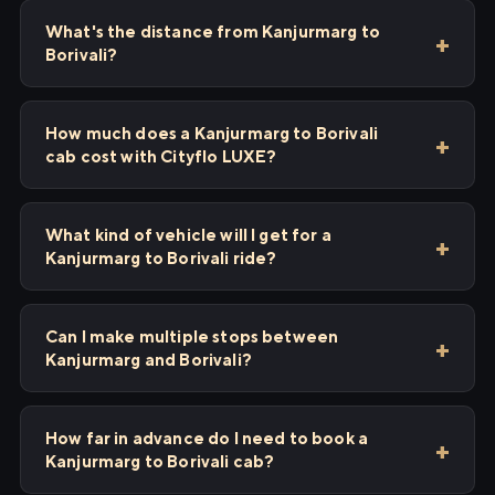
What's the distance from Kanjurmarg to
Borivali?
How much does a Kanjurmarg to Borivali
cab cost with Cityflo LUXE?
What kind of vehicle will I get for a
Kanjurmarg to Borivali ride?
Can I make multiple stops between
Kanjurmarg and Borivali?
How far in advance do I need to book a
Kanjurmarg to Borivali cab?