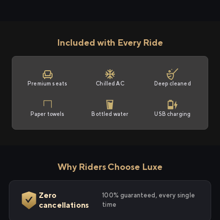
Included with Every Ride
Premium seats
Chilled AC
Deep cleaned
Paper towels
Bottled water
USB charging
Why Riders Choose Luxe
Zero
100% guaranteed, every single
cancellations
time