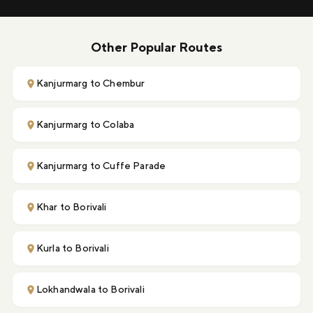
Other Popular Routes
Kanjurmarg to Chembur
Kanjurmarg to Colaba
Kanjurmarg to Cuffe Parade
Khar to Borivali
Kurla to Borivali
Lokhandwala to Borivali