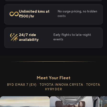
Unlimited kms at
No surge pricing, no hidden
₹500/hr
costs
24/7 ride
Early flights to late-night
availability
events
Meet Your Fleet
BYD EMAX 7 (EV) · TOYOTA INNOVA CRYSTA · TOYOTA
HYRYDER