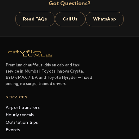
Got Questions?
Read FAQs
Call Us
WhatsApp
Premium chauffeur-driven cab and taxi
service in Mumbai. Toyota Innova Crysta,
BYD eMAX 7 EV, and Toyota Hyryder — fixed
pricing, no surge, trained drivers.
SERVICES
Airport transfers
Hourly rentals
Outstation trips
Events