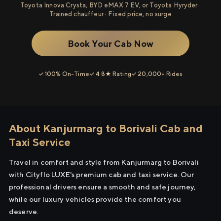
Toyota Innova Crysta, BYD eMAX 7 EV, or Toyota Hyryder ·
Trained chauffeur · Fixed price, no surge
Book Your Cab Now
✓ 100% On-Time
✓ 4.8★ Rating
✓ 20,000+ Rides
About Kanjurmarg to Borivali Cab and
Taxi Service
Travel in comfort and style from Kanjurmarg to Borivali
with Cityflo LUXE's premium cab and taxi service. Our
professional drivers ensure a smooth and safe journey,
while our luxury vehicles provide the comfort you
deserve.