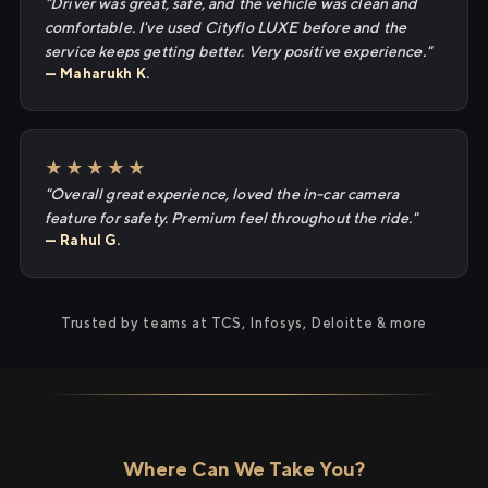
"Driver was great, safe, and the vehicle was clean and
comfortable. I've used Cityflo LUXE before and the
service keeps getting better. Very positive experience."
— Maharukh K.
★★★★★
"Overall great experience, loved the in-car camera
feature for safety. Premium feel throughout the ride."
— Rahul G.
Trusted by teams at TCS, Infosys, Deloitte & more
Where Can We Take You?