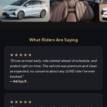
What Riders Are Saying
★★★★★
"Driver arrived early, ride started ahead of schedule, and
ended right on time. The vehicle was premium and clean
as expected, no concerns about any LUXE ride I've ever
booked."
— Aditya K.
★★★★★