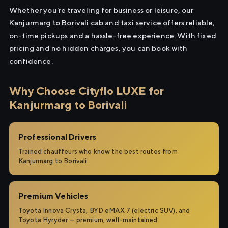
Whether you're traveling for business or leisure, our
Kanjurmarg to Borivali cab and taxi service offers reliable,
on-time pickups and a hassle-free experience. With fixed
pricing and no hidden charges, you can book with
confidence.
Why Choose Cityflo LUXE for
Kanjurmarg to Borivali
Professional Drivers
Trained chauffeurs who know the best routes from
Kanjurmarg to Borivali.
Premium Vehicles
Toyota Innova Crysta, BYD eMAX 7 (electric SUV), and
Toyota Hyryder — premium, well-maintained.