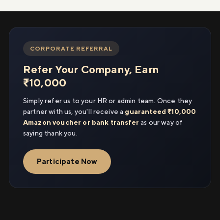
CORPORATE REFERRAL
Refer Your Company, Earn
₹10,000
Simply refer us to your HR or admin team. Once they
partner with us, you'll receive a
guaranteed ₹10,000
Amazon voucher or bank transfer
as our way of
saying thank you.
Participate Now