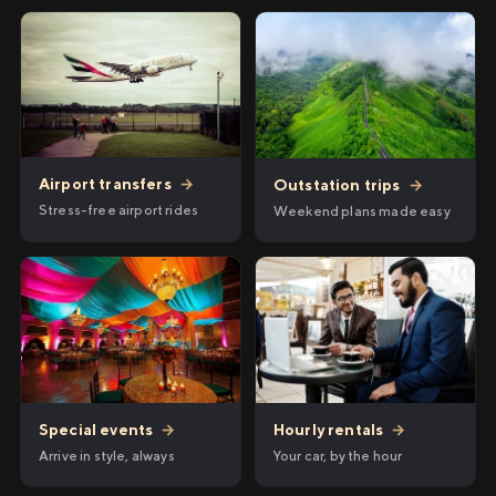
Airport transfers
→
Outstation trips
→
Stress-free airport rides
Weekend plans made easy
Hourly rentals
→
Special events
→
Your car, by the hour
Arrive in style, always