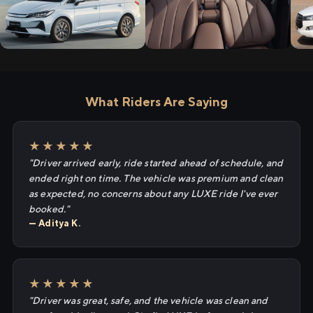
What Riders Are Saying
★★★★★
"Driver arrived early, ride started ahead of schedule, and
ended right on time. The vehicle was premium and clean
as expected, no concerns about any LUXE ride I've ever
booked."
— Aditya K.
★★★★★
"Driver was great, safe, and the vehicle was clean and