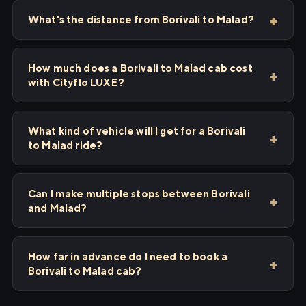
What's the distance from Borivali to Malad?
How much does a Borivali to Malad cab cost
with Cityflo LUXE?
What kind of vehicle will I get for a Borivali
to Malad ride?
Can I make multiple stops between Borivali
and Malad?
How far in advance do I need to book a
Borivali to Malad cab?