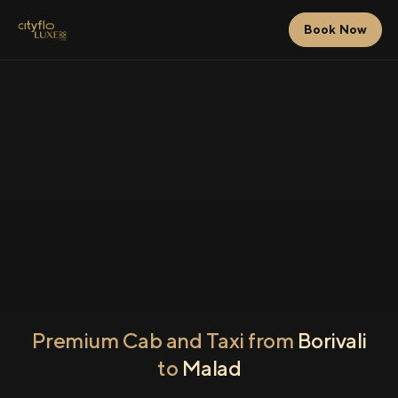
Book Now
Premium Cab and Taxi from
Borivali
to
Malad