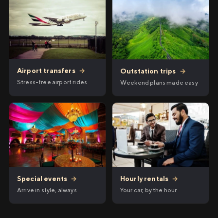
Airport transfers
→
Outstation trips
→
Stress-free airport rides
Weekend plans made easy
Hourly rentals
→
Special events
→
Your car, by the hour
Arrive in style, always