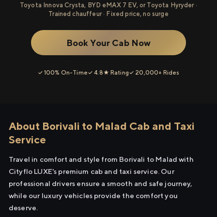
Toyota Innova Crysta, BYD eMAX 7 EV, or Toyota Hyryder ·
Trained chauffeur · Fixed price, no surge
Book Your Cab Now
✓ 100% On-Time
✓ 4.8★ Rating
✓ 20,000+ Rides
About Borivali to Malad Cab and Taxi
Service
Travel in comfort and style from Borivali to Malad with
Cityflo LUXE's premium cab and taxi service. Our
professional drivers ensure a smooth and safe journey,
while our luxury vehicles provide the comfort you
deserve.