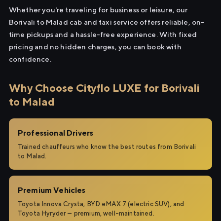
Whether you're traveling for business or leisure, our
Borivali to Malad cab and taxi service offers reliable, on-
time pickups and a hassle-free experience. With fixed
pricing and no hidden charges, you can book with
confidence.
Why Choose Cityflo LUXE for Borivali
to Malad
Professional Drivers
Trained chauffeurs who know the best routes from Borivali
to Malad.
Premium Vehicles
Toyota Innova Crysta, BYD eMAX 7 (electric SUV), and
Toyota Hyryder — premium, well-maintained.