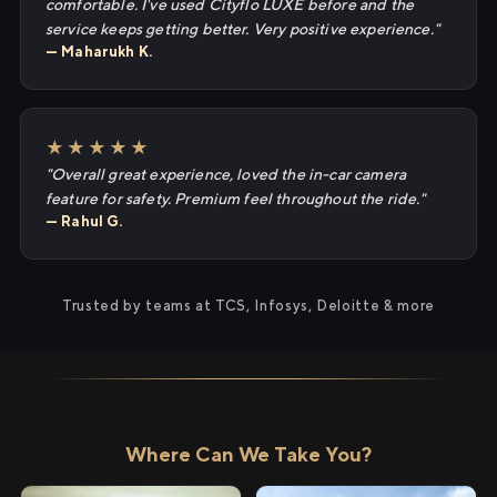
comfortable. I've used Cityflo LUXE before and the
service keeps getting better. Very positive experience."
— Maharukh K.
★★★★★
"Overall great experience, loved the in-car camera
feature for safety. Premium feel throughout the ride."
— Rahul G.
Trusted by teams at TCS, Infosys, Deloitte & more
Where Can We Take You?