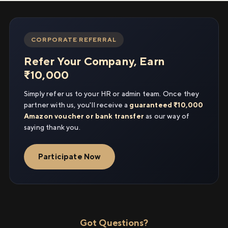
CORPORATE REFERRAL
Refer Your Company, Earn
₹10,000
Simply refer us to your HR or admin team. Once they
partner with us, you'll receive a
guaranteed ₹10,000
Amazon voucher or bank transfer
as our way of
saying thank you.
Participate Now
Got Questions?