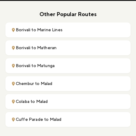
Other Popular Routes
Borivali to Marine Lines
Borivali to Matheran
Borivali to Matunga
Chembur to Malad
Colaba to Malad
Cuffe Parade to Malad