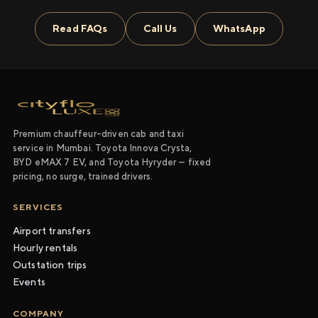
Read FAQs
Call Us
WhatsApp
Premium chauffeur-driven cab and taxi
service in Mumbai. Toyota Innova Crysta,
BYD eMAX 7 EV, and Toyota Hyryder — fixed
pricing, no surge, trained drivers.
SERVICES
Airport transfers
Hourly rentals
Outstation trips
Events
COMPANY