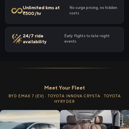
Unlimited kms at
No surge pricing, no hidden
₹500/hr
costs
24/7 ride
Early flights to late-night
availability
events
Meet Your Fleet
BYD EMAX 7 (EV) · TOYOTA INNOVA CRYSTA · TOYOTA
HYRYDER