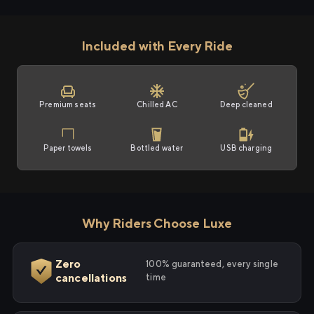
Included with Every Ride
Premium seats
Chilled AC
Deep cleaned
Paper towels
Bottled water
USB charging
Why Riders Choose Luxe
Zero
100% guaranteed, every single
cancellations
time