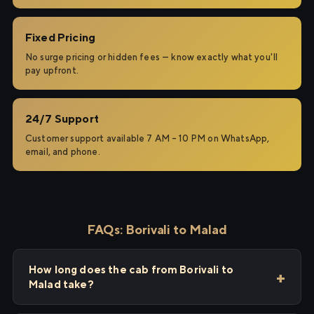
Fixed Pricing
No surge pricing or hidden fees — know exactly what you'll
pay upfront.
24/7 Support
Customer support available 7 AM – 10 PM on WhatsApp,
email, and phone.
FAQs: Borivali to Malad
How long does the cab from Borivali to
Malad take?