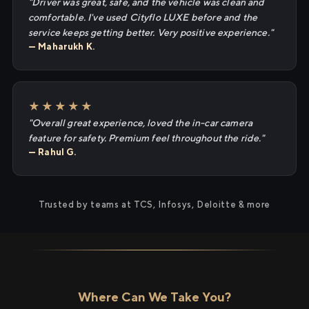
"Driver was great, safe, and the vehicle was clean and
comfortable. I've used Cityflo LUXE before and the
service keeps getting better. Very positive experience."
— Maharukh K.
★★★★★
"Overall great experience, loved the in-car camera
feature for safety. Premium feel throughout the ride."
— Rahul G.
Trusted by teams at TCS, Infosys, Deloitte & more
Where Can We Take You?