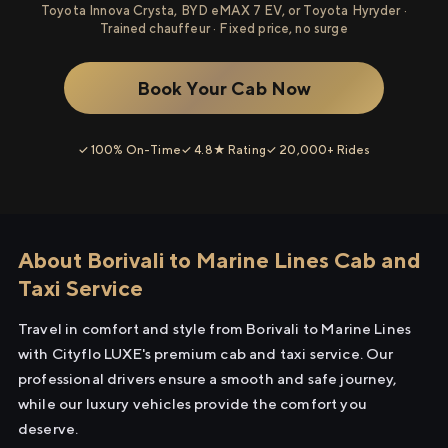
Toyota Innova Crysta, BYD eMAX 7 EV, or Toyota Hyryder ·
Trained chauffeur · Fixed price, no surge
Book Your Cab Now
✓ 100% On-Time
✓ 4.8★ Rating
✓ 20,000+ Rides
About Borivali to Marine Lines Cab and
Taxi Service
Travel in comfort and style from Borivali to Marine Lines
with Cityflo LUXE's premium cab and taxi service. Our
professional drivers ensure a smooth and safe journey,
while our luxury vehicles provide the comfort you
deserve.