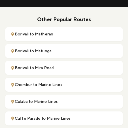
Other Popular Routes
Borivali to Matheran
Borivali to Matunga
Borivali to Mira Road
Chembur to Marine Lines
Colaba to Marine Lines
Cuffe Parade to Marine Lines