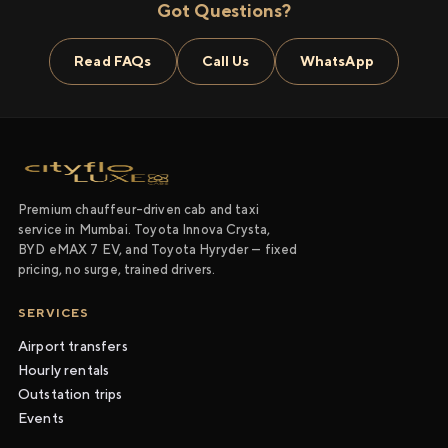
Got Questions?
Read FAQs
Call Us
WhatsApp
Premium chauffeur-driven cab and taxi
service in Mumbai. Toyota Innova Crysta,
BYD eMAX 7 EV, and Toyota Hyryder — fixed
pricing, no surge, trained drivers.
SERVICES
Airport transfers
Hourly rentals
Outstation trips
Events