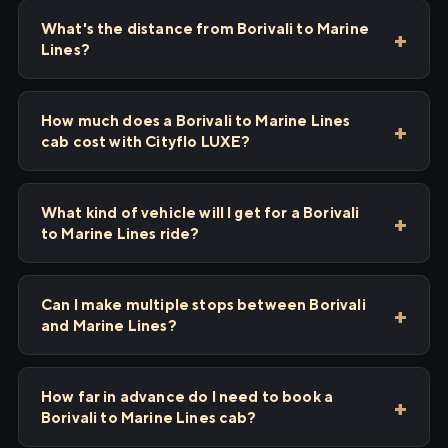
What's the distance from Borivali to Marine
Lines?
How much does a Borivali to Marine Lines
cab cost with Cityflo LUXE?
What kind of vehicle will I get for a Borivali
to Marine Lines ride?
Can I make multiple stops between Borivali
and Marine Lines?
How far in advance do I need to book a
Borivali to Marine Lines cab?