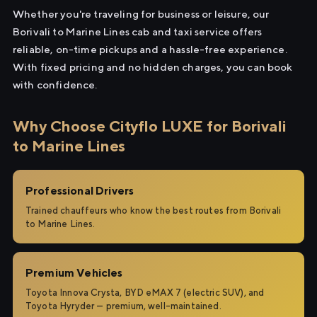
Whether you're traveling for business or leisure, our
Borivali to Marine Lines cab and taxi service offers
reliable, on-time pickups and a hassle-free experience.
With fixed pricing and no hidden charges, you can book
with confidence.
Why Choose Cityflo LUXE for Borivali
to Marine Lines
Professional Drivers
Trained chauffeurs who know the best routes from Borivali
to Marine Lines.
Premium Vehicles
Toyota Innova Crysta, BYD eMAX 7 (electric SUV), and
Toyota Hyryder — premium, well-maintained.