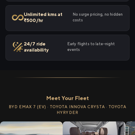
Unlimited kms at
No surge pricing, no hidden
₹500/hr
costs
24/7 ride
Early flights to late-night
availability
events
Meet Your Fleet
BYD EMAX 7 (EV) · TOYOTA INNOVA CRYSTA · TOYOTA
HYRYDER