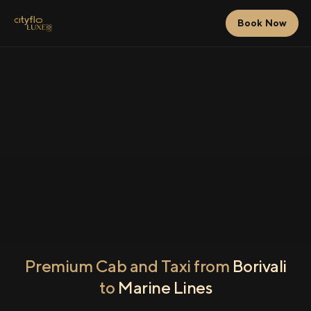
Book Now
Premium Cab and Taxi from
Borivali
to
Marine Lines