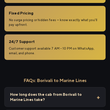
Fixed Pricing
No surge pricing or hidden fees — know exactly what you'll
pay upfront.
24/7 Support
Customer support available 7 AM – 10 PM on WhatsApp,
email, and phone.
FAQs: Borivali to Marine Lines
How long does the cab from Borivali to
Marine Lines take?