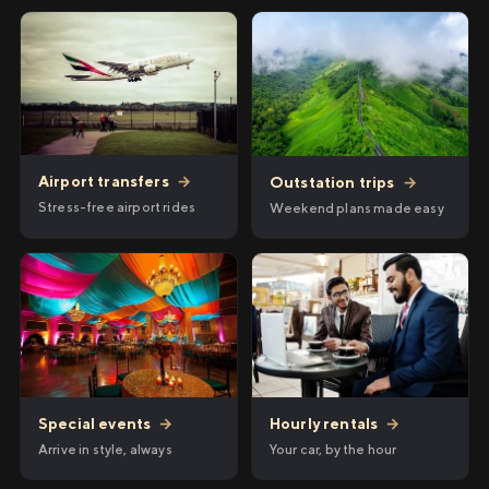
Airport transfers
→
Outstation trips
→
Stress-free airport rides
Weekend plans made easy
Hourly rentals
→
Special events
→
Your car, by the hour
Arrive in style, always