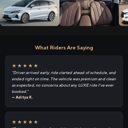
What Riders Are Saying
★★★★★
"Driver arrived early, ride started ahead of schedule, and
ended right on time. The vehicle was premium and clean
as expected, no concerns about any LUXE ride I've ever
booked."
— Aditya K.
★★★★★