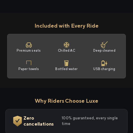
Included with Every Ride
Premium seats
Chilled AC
Deep cleaned
Paper towels
Bottled water
USB charging
Why Riders Choose Luxe
Zero
100% guaranteed, every single
cancellations
time