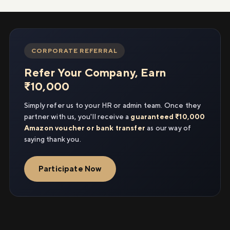
CORPORATE REFERRAL
Refer Your Company, Earn
₹10,000
Simply refer us to your HR or admin team. Once they
partner with us, you'll receive a
guaranteed ₹10,000
Amazon voucher or bank transfer
as our way of
saying thank you.
Participate Now