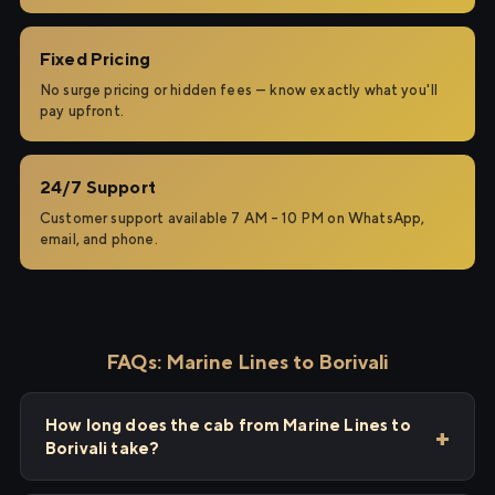
Fixed Pricing
No surge pricing or hidden fees — know exactly what you'll
pay upfront.
24/7 Support
Customer support available 7 AM – 10 PM on WhatsApp,
email, and phone.
FAQs: Marine Lines to Borivali
How long does the cab from Marine Lines to
Borivali take?