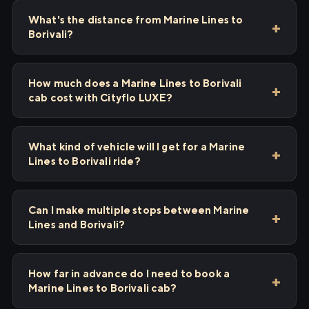
What's the distance from Marine Lines to
Borivali?
How much does a Marine Lines to Borivali
cab cost with Cityflo LUXE?
What kind of vehicle will I get for a Marine
Lines to Borivali ride?
Can I make multiple stops between Marine
Lines and Borivali?
How far in advance do I need to book a
Marine Lines to Borivali cab?