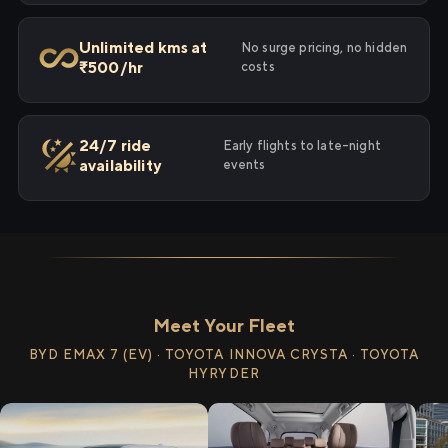
Unlimited kms at
No surge pricing, no hidden
₹500/hr
costs
24/7 ride
Early flights to late-night
availability
events
Meet Your Fleet
BYD EMAX 7 (EV) · TOYOTA INNOVA CRYSTA · TOYOTA
HYRYDER