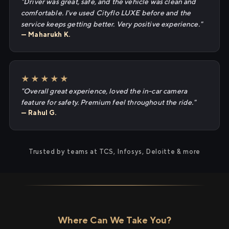
"Driver was great, safe, and the vehicle was clean and
comfortable. I've used Cityflo LUXE before and the
service keeps getting better. Very positive experience."
— Maharukh K.
★★★★★
"Overall great experience, loved the in-car camera
feature for safety. Premium feel throughout the ride."
— Rahul G.
Trusted by teams at TCS, Infosys, Deloitte & more
Where Can We Take You?