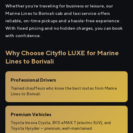
Whether you're traveling for business or leisure, our
Marine Lines to Borivali cab and taxi service offers
reliable, on-time pickups and a hassle-free experience.
With fixed pricing and no hidden charges, you can book
with confidence.
Why Choose Cityflo LUXE for Marine
Lines to Borivali
Professional Drivers
Trained chauffeurs who know the best routes from Marine
Lines to Borivali.
Premium Vehicles
Toyota Innova Crysta, BYD eMAX 7 (electric SUV), and
Toyota Hyryder — premium, well-maintained.