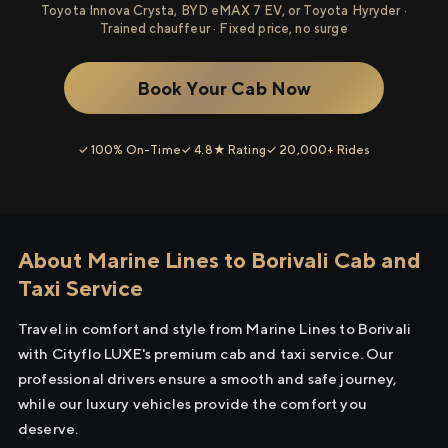
Toyota Innova Crysta, BYD eMAX 7 EV, or Toyota Hyryder ·
Trained chauffeur · Fixed price, no surge
Book Your Cab Now
✓ 100% On-Time
✓ 4.8★ Rating
✓ 20,000+ Rides
About Marine Lines to Borivali Cab and
Taxi Service
Travel in comfort and style from Marine Lines to Borivali
with Cityflo LUXE's premium cab and taxi service. Our
professional drivers ensure a smooth and safe journey,
while our luxury vehicles provide the comfort you
deserve.