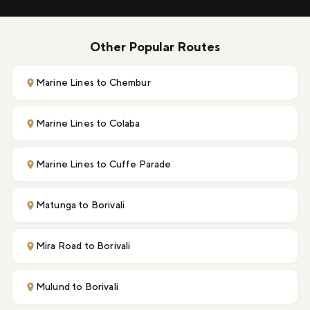
Other Popular Routes
Marine Lines to Chembur
Marine Lines to Colaba
Marine Lines to Cuffe Parade
Matunga to Borivali
Mira Road to Borivali
Mulund to Borivali