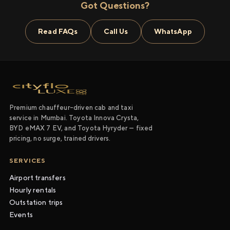
Got Questions?
Read FAQs
Call Us
WhatsApp
Premium chauffeur-driven cab and taxi
service in Mumbai. Toyota Innova Crysta,
BYD eMAX 7 EV, and Toyota Hyryder — fixed
pricing, no surge, trained drivers.
SERVICES
Airport transfers
Hourly rentals
Outstation trips
Events