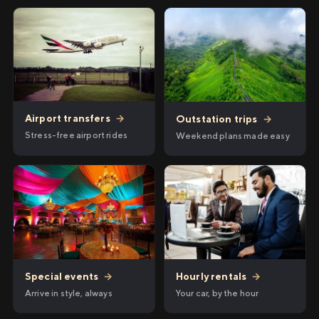
Airport transfers
→
Outstation trips
→
Stress-free airport rides
Weekend plans made easy
Hourly rentals
→
Special events
→
Your car, by the hour
Arrive in style, always