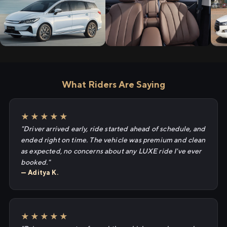
What Riders Are Saying
★★★★★
"Driver arrived early, ride started ahead of schedule, and
ended right on time. The vehicle was premium and clean
as expected, no concerns about any LUXE ride I've ever
booked."
— Aditya K.
★★★★★