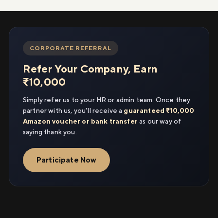
CORPORATE REFERRAL
Refer Your Company, Earn
₹10,000
Simply refer us to your HR or admin team. Once they
partner with us, you'll receive a
guaranteed ₹10,000
Amazon voucher or bank transfer
as our way of
saying thank you.
Participate Now