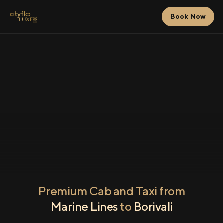
Book Now
Premium Cab and Taxi from
Marine Lines
to
Borivali