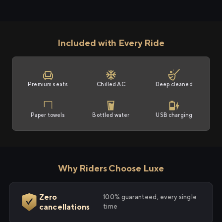
Included with Every Ride
Premium seats
Chilled AC
Deep cleaned
Paper towels
Bottled water
USB charging
Why Riders Choose Luxe
Zero
100% guaranteed, every single
cancellations
time