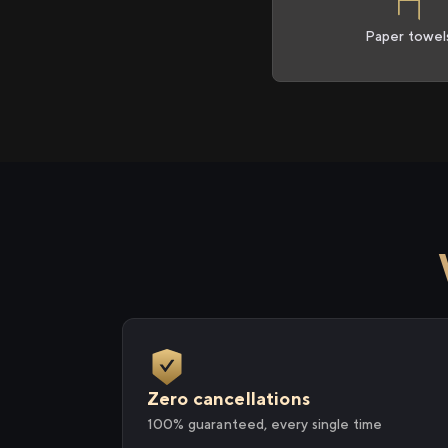
Paper towel
Zero cancellations
100% guaranteed, every single time