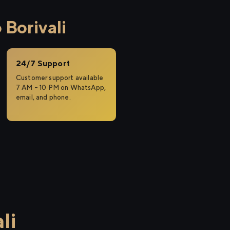
Borivali
24/7 Support
Customer support available
7 AM – 10 PM on WhatsApp,
email, and phone.
li