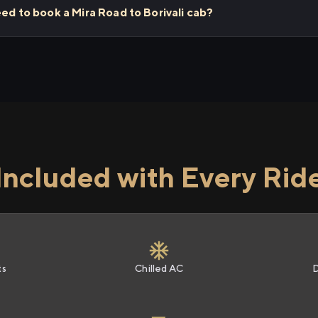
eed to book a Mira Road to Borivali cab?
Included with Every Rid
ts
Chilled AC