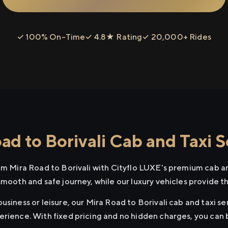
✓ 100% On-Time
✓ 4.8★ Rating
✓ 20,000+ Rides
d to Borivali Cab and Taxi S
rom Mira Road to Borivali with Cityflo LUXE's premium cab an
smooth and safe journey, while our luxury vehicles provide 
usiness or leisure, our Mira Road to Borivali cab and taxi se
erience. With fixed pricing and no hidden charges, you can