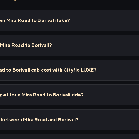
m Mira Road to Borivali take?
Mira Road to Borivali?
 to Borivali cab cost with Cityflo LUXE?
 get for a Mira Road to Borivali ride?
s between Mira Road and Borivali?