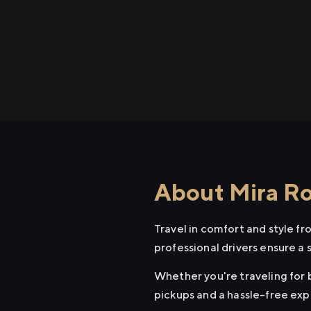
About Mira Roa
Travel in comfort and style f
professional drivers ensure a 
Whether you're traveling for b
pickups and a hassle-free exp