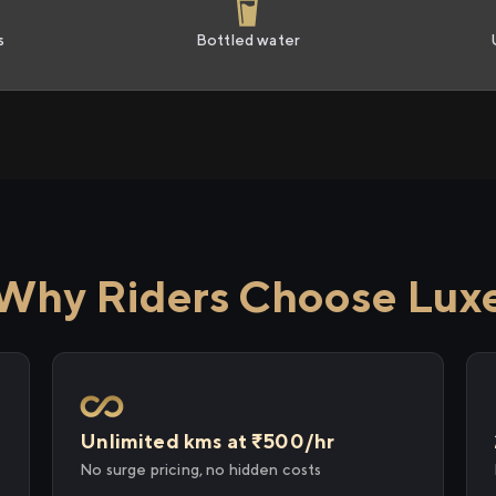
s
Bottled water
Why Riders Choose Lux
Unlimited kms at ₹500/hr
No surge pricing, no hidden costs