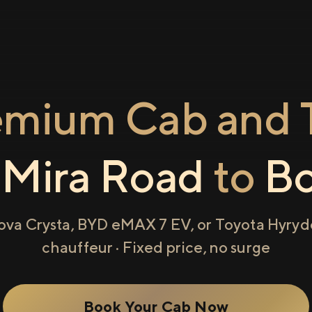
emium Cab and T
m
Mira Road
to
Bo
ova Crysta, BYD eMAX 7 EV, or Toyota Hyryde
chauffeur · Fixed price, no surge
Book Your Cab Now