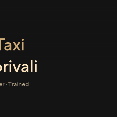
axi
rivali
r · Trained