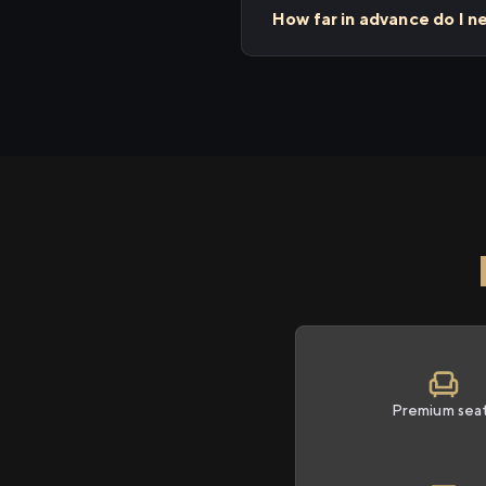
How far in advance do I n
Premium sea