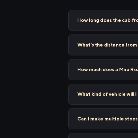
How long does the cab fro
What's the distance from 
How much does a Mira Road
What kind of vehicle will I
Can I make multiple stop