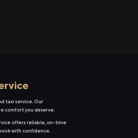
ervice
d taxi service. Our
the comfort you deserve.
rvice offers reliable, on-time
 book with confidence.