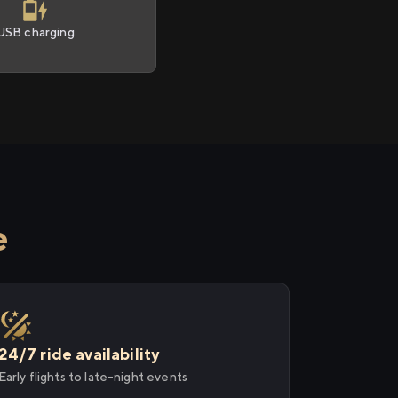
USB charging
e
24/7 ride availability
Early flights to late-night events