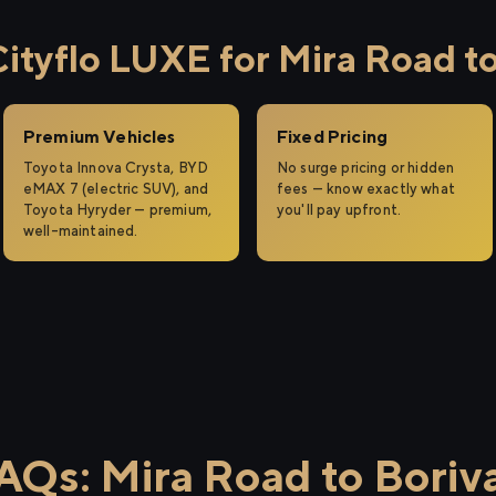
tyflo LUXE for Mira Road to 
Premium Vehicles
Fixed Pricing
Toyota Innova Crysta, BYD
No surge pricing or hidden
eMAX 7 (electric SUV), and
fees — know exactly what
Toyota Hyryder — premium,
you'll pay upfront.
well-maintained.
AQs: Mira Road to Boriva