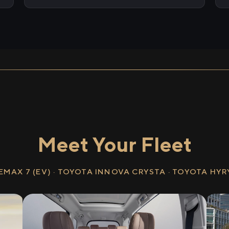
Meet Your Fleet
EMAX 7 (EV) · TOYOTA INNOVA CRYSTA · TOYOTA HY