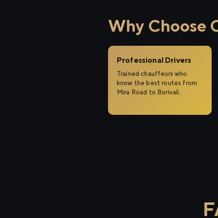
Why Choose Ci
Professional Drivers
Trained chauffeurs who
know the best routes from
Mira Road to Borivali.
F