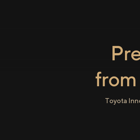
Pr
fro
Toyota Inn