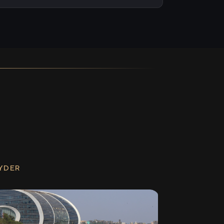
RYDER