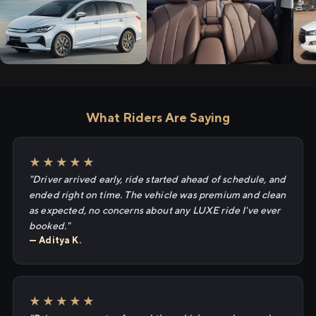
What Riders Are Saying
★★★★★
"Driver arrived early, ride started ahead of schedule, and
ended right on time. The vehicle was premium and clean
as expected, no concerns about any LUXE ride I've ever
booked."
— Aditya K.
★★★★★