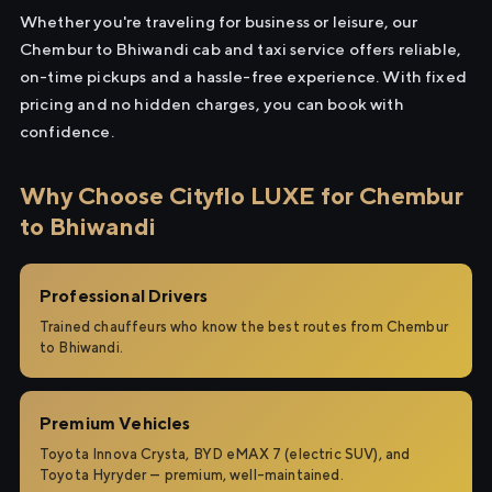
Whether you're traveling for business or leisure, our
Chembur to Bhiwandi cab and taxi service offers reliable,
on-time pickups and a hassle-free experience. With fixed
pricing and no hidden charges, you can book with
confidence.
Why Choose Cityflo LUXE for Chembur
to Bhiwandi
Professional Drivers
Trained chauffeurs who know the best routes from Chembur
to Bhiwandi.
Premium Vehicles
Toyota Innova Crysta, BYD eMAX 7 (electric SUV), and
Toyota Hyryder — premium, well-maintained.