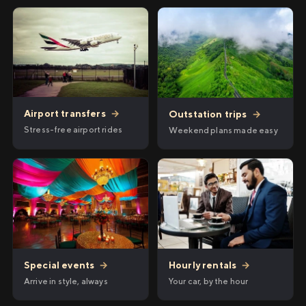
Airport transfers
→
Outstation trips
→
Stress-free airport rides
Weekend plans made easy
Hourly rentals
→
Special events
→
Your car, by the hour
Arrive in style, always