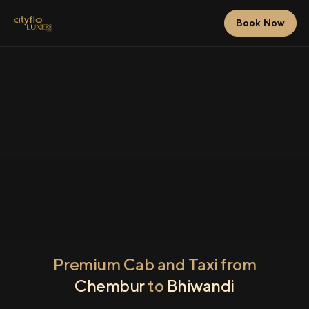
Book Now
Premium Cab and Taxi from
Chembur
to
Bhiwandi