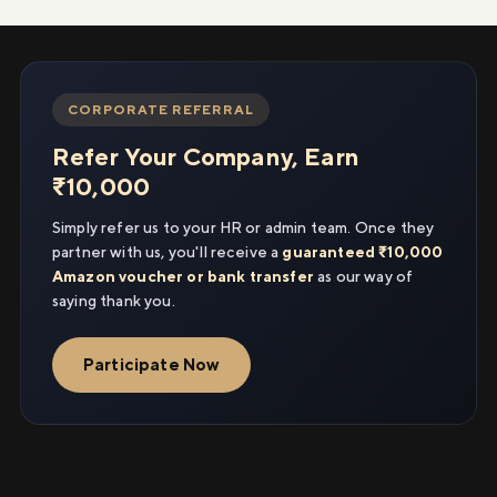
CORPORATE REFERRAL
Refer Your Company, Earn
₹10,000
Simply refer us to your HR or admin team. Once they
partner with us, you'll receive a
guaranteed ₹10,000
Amazon voucher or bank transfer
as our way of
saying thank you.
Participate Now