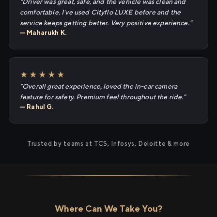
"Driver was great, safe, and the vehicle was clean and
comfortable. I've used Cityflo LUXE before and the
service keeps getting better. Very positive experience."
— Maharukh K.
★★★★★
"Overall great experience, loved the in-car camera
feature for safety. Premium feel throughout the ride."
— Rahul G.
Trusted by teams at TCS, Infosys, Deloitte & more
Where Can We Take You?