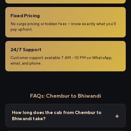
Fixed Pricing
No surge pricing or hidden fees — know exactly what you'll
pay upfront.
24/7 Support
Customer support available 7 AM – 10 PM on WhatsApp,
email, and phone.
FAQs: Chembur to Bhiwandi
How long does the cab from Chembur to
Bhiwandi take?