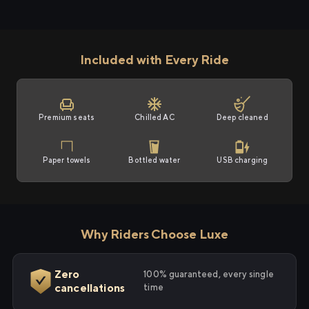
Included with Every Ride
Premium seats
Chilled AC
Deep cleaned
Paper towels
Bottled water
USB charging
Why Riders Choose Luxe
Zero
100% guaranteed, every single
cancellations
time