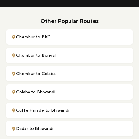
Other Popular Routes
Chembur to BKC
Chembur to Borivali
Chembur to Colaba
Colaba to Bhiwandi
Cuffe Parade to Bhiwandi
Dadar to Bhiwandi