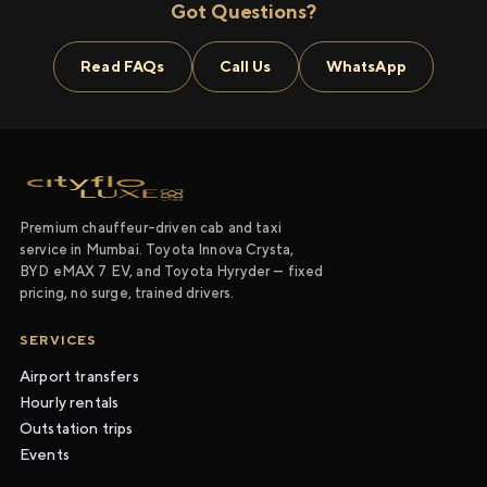
Got Questions?
Read FAQs
Call Us
WhatsApp
Premium chauffeur-driven cab and taxi
service in Mumbai. Toyota Innova Crysta,
BYD eMAX 7 EV, and Toyota Hyryder — fixed
pricing, no surge, trained drivers.
SERVICES
Airport transfers
Hourly rentals
Outstation trips
Events