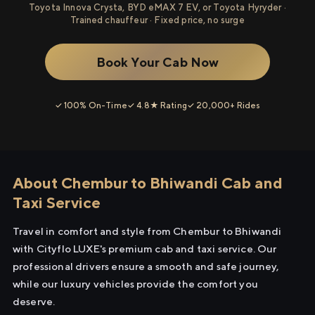
Toyota Innova Crysta, BYD eMAX 7 EV, or Toyota Hyryder ·
Trained chauffeur · Fixed price, no surge
Book Your Cab Now
✓ 100% On-Time
✓ 4.8★ Rating
✓ 20,000+ Rides
About Chembur to Bhiwandi Cab and
Taxi Service
Travel in comfort and style from Chembur to Bhiwandi
with Cityflo LUXE's premium cab and taxi service. Our
professional drivers ensure a smooth and safe journey,
while our luxury vehicles provide the comfort you
deserve.