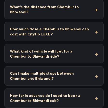
What's the distance from Chembur to
Bhiwandi?
How much does a Chembur to Bhiwandi cab
cost with Cityflo LUXE?
What kind of vehicle will I get for a
Chembur to Bhiwandi ride?
Can I make multiple stops between
Chembur and Bhiwandi?
How far in advance do I need to book a
Chembur to Bhiwandi cab?