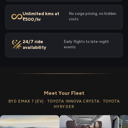
Unlimited kms at
No surge pricing, no hidden
₹500/hr
costs
24/7 ride
Early flights to late-night
availability
events
Meet Your Fleet
BYD EMAX 7 (EV) · TOYOTA INNOVA CRYSTA · TOYOTA
HYRYDER