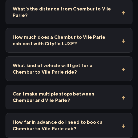
What's the distance from Chembur to Vile
Parle?
How much does a Chembur to Vile Parle
cab cost with Cityflo LUXE?
What kind of vehicle will I get for a
Chembur to Vile Parle ride?
Can I make multiple stops between
Chembur and Vile Parle?
How far in advance do I need to book a
Chembur to Vile Parle cab?