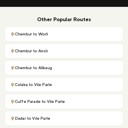
Other Popular Routes
Chembur to Worli
Chembur to Airoli
Chembur to Alibaug
Colaba to Vile Parle
Cuffe Parade to Vile Parle
Dadar to Vile Parle