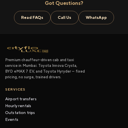
Got Questions?
Read FAQs
Call Us
WhatsApp
Premium chauffeur-driven cab and taxi
service in Mumbai. Toyota Innova Crysta,
BYD eMAX 7 EV, and Toyota Hyryder — fixed
pricing, no surge, trained drivers.
SERVICES
Airport transfers
Hourly rentals
Outstation trips
Events