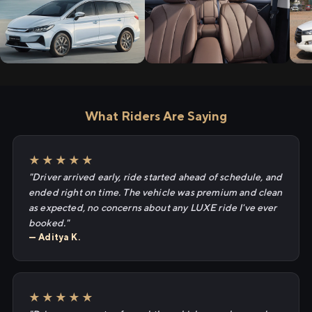
What Riders Are Saying
★★★★★
"Driver arrived early, ride started ahead of schedule, and
ended right on time. The vehicle was premium and clean
as expected, no concerns about any LUXE ride I've ever
booked."
— Aditya K.
★★★★★