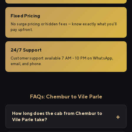
Fixed Pricing
No surge pricing or hidden fees — know exactly what you'll
pay upfront.
24/7 Support
Customer support available 7 AM – 10 PM on WhatsApp,
email, and phone.
FAQs: Chembur to Vile Parle
How long does the cab from Chembur to
Vile Parle take?