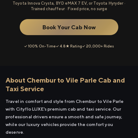
Toyota Innova Crysta, BYD eMAX 7 EV, or Toyota Hyryder ·
Trained chauffeur · Fixed price, no surge
Book Your Cab Now
✓ 100% On-Time
✓ 4.8★ Rating
✓ 20,000+ Rides
About Chembur to Vile Parle Cab and
Taxi Service
Travel in comfort and style from Chembur to Vile Parle
with Cityflo LUXE's premium cab and taxi service. Our
professional drivers ensure a smooth and safe journey,
while our luxury vehicles provide the comfort you
deserve.