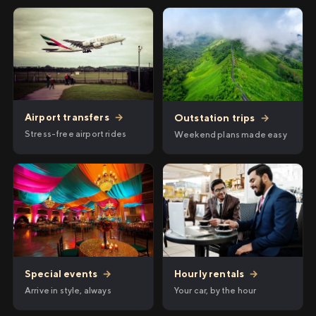
Airport transfers
→
Outstation trips
→
Stress-free airport rides
Weekend plans made easy
Hourly rentals
→
Special events
→
Your car, by the hour
Arrive in style, always