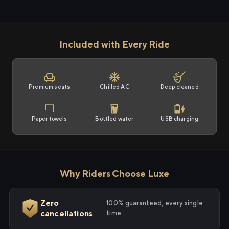
Included with Every Ride
Premium seats
Chilled AC
Deep cleaned
Paper towels
Bottled water
USB charging
Why Riders Choose Luxe
Zero
100% guaranteed, every single
cancellations
time