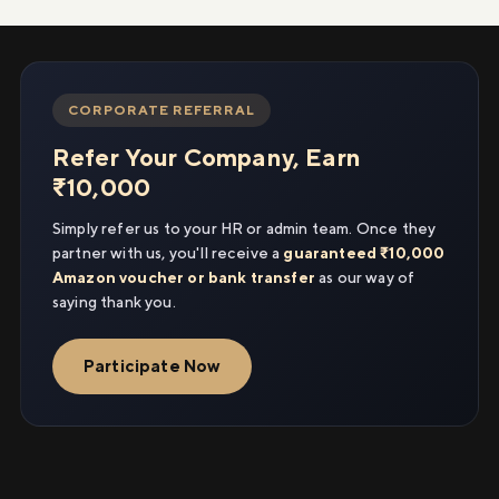
CORPORATE REFERRAL
Refer Your Company, Earn
₹10,000
Simply refer us to your HR or admin team. Once they
partner with us, you'll receive a
guaranteed ₹10,000
Amazon voucher or bank transfer
as our way of
saying thank you.
Participate Now