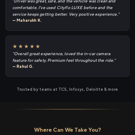
"Driver was great, safe, and the vehicle was clean and
comfortable. I've used Cityflo LUXE before and the
service keeps getting better. Very positive experience."
— Maharukh K.
★★★★★
"Overall great experience, loved the in-car camera
feature for safety. Premium feel throughout the ride."
— Rahul G.
Trusted by teams at TCS, Infosys, Deloitte & more
Where Can We Take You?