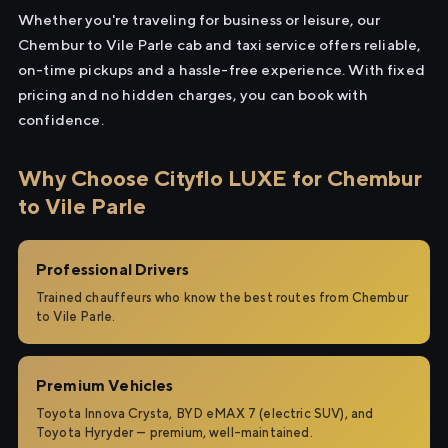
Whether you're traveling for business or leisure, our
Chembur to Vile Parle cab and taxi service offers reliable,
on-time pickups and a hassle-free experience. With fixed
pricing and no hidden charges, you can book with
confidence.
Why Choose Cityflo LUXE for Chembur
to Vile Parle
Professional Drivers
Trained chauffeurs who know the best routes from Chembur
to Vile Parle.
Premium Vehicles
Toyota Innova Crysta, BYD eMAX 7 (electric SUV), and
Toyota Hyryder — premium, well-maintained.