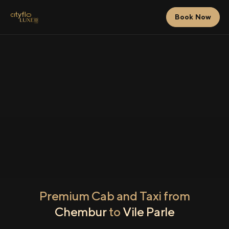
Book Now
Premium Cab and Taxi from
Chembur
to
Vile Parle