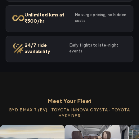
Unlimited kms at
No surge pricing, no hidden
₹500/hr
costs
24/7 ride
Early flights to late-night
availability
events
Meet Your Fleet
BYD EMAX 7 (EV) · TOYOTA INNOVA CRYSTA · TOYOTA
HYRYDER