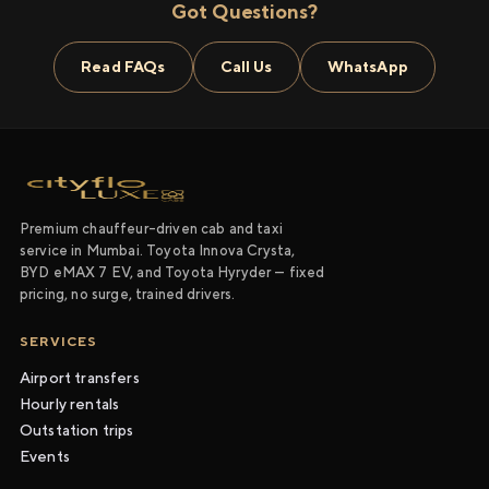
Got Questions?
Read FAQs
Call Us
WhatsApp
Premium chauffeur-driven cab and taxi
service in Mumbai. Toyota Innova Crysta,
BYD eMAX 7 EV, and Toyota Hyryder — fixed
pricing, no surge, trained drivers.
SERVICES
Airport transfers
Hourly rentals
Outstation trips
Events