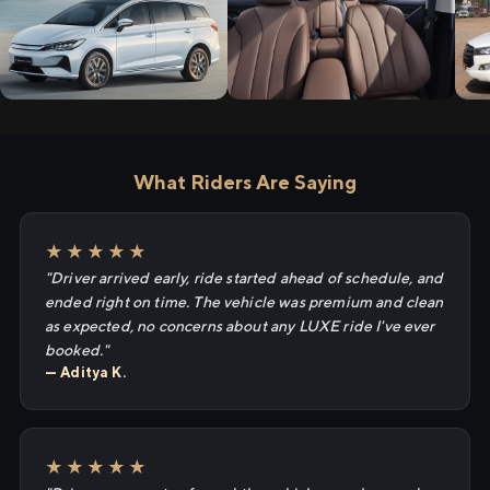
What Riders Are Saying
★★★★★
"Driver arrived early, ride started ahead of schedule, and
ended right on time. The vehicle was premium and clean
as expected, no concerns about any LUXE ride I've ever
booked."
— Aditya K.
★★★★★