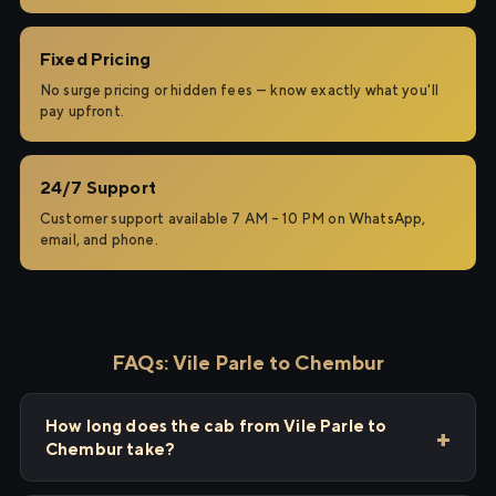
Fixed Pricing
No surge pricing or hidden fees — know exactly what you'll
pay upfront.
24/7 Support
Customer support available 7 AM – 10 PM on WhatsApp,
email, and phone.
FAQs: Vile Parle to Chembur
How long does the cab from Vile Parle to
Chembur take?