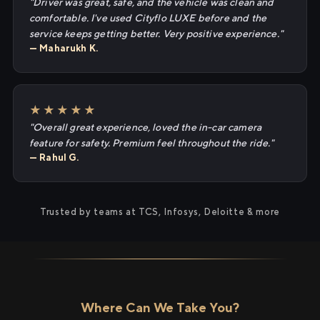
"Driver was great, safe, and the vehicle was clean and
comfortable. I've used Cityflo LUXE before and the
service keeps getting better. Very positive experience."
— Maharukh K.
★★★★★
"Overall great experience, loved the in-car camera
feature for safety. Premium feel throughout the ride."
— Rahul G.
Trusted by teams at TCS, Infosys, Deloitte & more
Where Can We Take You?