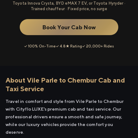
Toyota Innova Crysta, BYD eMAX 7 EV, or Toyota Hyryder ·
Trained chauffeur · Fixed price, no surge
Book Your Cab Now
✓ 100% On-Time
✓ 4.8★ Rating
✓ 20,000+ Rides
About Vile Parle to Chembur Cab and
Taxi Service
Travel in comfort and style from Vile Parle to Chembur
with Cityflo LUXE's premium cab and taxi service. Our
professional drivers ensure a smooth and safe journey,
while our luxury vehicles provide the comfort you
deserve.