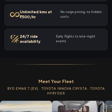
Unlimited kms at
No surge pricing, no hidden
₹500/hr
costs
24/7 ride
Early flights to late-night
availability
events
Meet Your Fleet
BYD EMAX 7 (EV) · TOYOTA INNOVA CRYSTA · TOYOTA
HYRYDER