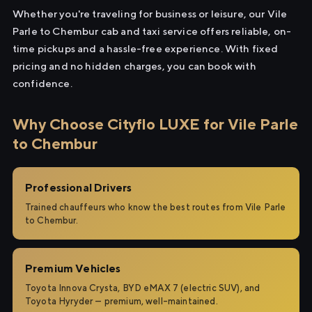
Whether you're traveling for business or leisure, our Vile
Parle to Chembur cab and taxi service offers reliable, on-
time pickups and a hassle-free experience. With fixed
pricing and no hidden charges, you can book with
confidence.
Why Choose Cityflo LUXE for Vile Parle
to Chembur
Professional Drivers
Trained chauffeurs who know the best routes from Vile Parle
to Chembur.
Premium Vehicles
Toyota Innova Crysta, BYD eMAX 7 (electric SUV), and
Toyota Hyryder — premium, well-maintained.