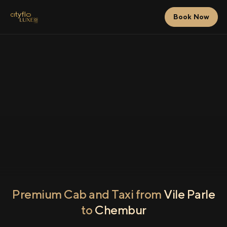
Book Now
Premium Cab and Taxi from
Vile Parle
to
Chembur