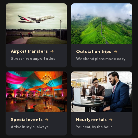
Airport transfers
→
Outstation trips
→
Stress-free airport rides
Weekend plans made easy
Hourly rentals
→
Special events
→
Your car, by the hour
Arrive in style, always