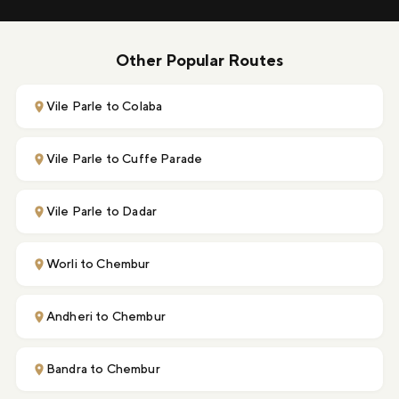
Other Popular Routes
Vile Parle to Colaba
Vile Parle to Cuffe Parade
Vile Parle to Dadar
Worli to Chembur
Andheri to Chembur
Bandra to Chembur