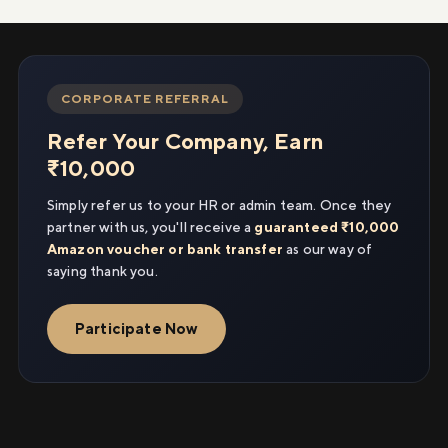
CORPORATE REFERRAL
Refer Your Company, Earn
₹10,000
Simply refer us to your HR or admin team. Once they
partner with us, you'll receive a
guaranteed ₹10,000
Amazon voucher or bank transfer
as our way of
saying thank you.
Participate Now