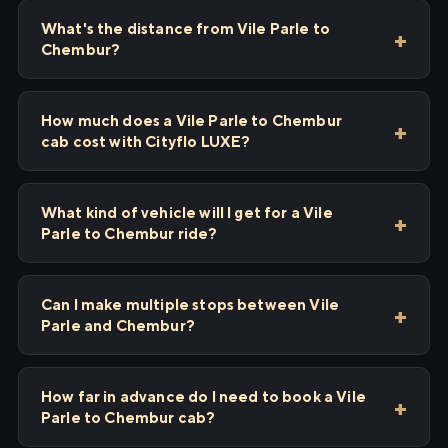
What's the distance from Vile Parle to
Chembur?
How much does a Vile Parle to Chembur
cab cost with Cityflo LUXE?
What kind of vehicle will I get for a Vile
Parle to Chembur ride?
Can I make multiple stops between Vile
Parle and Chembur?
How far in advance do I need to book a Vile
Parle to Chembur cab?