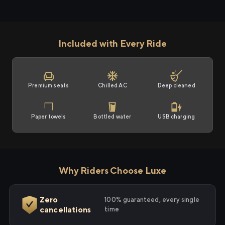
Included with Every Ride
Premium seats
Chilled AC
Deep cleaned
Paper towels
Bottled water
USB charging
Why Riders Choose Luxe
Zero
100% guaranteed, every single
cancellations
time