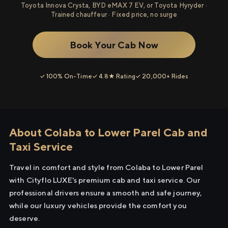
Toyota Innova Crysta, BYD eMAX 7 EV, or Toyota Hyryder ·
Trained chauffeur · Fixed price, no surge
Book Your Cab Now
✓ 100% On-Time
✓ 4.8★ Rating
✓ 20,000+ Rides
About Colaba to Lower Parel Cab and
Taxi Service
Travel in comfort and style from Colaba to Lower Parel
with Cityflo LUXE's premium cab and taxi service. Our
professional drivers ensure a smooth and safe journey,
while our luxury vehicles provide the comfort you
deserve.