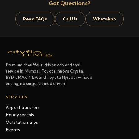
Got Questions?
Read FAQs
Call Us
WhatsApp
Premium chauffeur-driven cab and taxi
service in Mumbai. Toyota Innova Crysta,
BYD eMAX 7 EV, and Toyota Hyryder — fixed
pricing, no surge, trained drivers.
SERVICES
Airport transfers
Hourly rentals
Outstation trips
Events