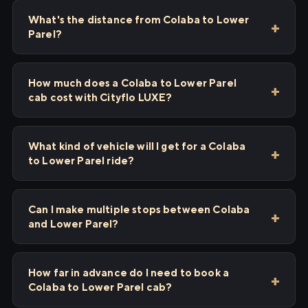
What's the distance from Colaba to Lower
Parel?
How much does a Colaba to Lower Parel
cab cost with Cityflo LUXE?
What kind of vehicle will I get for a Colaba
to Lower Parel ride?
Can I make multiple stops between Colaba
and Lower Parel?
How far in advance do I need to book a
Colaba to Lower Parel cab?