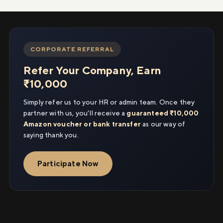
CORPORATE REFERRAL
Refer Your Company, Earn
₹10,000
Simply refer us to your HR or admin team. Once they
partner with us, you'll receive a
guaranteed ₹10,000
Amazon voucher or bank transfer
as our way of
saying thank you.
Participate Now