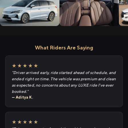
What Riders Are Saying
★★★★★
"Driver arrived early, ride started ahead of schedule, and
ended right on time. The vehicle was premium and clean
as expected, no concerns about any LUXE ride I've ever
booked."
— Aditya K.
★★★★★