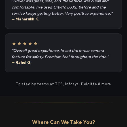
"Driver was great, safe, and the vehicle was clean and
comfortable. I've used Cityflo LUXE before and the
service keeps getting better. Very positive experience."
— Maharukh K.
★★★★★
"Overall great experience, loved the in-car camera
feature for safety. Premium feel throughout the ride."
— Rahul G.
Trusted by teams at TCS, Infosys, Deloitte & more
Where Can We Take You?