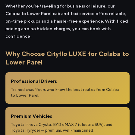
Whether you're traveling for business or leisure, our
Colaba to Lower Parel cab and taxi service offers reliable,
on-time pickups and a hassle-free experience. With fixed
pricing and no hidden charges, you can book with
confidence.
Why Choose Cityflo LUXE for Colaba to
Lower Parel
Professional Drivers
Trained chauffeurs who know the best routes from Colaba
to Lower Parel.
Premium Vehicles
Toyota Innova Crysta, BYD eMAX 7 (electric SUV), and
Toyota Hyryder — premium, well-maintained.