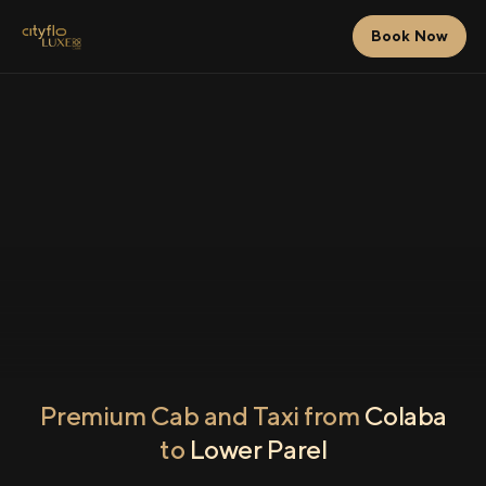
Book Now
Premium Cab and Taxi from
Colaba
to
Lower Parel