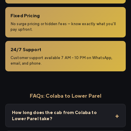
Fixed Pricing
No surge pricing or hidden fees — know exactly what you'll
pay upfront.
24/7 Support
Customer support available 7 AM – 10 PM on WhatsApp,
email, and phone.
FAQs: Colaba to Lower Parel
How long does the cab from Colaba to
Lower Parel take?