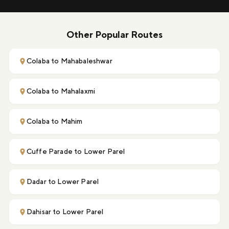
Other Popular Routes
Colaba to Mahabaleshwar
Colaba to Mahalaxmi
Colaba to Mahim
Cuffe Parade to Lower Parel
Dadar to Lower Parel
Dahisar to Lower Parel