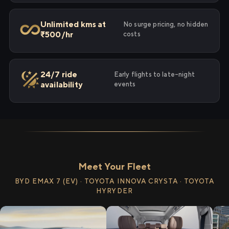
Unlimited kms at
No surge pricing, no hidden
₹500/hr
costs
24/7 ride
Early flights to late-night
availability
events
Meet Your Fleet
BYD EMAX 7 (EV) · TOYOTA INNOVA CRYSTA · TOYOTA
HYRYDER