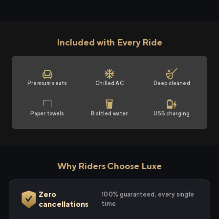
Included with Every Ride
Premium seats
Chilled AC
Deep cleaned
Paper towels
Bottled water
USB charging
Why Riders Choose Luxe
Zero
100% guaranteed, every single
cancellations
time