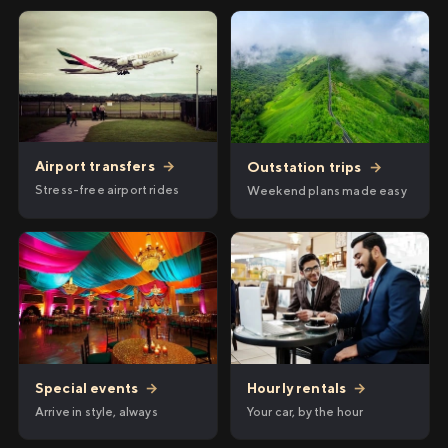
Airport transfers
→
Outstation trips
→
Stress-free airport rides
Weekend plans made easy
Hourly rentals
→
Special events
→
Your car, by the hour
Arrive in style, always