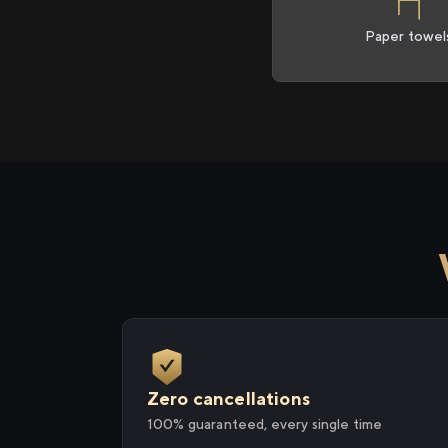
Paper towel
Zero cancellations
100% guaranteed, every single time