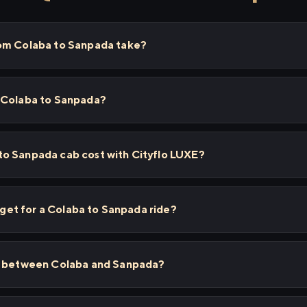
rom Colaba to Sanpada take?
 Colaba to Sanpada?
o Sanpada cab cost with Cityflo LUXE?
I get for a Colaba to Sanpada ride?
ps between Colaba and Sanpada?