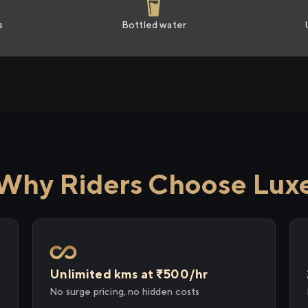
s
Bottled water
Why Riders Choose Lux
Unlimited kms at ₹500/hr
No surge pricing, no hidden costs