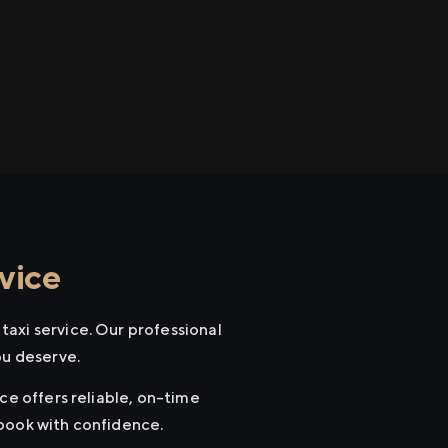
vice
axi service. Our professional
ou deserve.
ce offers reliable, on-time
 book with confidence.