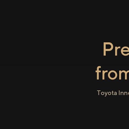
Pr
fro
Toyota Inn