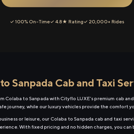
✓ 100% On-Time
✓ 4.8★ Rating
✓ 20,000+ Rides
to Sanpada Cab and Taxi Ser
rom Colaba to Sanpada with Cityflo LUXE's premium cab and t
afe journey, while our luxury vehicles provide the comfort y
usiness or leisure, our Colaba to Sanpada cab and taxi servi
erience. With fixed pricing and no hidden charges, you can