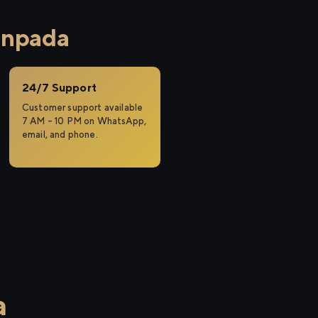
anpada
24/7 Support
Customer support available
7 AM – 10 PM on WhatsApp,
email, and phone.
a