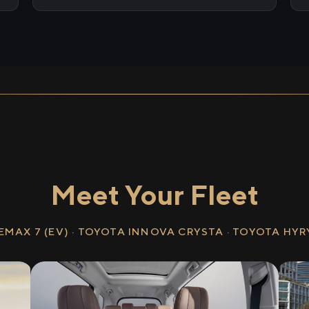
Meet Your Fleet
EMAX 7 (EV) · TOYOTA INNOVA CRYSTA · TOYOTA HY