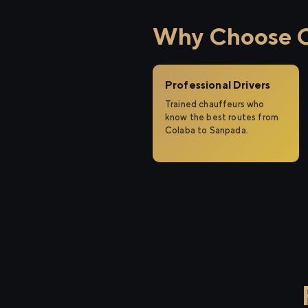
Why Choose Ci
Professional Drivers
Trained chauffeurs who
know the best routes from
Colaba to Sanpada.