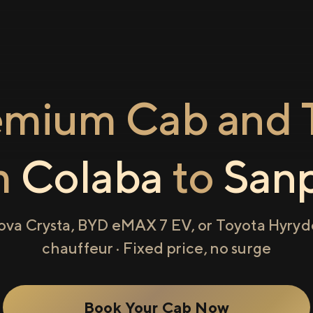
emium Cab and T
m
Colaba
to
San
ova Crysta, BYD eMAX 7 EV, or Toyota Hyryde
chauffeur · Fixed price, no surge
Book Your Cab Now