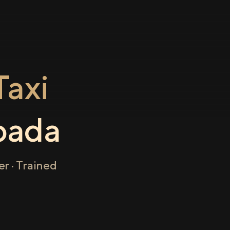
axi
pada
r · Trained