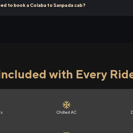
need to book a Colaba to Sanpada cab?
Included with Every Rid
ts
Chilled AC