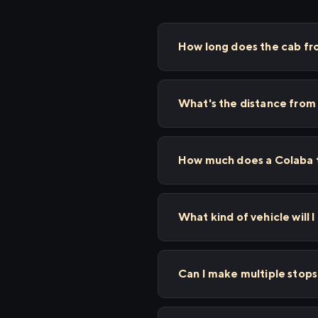
How long does the cab f
What's the distance from
How much does a Colaba t
What kind of vehicle will 
Can I make multiple sto