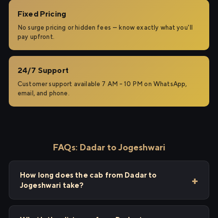
Fixed Pricing
No surge pricing or hidden fees — know exactly what you'll
pay upfront.
24/7 Support
Customer support available 7 AM – 10 PM on WhatsApp,
email, and phone.
FAQs: Dadar to Jogeshwari
How long does the cab from Dadar to
Jogeshwari take?