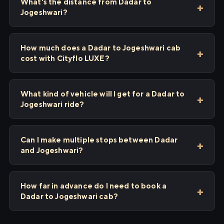
What's the distance from Dadar to
Jogeshwari?
How much does a Dadar to Jogeshwari cab
cost with Cityflo LUXE?
What kind of vehicle will I get for a Dadar to
Jogeshwari ride?
Can I make multiple stops between Dadar
and Jogeshwari?
How far in advance do I need to book a
Dadar to Jogeshwari cab?