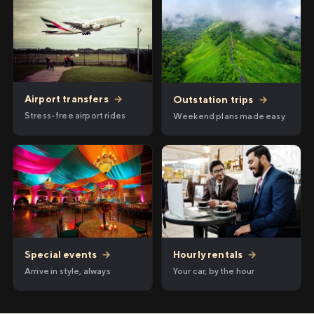
Airport transfers
→
Outstation trips
→
Stress-free airport rides
Weekend plans made easy
Hourly rentals
→
Special events
→
Your car, by the hour
Arrive in style, always