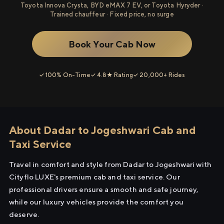
Toyota Innova Crysta, BYD eMAX 7 EV, or Toyota Hyryder ·
Trained chauffeur · Fixed price, no surge
Book Your Cab Now
✓ 100% On-Time
✓ 4.8★ Rating
✓ 20,000+ Rides
About Dadar to Jogeshwari Cab and
Taxi Service
Travel in comfort and style from Dadar to Jogeshwari with
Cityflo LUXE's premium cab and taxi service. Our
professional drivers ensure a smooth and safe journey,
while our luxury vehicles provide the comfort you
deserve.