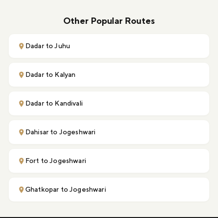
Other Popular Routes
Dadar to Juhu
Dadar to Kalyan
Dadar to Kandivali
Dahisar to Jogeshwari
Fort to Jogeshwari
Ghatkopar to Jogeshwari