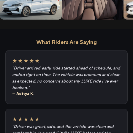
What Riders Are Saying
★★★★★
"Driver arrived early, ride started ahead of schedule, and
ended right on time. The vehicle was premium and clean
as expected, no concerns about any LUXE ride I've ever
booked."
— Aditya K.
★★★★★
"Driver was great, safe, and the vehicle was clean and