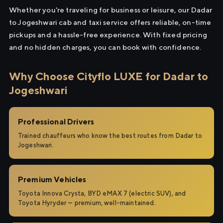
Whether you're traveling for business or leisure, our Dadar
to Jogeshwari cab and taxi service offers reliable, on-time
pickups and a hassle-free experience. With fixed pricing
and no hidden charges, you can book with confidence.
Why Choose Cityflo LUXE for Dadar to
Jogeshwari
Professional Drivers
Trained chauffeurs who know the best routes from Dadar to
Jogeshwari.
Premium Vehicles
Toyota Innova Crysta, BYD eMAX 7 (electric SUV), and
Toyota Hyryder — premium, well-maintained.