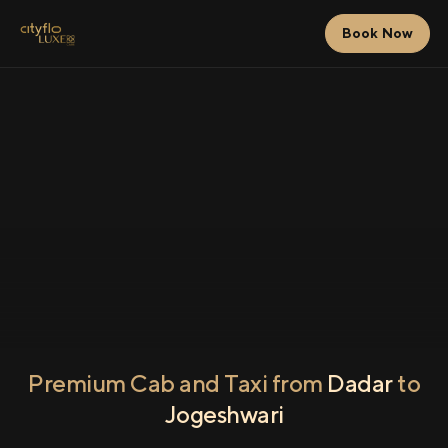
Book Now
Premium Cab and Taxi from
Dadar
to
Jogeshwari