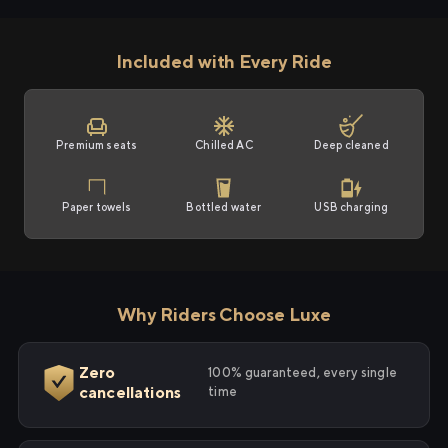
Included with Every Ride
Premium seats
Chilled AC
Deep cleaned
Paper towels
Bottled water
USB charging
Why Riders Choose Luxe
Zero
100% guaranteed, every single
cancellations
time