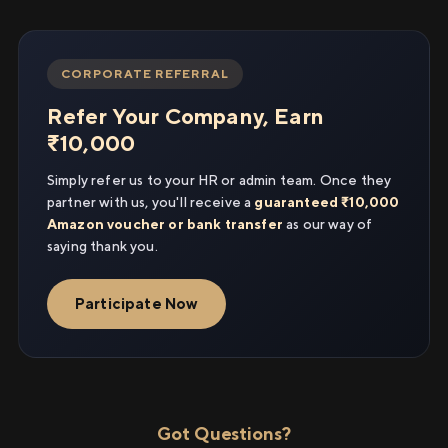
CORPORATE REFERRAL
Refer Your Company, Earn
₹10,000
Simply refer us to your HR or admin team. Once they
partner with us, you'll receive a
guaranteed ₹10,000
Amazon voucher or bank transfer
as our way of
saying thank you.
Participate Now
Got Questions?