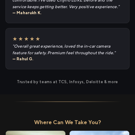
comfortable. I've used Cityflo LUXE before and the
service keeps getting better. Very positive experience."
— Maharukh K.
★★★★★
"Overall great experience, loved the in-car camera
feature for safety. Premium feel throughout the ride."
— Rahul G.
Trusted by teams at TCS, Infosys, Deloitte & more
Where Can We Take You?