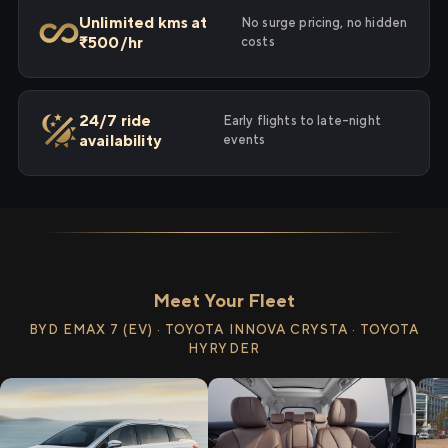
Unlimited kms at
No surge pricing, no hidden
₹500/hr
costs
24/7 ride
Early flights to late-night
availability
events
Meet Your Fleet
BYD EMAX 7 (EV) · TOYOTA INNOVA CRYSTA · TOYOTA
HYRYDER