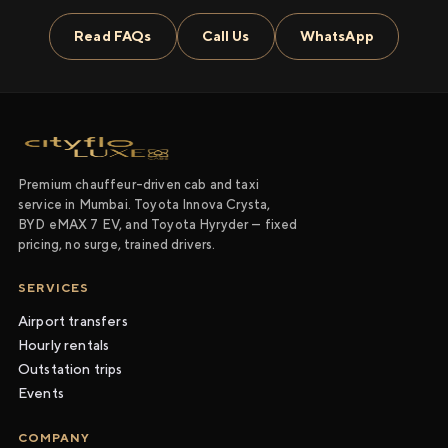
Read FAQs
Call Us
WhatsApp
Premium chauffeur-driven cab and taxi
service in Mumbai. Toyota Innova Crysta,
BYD eMAX 7 EV, and Toyota Hyryder — fixed
pricing, no surge, trained drivers.
SERVICES
Airport transfers
Hourly rentals
Outstation trips
Events
COMPANY