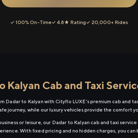
✓ 100% On-Time
✓ 4.8★ Rating
✓ 20,000+ Rides
o Kalyan Cab and Taxi Servic
rom Dadar to Kalyan with Cityflo LUXE's premium cab and tax
afe journey, while our luxury vehicles provide the comfort y
usiness or leisure, our Dadar to Kalyan cab and taxi service 
erience. With fixed pricing and no hidden charges, you can