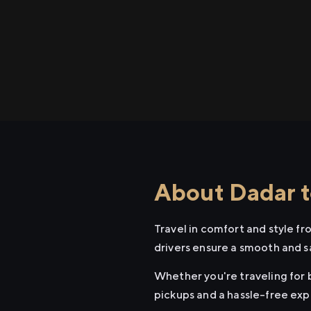
About Dadar t
Travel in comfort and style f
drivers ensure a smooth and s
Whether you're traveling for b
pickups and a hassle-free exp