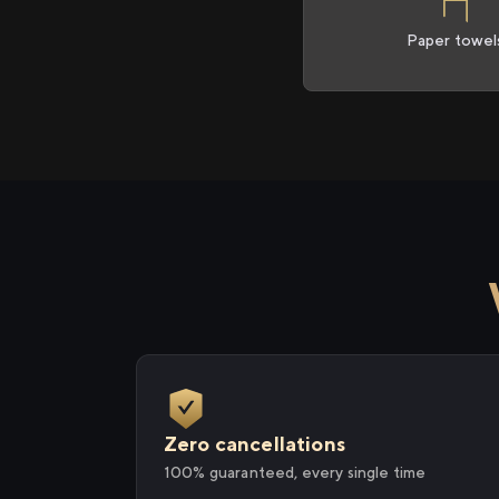
Paper towel
Zero cancellations
100% guaranteed, every single time