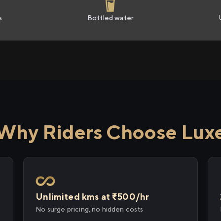
s
Bottled water
Why Riders Choose Lux
Unlimited kms at ₹500/hr
No surge pricing, no hidden costs