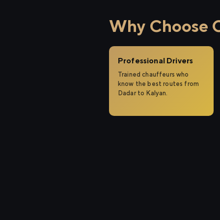
Why Choose Ci
Professional Drivers
Trained chauffeurs who
know the best routes from
Dadar to Kalyan.