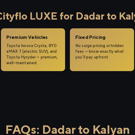
tyflo LUXE for Dadar to Ka
Premium Vehicles
Fixed Pricing
Toyota Innova Crysta, BYD
No surge pricing or hidden
eMAX 7 (electric SUV), and
fees — know exactly what
Toyota Hyryder — premium,
you'll pay upfront.
well-maintained.
FAQs: Dadar to Kalyan