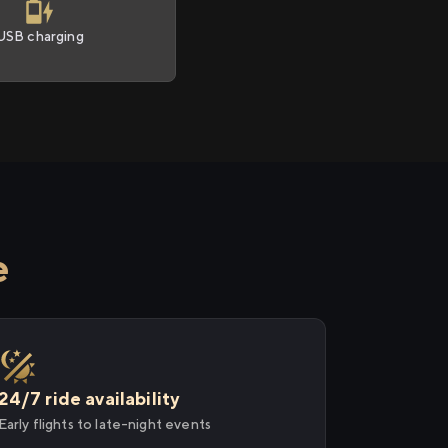
USB charging
e
24/7 ride availability
Early flights to late-night events