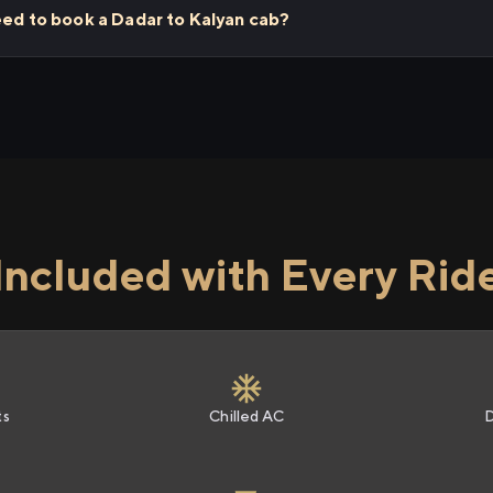
eed to book a Dadar to Kalyan cab?
Included with Every Rid
ts
Chilled AC