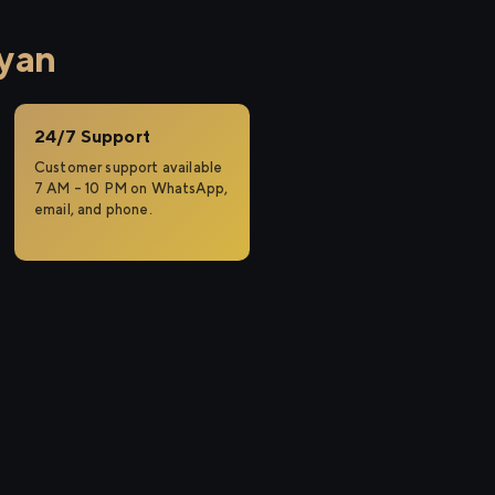
lyan
24/7 Support
Customer support available
7 AM – 10 PM on WhatsApp,
email, and phone.