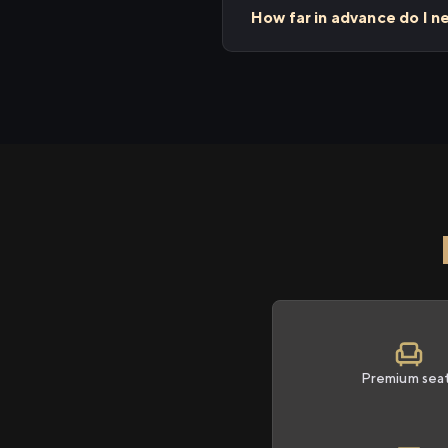
How far in advance do I n
Premium sea