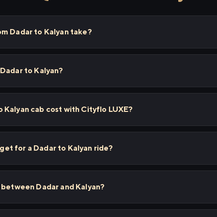
om Dadar to Kalyan take?
 Dadar to Kalyan?
 Kalyan cab cost with Cityflo LUXE?
 get for a Dadar to Kalyan ride?
s between Dadar and Kalyan?