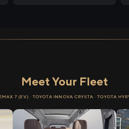
Meet Your Fleet
EMAX 7 (EV) · TOYOTA INNOVA CRYSTA · TOYOTA HY