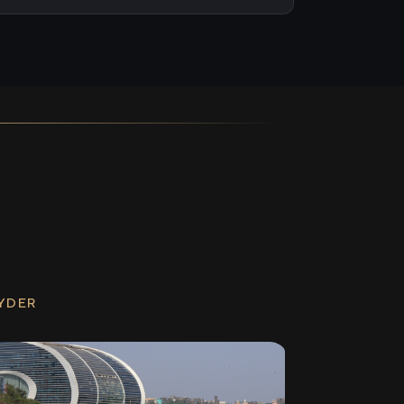
RYDER