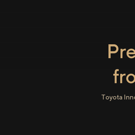
Pr
fr
Toyota Inn