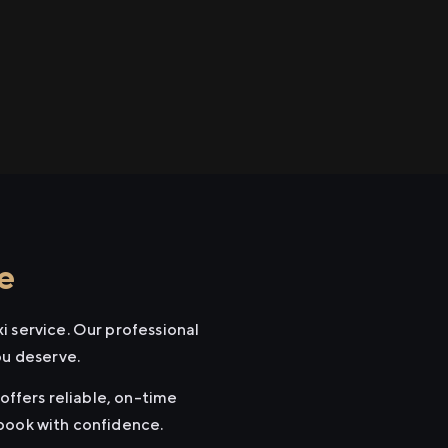
e
i service. Our professional
ou deserve.
offers reliable, on-time
 book with confidence.