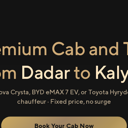
emium Cab and T
om
Dadar
to
Kal
ova Crysta, BYD eMAX 7 EV, or Toyota Hyryde
chauffeur · Fixed price, no surge
Book Your Cab Now