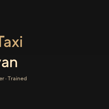
axi
yan
r · Trained