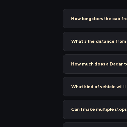
How long does the cab fr
What's the distance from
How much does a Dadar to
What kind of vehicle will I
Can I make multiple stop