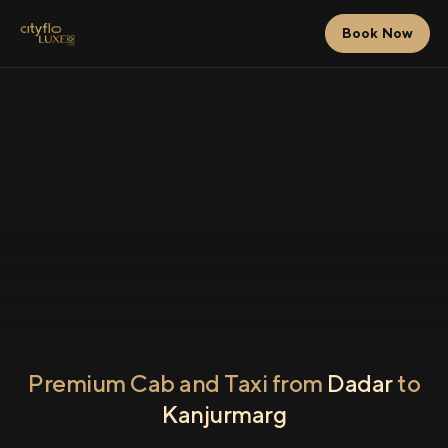
Book Now
Premium Cab and Taxi from
Dadar
to
Kanjurmarg