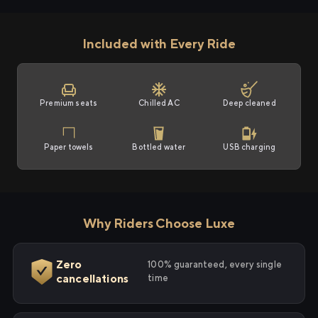
Included with Every Ride
Premium seats
Chilled AC
Deep cleaned
Paper towels
Bottled water
USB charging
Why Riders Choose Luxe
Zero
100% guaranteed, every single
cancellations
time