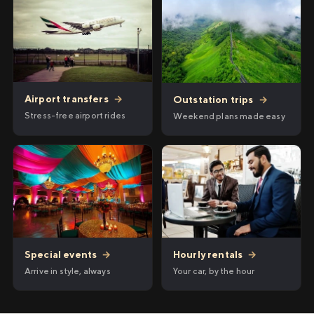
Airport transfers
→
Outstation trips
→
Stress-free airport rides
Weekend plans made easy
Hourly rentals
→
Special events
→
Your car, by the hour
Arrive in style, always