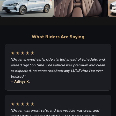
What Riders Are Saying
★★★★★
"Driver arrived early, ride started ahead of schedule, and
ended right on time. The vehicle was premium and clean
as expected, no concerns about any LUXE ride I've ever
booked."
— Aditya K.
★★★★★
"Driver was great, safe, and the vehicle was clean and