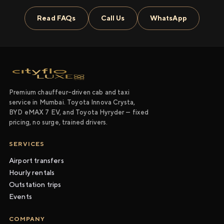
Read FAQs
Call Us
WhatsApp
Premium chauffeur-driven cab and taxi
service in Mumbai. Toyota Innova Crysta,
BYD eMAX 7 EV, and Toyota Hyryder — fixed
pricing, no surge, trained drivers.
SERVICES
Airport transfers
Hourly rentals
Outstation trips
Events
COMPANY