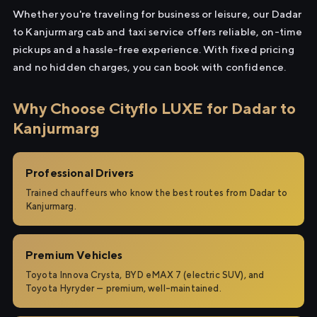
Whether you're traveling for business or leisure, our Dadar
to Kanjurmarg cab and taxi service offers reliable, on-time
pickups and a hassle-free experience. With fixed pricing
and no hidden charges, you can book with confidence.
Why Choose Cityflo LUXE for Dadar to
Kanjurmarg
Professional Drivers
Trained chauffeurs who know the best routes from Dadar to
Kanjurmarg.
Premium Vehicles
Toyota Innova Crysta, BYD eMAX 7 (electric SUV), and
Toyota Hyryder — premium, well-maintained.