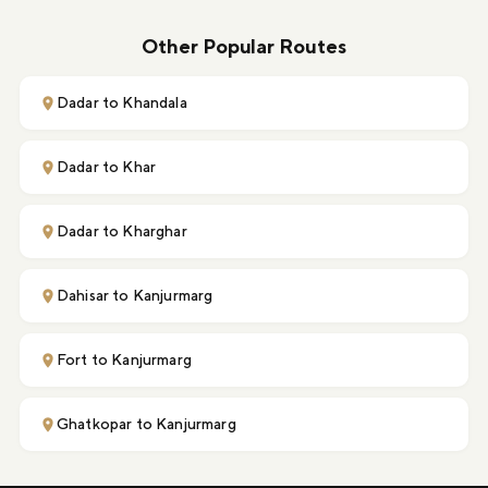
Other Popular Routes
Dadar to Khandala
Dadar to Khar
Dadar to Kharghar
Dahisar to Kanjurmarg
Fort to Kanjurmarg
Ghatkopar to Kanjurmarg