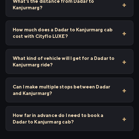
What's the distance from Dadar to
Kanjurmarg?
How much does a Dadar to Kanjurmarg cab
cost with Cityflo LUXE?
What kind of vehicle will I get for a Dadar to
Kanjurmarg ride?
Can I make multiple stops between Dadar
and Kanjurmarg?
How far in advance do I need to book a
Dadar to Kanjurmarg cab?