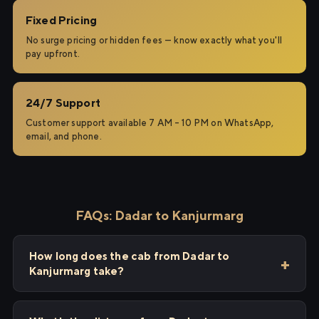
Fixed Pricing
No surge pricing or hidden fees — know exactly what you'll
pay upfront.
24/7 Support
Customer support available 7 AM – 10 PM on WhatsApp,
email, and phone.
FAQs: Dadar to Kanjurmarg
How long does the cab from Dadar to
Kanjurmarg take?