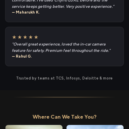
comfortable. I've used Cityflo LUXE before and the
service keeps getting better. Very positive experience."
— Maharukh K.
★★★★★
"Overall great experience, loved the in-car camera
feature for safety. Premium feel throughout the ride."
— Rahul G.
Trusted by teams at TCS, Infosys, Deloitte & more
Where Can We Take You?