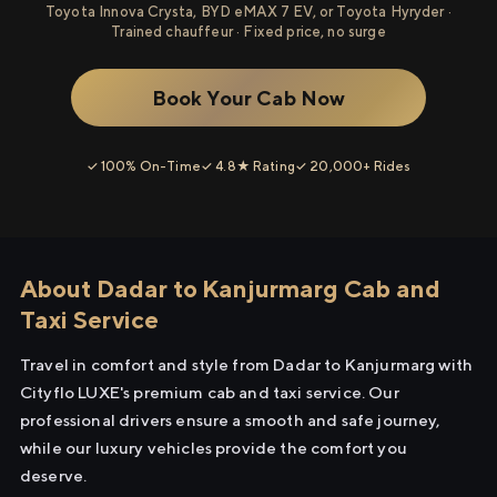
Toyota Innova Crysta, BYD eMAX 7 EV, or Toyota Hyryder ·
Trained chauffeur · Fixed price, no surge
Book Your Cab Now
✓ 100% On-Time
✓ 4.8★ Rating
✓ 20,000+ Rides
About Dadar to Kanjurmarg Cab and
Taxi Service
Travel in comfort and style from Dadar to Kanjurmarg with
Cityflo LUXE's premium cab and taxi service. Our
professional drivers ensure a smooth and safe journey,
while our luxury vehicles provide the comfort you
deserve.