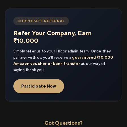
CORPORATE REFERRAL
Refer Your Company, Earn
₹10,000
Simply refer us to your HR or admin team. Once they
partner with us, you'll receive a
guaranteed ₹10,000
Amazon voucher or bank transfer
as our way of
saying thank you.
Participate Now
Got Questions?