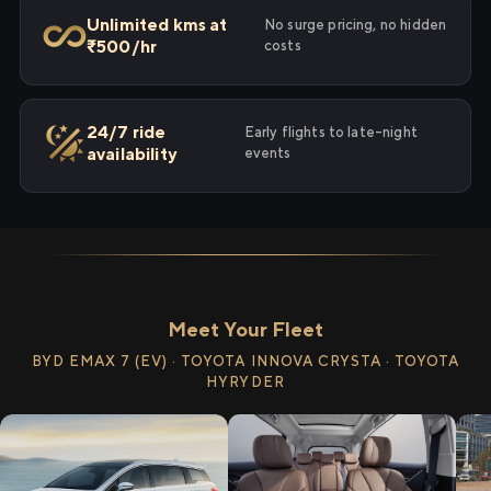
Unlimited kms at
No surge pricing, no hidden
₹500/hr
costs
24/7 ride
Early flights to late-night
availability
events
Meet Your Fleet
BYD EMAX 7 (EV) · TOYOTA INNOVA CRYSTA · TOYOTA
HYRYDER