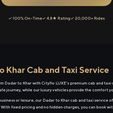
✓ 100% On-Time
✓ 4.8★ Rating
✓ 20,000+ Rides
o Khar Cab and Taxi Service
rom Dadar to Khar with Cityflo LUXE's premium cab and taxi 
afe journey, while our luxury vehicles provide the comfort y
usiness or leisure, our Dadar to Khar cab and taxi service o
 With fixed pricing and no hidden charges, you can book wi