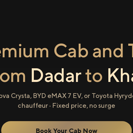
emium Cab and T
rom
Dadar
to
Kh
ova Crysta, BYD eMAX 7 EV, or Toyota Hyryde
chauffeur · Fixed price, no surge
Book Your Cab Now