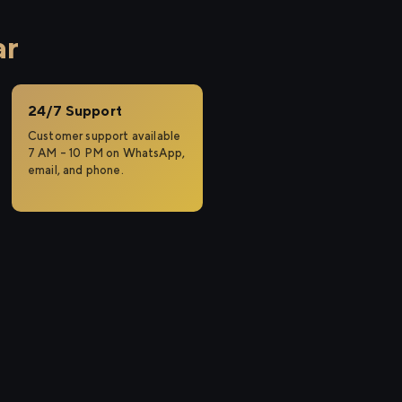
ar
24/7 Support
Customer support available
7 AM – 10 PM on WhatsApp,
email, and phone.