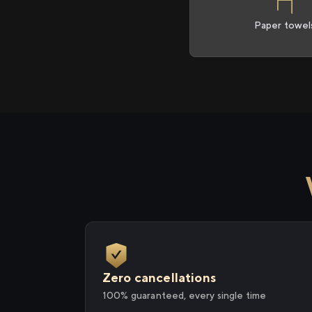
Paper towel
Zero cancellations
100% guaranteed, every single time