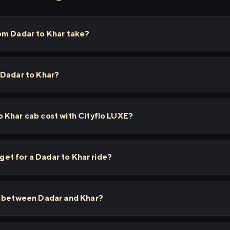
om Dadar to Khar take?
 Dadar to Khar?
 Khar cab cost with Cityflo LUXE?
 get for a Dadar to Khar ride?
s between Dadar and Khar?