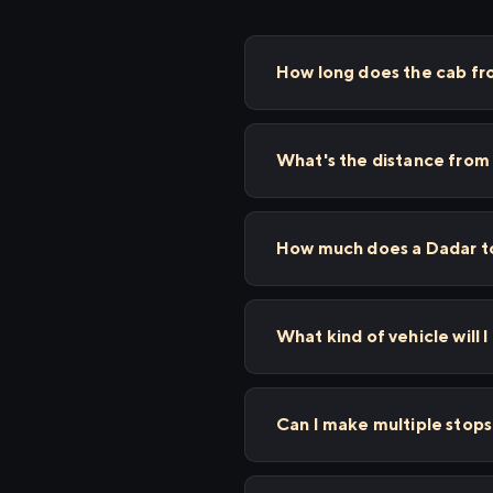
How long does the cab fr
What's the distance from
How much does a Dadar to
What kind of vehicle will I
Can I make multiple stop