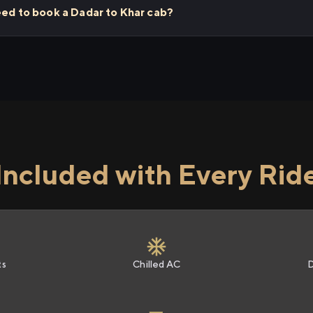
eed to book a Dadar to Khar cab?
Included with Every Rid
ts
Chilled AC