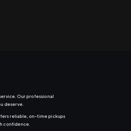
service. Our professional
ou deserve.
ffers reliable, on-time pickups
th confidence.