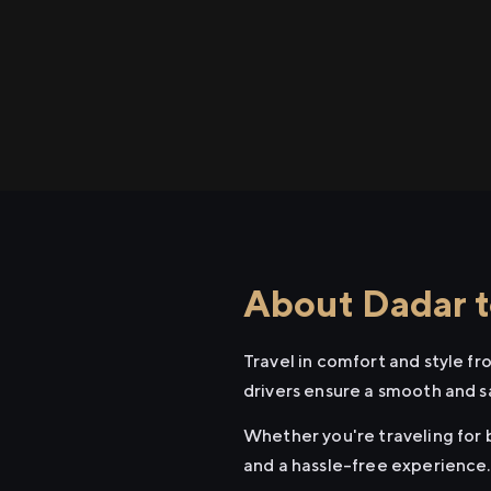
About Dadar t
Travel in comfort and style f
drivers ensure a smooth and s
Whether you're traveling for b
and a hassle-free experience.