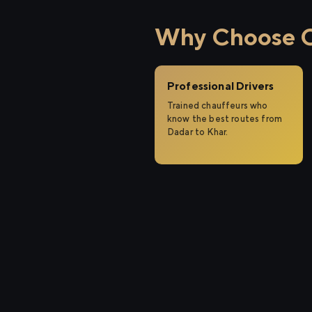
Why Choose Ci
Professional Drivers
Trained chauffeurs who
know the best routes from
Dadar to Khar.