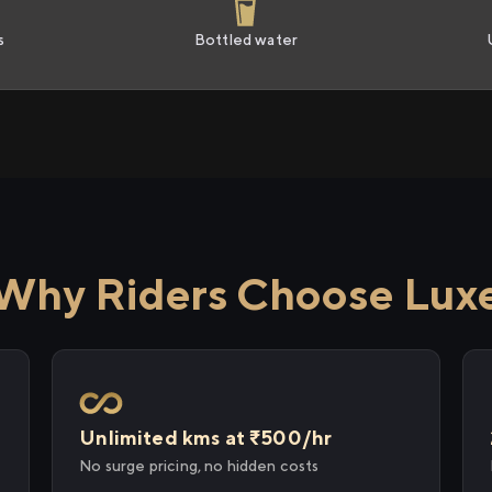
s
Bottled water
Why Riders Choose Lux
Unlimited kms at ₹500/hr
No surge pricing, no hidden costs