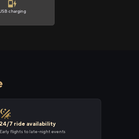
USB charging
e
24/7 ride availability
Early flights to late-night events