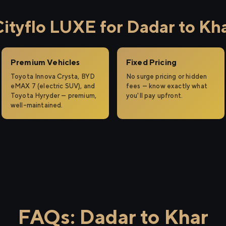
tyflo LUXE for Dadar to Kh
Premium Vehicles
Fixed Pricing
Toyota Innova Crysta, BYD
No surge pricing or hidden
eMAX 7 (electric SUV), and
fees — know exactly what
Toyota Hyryder — premium,
you'll pay upfront.
well-maintained.
FAQs: Dadar to Khar