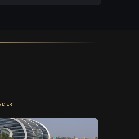
RYDER