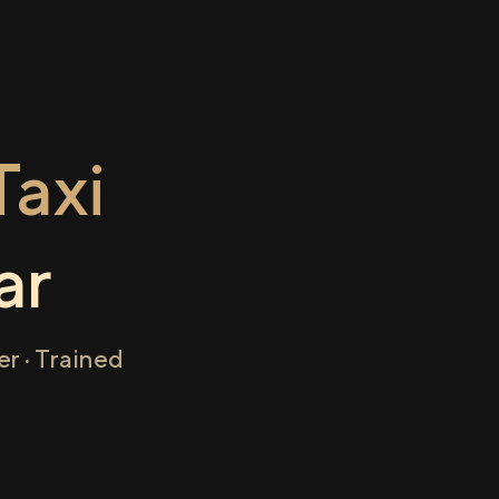
axi
ar
r · Trained