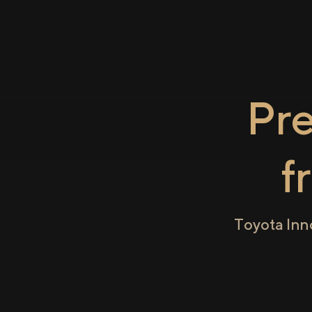
Pr
f
Toyota Inn