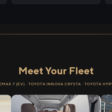
Meet Your Fleet
EMAX 7 (EV) · TOYOTA INNOVA CRYSTA · TOYOTA HY