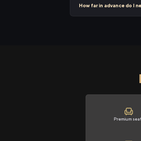
How far in advance do I n
Premium sea