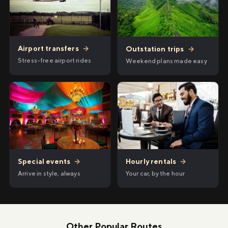
Airport transfers
→
Outstation trips
→
Stress-free airport rides
Weekend plans made easy
Hourly rentals
→
Special events
→
Your car, by the hour
Arrive in style, always
Other Popular Routes