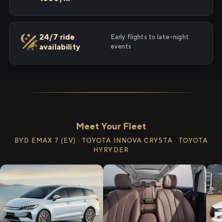
24/7 ride
Early flights to late-night
availability
events
Meet Your Fleet
BYD EMAX 7 (EV) · TOYOTA INNOVA CRYSTA · TOYOTA
HYRYDER