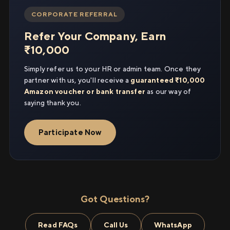
CORPORATE REFERRAL
Refer Your Company, Earn
₹10,000
Simply refer us to your HR or admin team. Once they
partner with us, you'll receive a
guaranteed ₹10,000
Amazon voucher or bank transfer
as our way of
saying thank you.
Participate Now
Got Questions?
Read FAQs
Call Us
WhatsApp