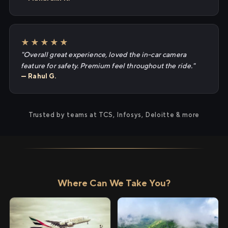
★★★★★
"Overall great experience, loved the in-car camera
feature for safety. Premium feel throughout the ride."
— Rahul G.
Trusted by teams at TCS, Infosys, Deloitte & more
Where Can We Take You?