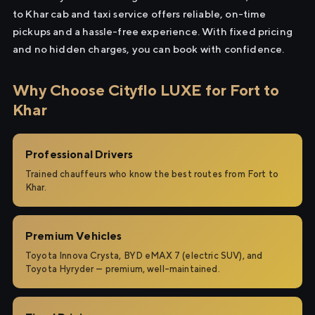
to Khar cab and taxi service offers reliable, on-time
pickups and a hassle-free experience. With fixed pricing
and no hidden charges, you can book with confidence.
Why Choose Cityflo LUXE for Fort to
Khar
Professional Drivers
Trained chauffeurs who know the best routes from Fort to
Khar.
Premium Vehicles
Toyota Innova Crysta, BYD eMAX 7 (electric SUV), and
Toyota Hyryder — premium, well-maintained.