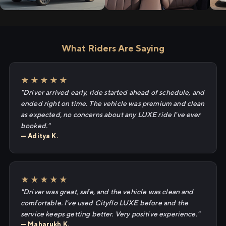
What Riders Are Saying
★★★★★
"Driver arrived early, ride started ahead of schedule, and
ended right on time. The vehicle was premium and clean
as expected, no concerns about any LUXE ride I've ever
booked."
— Aditya K.
★★★★★
"Driver was great, safe, and the vehicle was clean and
comfortable. I've used Cityflo LUXE before and the
service keeps getting better. Very positive experience."
— Maharukh K.