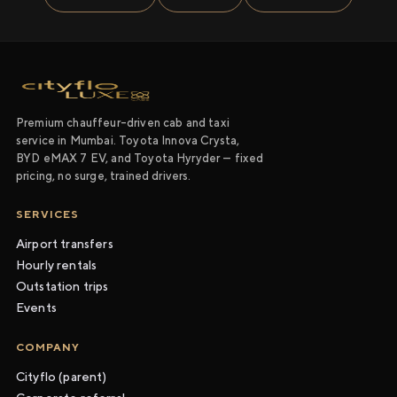
Premium chauffeur-driven cab and taxi
service in Mumbai. Toyota Innova Crysta,
BYD eMAX 7 EV, and Toyota Hyryder — fixed
pricing, no surge, trained drivers.
SERVICES
Airport transfers
Hourly rentals
Outstation trips
Events
COMPANY
Cityflo (parent)