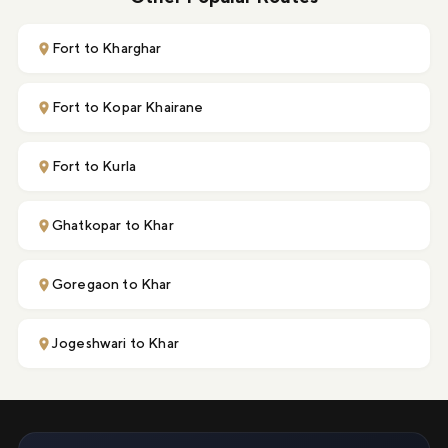
Fort to Kharghar
Fort to Kopar Khairane
Fort to Kurla
Ghatkopar to Khar
Goregaon to Khar
Jogeshwari to Khar