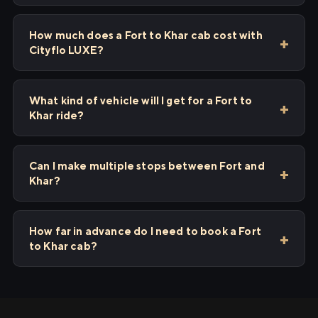
How much does a Fort to Khar cab cost with
Cityflo LUXE?
What kind of vehicle will I get for a Fort to
Khar ride?
Can I make multiple stops between Fort and
Khar?
How far in advance do I need to book a Fort
to Khar cab?