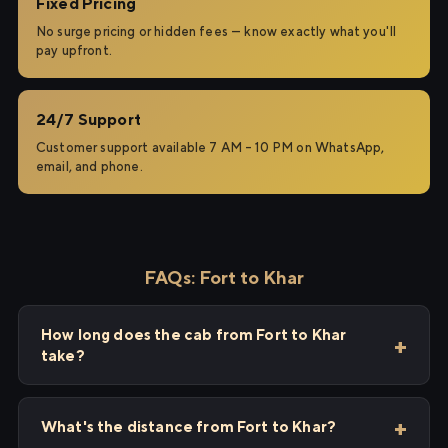
Fixed Pricing
No surge pricing or hidden fees — know exactly what you'll
pay upfront.
24/7 Support
Customer support available 7 AM – 10 PM on WhatsApp,
email, and phone.
FAQs: Fort to Khar
How long does the cab from Fort to Khar
take?
What's the distance from Fort to Khar?