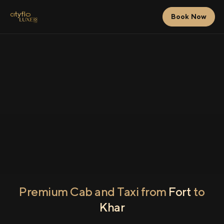
Book Now
Premium Cab and Taxi from
Fort
to
Khar