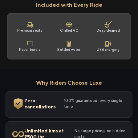
Included with Every Ride
Premium seats
Chilled AC
Deep cleaned
Paper towels
Bottled water
USB charging
Why Riders Choose Luxe
Zero
100% guaranteed, every single
cancellations
time
Unlimited kms at
No surge pricing, no hidden
₹500/hr
costs