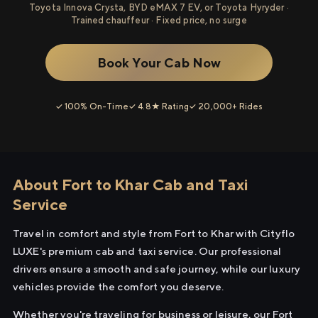
Toyota Innova Crysta, BYD eMAX 7 EV, or Toyota Hyryder ·
Trained chauffeur · Fixed price, no surge
Book Your Cab Now
✓ 100% On-Time
✓ 4.8★ Rating
✓ 20,000+ Rides
About Fort to Khar Cab and Taxi
Service
Travel in comfort and style from Fort to Khar with Cityflo
LUXE's premium cab and taxi service. Our professional
drivers ensure a smooth and safe journey, while our luxury
vehicles provide the comfort you deserve.
Whether you're traveling for business or leisure, our Fort