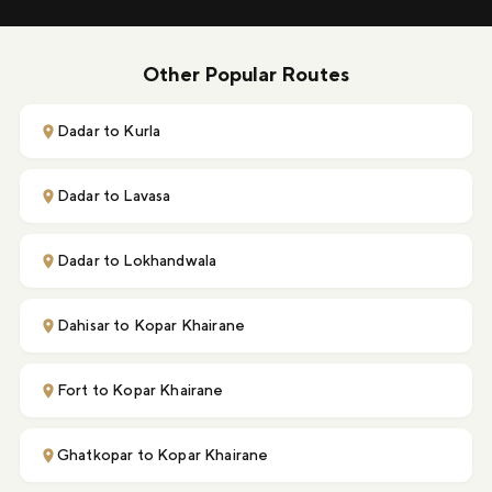
Other Popular Routes
Dadar to Kurla
Dadar to Lavasa
Dadar to Lokhandwala
Dahisar to Kopar Khairane
Fort to Kopar Khairane
Ghatkopar to Kopar Khairane