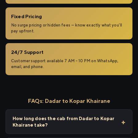
Fixed Pricing
No surge pricing or hidden fees — know exactly what you'll
pay upfront.
24/7 Support
Customer support available 7 AM – 10 PM on WhatsApp,
email, and phone.
FAQs: Dadar to Kopar Khairane
How long does the cab from Dadar to Kopar
Khairane take?