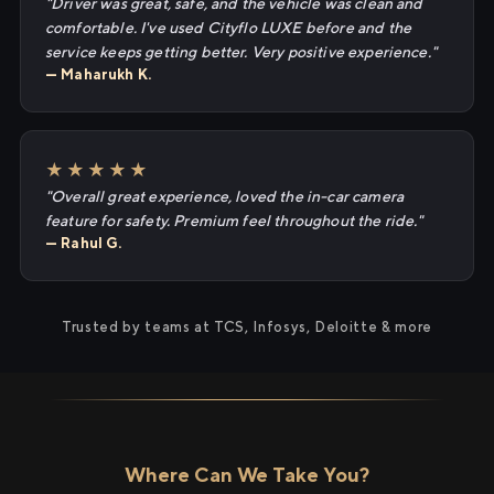
"Driver was great, safe, and the vehicle was clean and
comfortable. I've used Cityflo LUXE before and the
service keeps getting better. Very positive experience."
— Maharukh K.
★★★★★
"Overall great experience, loved the in-car camera
feature for safety. Premium feel throughout the ride."
— Rahul G.
Trusted by teams at TCS, Infosys, Deloitte & more
Where Can We Take You?