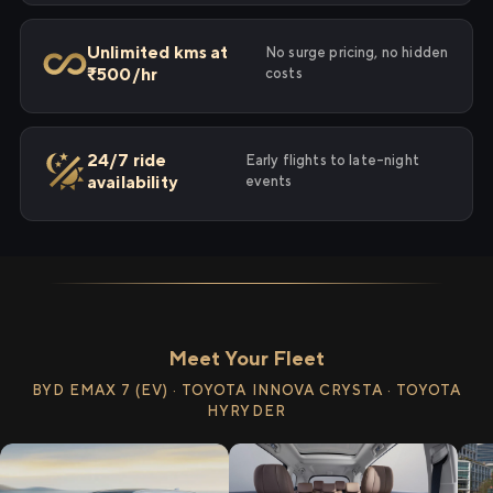
Unlimited kms at
No surge pricing, no hidden
₹500/hr
costs
24/7 ride
Early flights to late-night
availability
events
Meet Your Fleet
BYD EMAX 7 (EV) · TOYOTA INNOVA CRYSTA · TOYOTA
HYRYDER