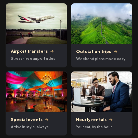
Airport transfers
→
Outstation trips
→
Stress-free airport rides
Weekend plans made easy
Hourly rentals
→
Special events
→
Your car, by the hour
Arrive in style, always