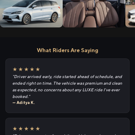
What Riders Are Saying
★★★★★
"Driver arrived early, ride started ahead of schedule, and
ended right on time. The vehicle was premium and clean
as expected, no concerns about any LUXE ride I've ever
booked."
— Aditya K.
★★★★★