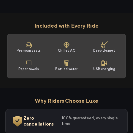
Included with Every Ride
Premium seats
Chilled AC
Deep cleaned
Paper towels
Bottled water
USB charging
Why Riders Choose Luxe
Zero
100% guaranteed, every single
cancellations
time