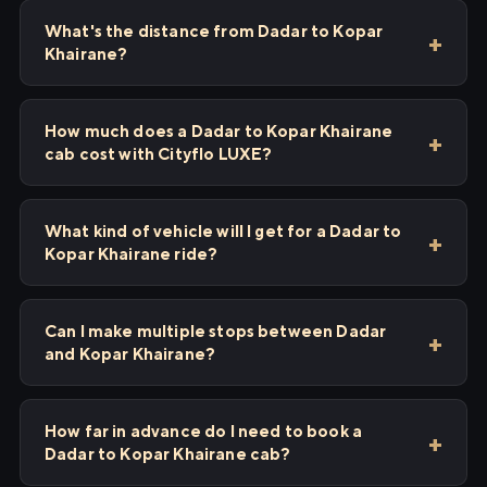
What's the distance from Dadar to Kopar
Khairane?
How much does a Dadar to Kopar Khairane
cab cost with Cityflo LUXE?
What kind of vehicle will I get for a Dadar to
Kopar Khairane ride?
Can I make multiple stops between Dadar
and Kopar Khairane?
How far in advance do I need to book a
Dadar to Kopar Khairane cab?