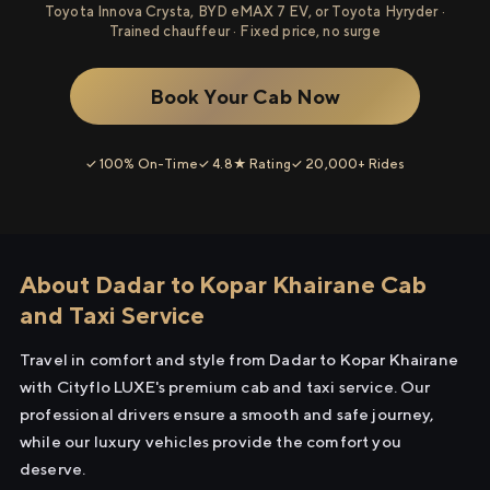
Toyota Innova Crysta, BYD eMAX 7 EV, or Toyota Hyryder ·
Trained chauffeur · Fixed price, no surge
Book Your Cab Now
✓ 100% On-Time
✓ 4.8★ Rating
✓ 20,000+ Rides
About Dadar to Kopar Khairane Cab
and Taxi Service
Travel in comfort and style from Dadar to Kopar Khairane
with Cityflo LUXE's premium cab and taxi service. Our
professional drivers ensure a smooth and safe journey,
while our luxury vehicles provide the comfort you
deserve.