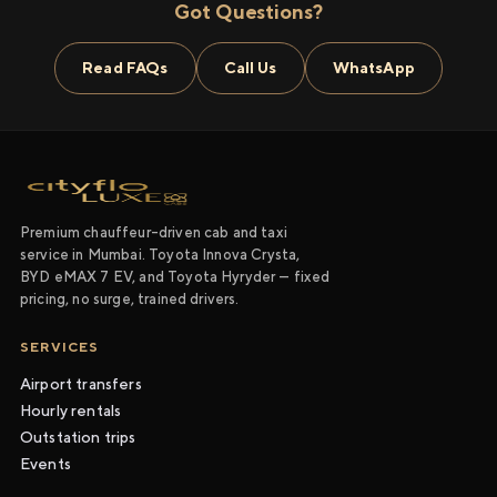
Got Questions?
Read FAQs
Call Us
WhatsApp
Premium chauffeur-driven cab and taxi
service in Mumbai. Toyota Innova Crysta,
BYD eMAX 7 EV, and Toyota Hyryder — fixed
pricing, no surge, trained drivers.
SERVICES
Airport transfers
Hourly rentals
Outstation trips
Events