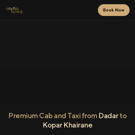
Book Now
Premium Cab and Taxi from
Dadar
to
Kopar Khairane