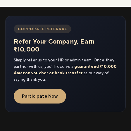
CORPORATE REFERRAL
Refer Your Company, Earn
₹10,000
Simply refer us to your HR or admin team. Once they
partner with us, you'll receive a
guaranteed ₹10,000
Amazon voucher or bank transfer
as our way of
saying thank you.
Participate Now