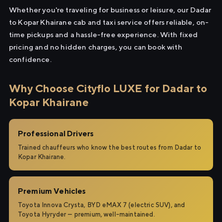
Whether you're traveling for business or leisure, our Dadar
to Kopar Khairane cab and taxi service offers reliable, on-
time pickups and a hassle-free experience. With fixed
pricing and no hidden charges, you can book with
confidence.
Why Choose Cityflo LUXE for Dadar to
Kopar Khairane
Professional Drivers
Trained chauffeurs who know the best routes from Dadar to
Kopar Khairane.
Premium Vehicles
Toyota Innova Crysta, BYD eMAX 7 (electric SUV), and
Toyota Hyryder — premium, well-maintained.