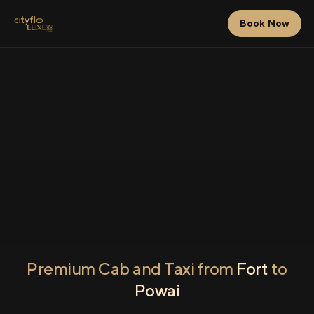
Book Now
Premium Cab and Taxi from
Fort
to
Powai