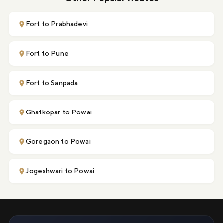
Fort to Prabhadevi
Fort to Pune
Fort to Sanpada
Ghatkopar to Powai
Goregaon to Powai
Jogeshwari to Powai