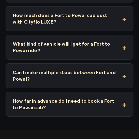
How much does a Fort to Powai cab cost
with Cityflo LUXE?
What kind of vehicle will I get for a Fort to
Powai ride?
Can I make multiple stops between Fort and
Powai?
How far in advance do I need to book a Fort
to Powai cab?