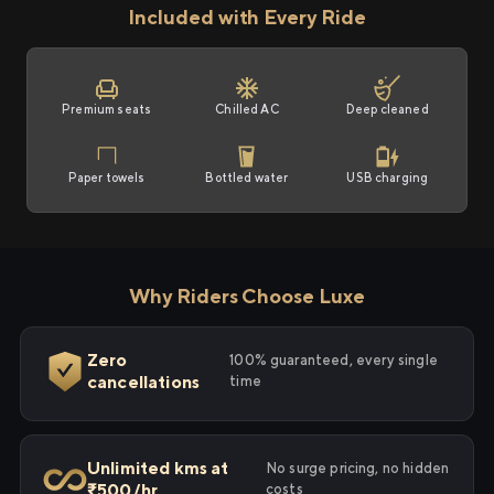
Included with Every Ride
Premium seats
Chilled AC
Deep cleaned
Paper towels
Bottled water
USB charging
Why Riders Choose Luxe
Zero
100% guaranteed, every single
cancellations
time
Unlimited kms at
No surge pricing, no hidden
₹500/hr
costs