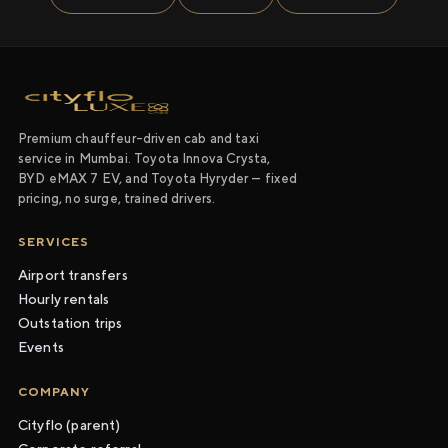
Premium chauffeur-driven cab and taxi
service in Mumbai. Toyota Innova Crysta,
BYD eMAX 7 EV, and Toyota Hyryder — fixed
pricing, no surge, trained drivers.
SERVICES
Airport transfers
Hourly rentals
Outstation trips
Events
COMPANY
Cityflo (parent)