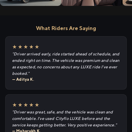
What Riders Are Saying
★★★★★
"Driver arrived early, ride started ahead of schedule, and
ended right on time. The vehicle was premium and clean
as expected, no concerns about any LUXE ride I've ever
booked."
— Aditya K.
★★★★★
"Driver was great, safe, and the vehicle was clean and
comfortable. I've used Cityflo LUXE before and the
service keeps getting better. Very positive experience."
— Maharukh K.