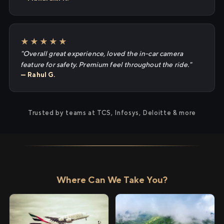
★★★★★
"Overall great experience, loved the in-car camera
feature for safety. Premium feel throughout the ride."
— Rahul G.
Trusted by teams at TCS, Infosys, Deloitte & more
Where Can We Take You?