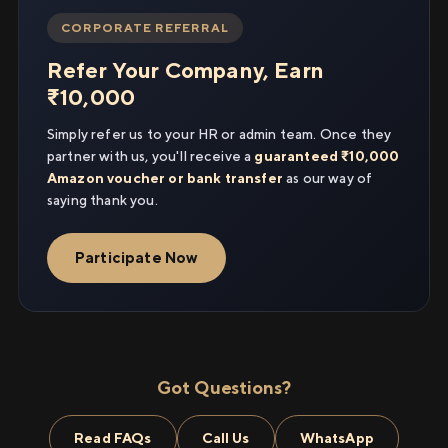
CORPORATE REFERRAL
Refer Your Company, Earn
₹10,000
Simply refer us to your HR or admin team. Once they
partner with us, you'll receive a
guaranteed ₹10,000
Amazon voucher or bank transfer
as our way of
saying thank you.
Participate Now
Got Questions?
Read FAQs
Call Us
WhatsApp