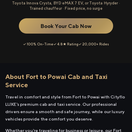
Toyota Innova Crysta, BYD eMAX 7 EV, or Toyota Hyryder ·
Trained chauffeur · Fixed price, no surge
Book Your Cab Now
✓ 100% On-Time
✓ 4.8★ Rating
✓ 20,000+ Rides
About Fort to Powai Cab and Taxi
Service
Travel in comfort and style from Fort to Powai with Cityflo
LUXE's premium cab and taxi service. Our professional
drivers ensure a smooth and safe journey, while our luxury
vehicles provide the comfort you deserve.
Whether you're traveling for business or leisure, our Fort