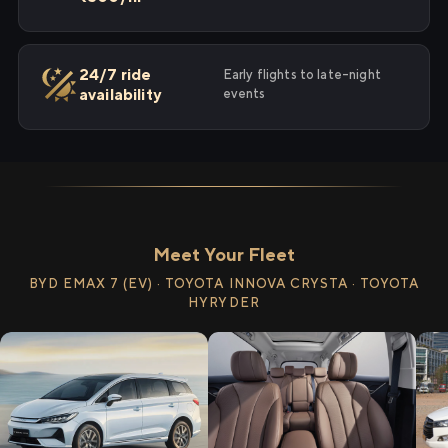
24/7 ride
Early flights to late-night
availability
events
Meet Your Fleet
BYD EMAX 7 (EV) · TOYOTA INNOVA CRYSTA · TOYOTA
HYRYDER