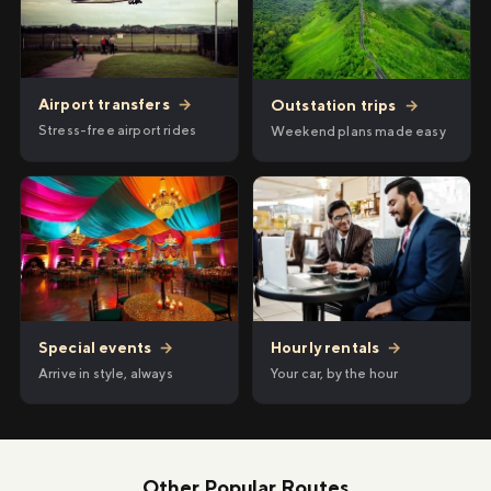
Airport transfers
→
Outstation trips
→
Stress-free airport rides
Weekend plans made easy
Hourly rentals
→
Special events
→
Your car, by the hour
Arrive in style, always
Other Popular Routes