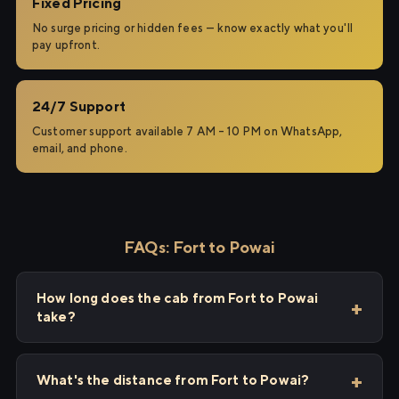
Fixed Pricing
No surge pricing or hidden fees — know exactly what you'll
pay upfront.
24/7 Support
Customer support available 7 AM – 10 PM on WhatsApp,
email, and phone.
FAQs: Fort to Powai
How long does the cab from Fort to Powai
take?
What's the distance from Fort to Powai?