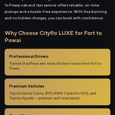
to Powai cab and taxi service offers reliable, on-time
pickups and a hassle-free experience. With fixed pricing
and no hidden charges, you can book with confidence.
Why Choose Cityflo LUXE for Fort to
Powai
Professional Drivers
Trained chauffeurs who know the best routes from Fort to
Powai.
Premium Vehicles
Toyota Innova Crysta, BYD eMAX 7 (electric SUV), and
Toyota Hyryder — premium, well-maintained.