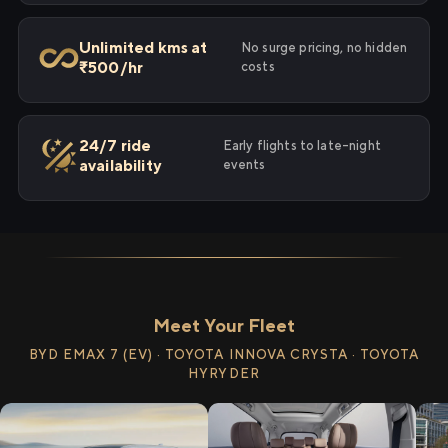
Unlimited kms at
No surge pricing, no hidden
₹500/hr
costs
24/7 ride
Early flights to late-night
availability
events
Meet Your Fleet
BYD EMAX 7 (EV) · TOYOTA INNOVA CRYSTA · TOYOTA
HYRYDER