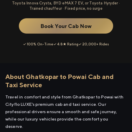
Toyota Innova Crysta, BYD eMAX 7 EV, or Toyota Hyryder ·
Trained chauffeur · Fixed price, no surge
Book Your Cab Now
✓ 100% On-Time
✓ 4.8★ Rating
✓ 20,000+ Rides
About Ghatkopar to Powai Cab and
Taxi Service
Travel in comfort and style from Ghatkopar to Powai with
Cityflo LUXE's premium cab and taxi service. Our
professional drivers ensure a smooth and safe journey,
while our luxury vehicles provide the comfort you
deserve.