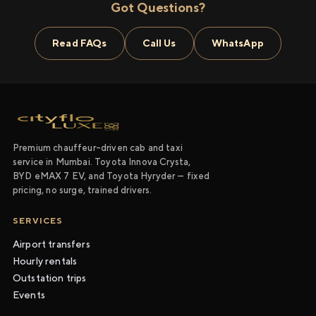
Got Questions?
Read FAQs
Call Us
WhatsApp
Premium chauffeur-driven cab and taxi
service in Mumbai. Toyota Innova Crysta,
BYD eMAX 7 EV, and Toyota Hyryder — fixed
pricing, no surge, trained drivers.
SERVICES
Airport transfers
Hourly rentals
Outstation trips
Events