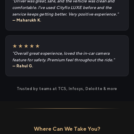
"Driver was great, safe, and the vehicle was clean and
comfortable. I've used Cityflo LUXE before and the
service keeps getting better. Very positive experience."
— Maharukh K.
★★★★★
"Overall great experience, loved the in-car camera
feature for safety. Premium feel throughout the ride."
— Rahul G.
Trusted by teams at TCS, Infosys, Deloitte & more
Where Can We Take You?