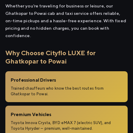
Whether you're traveling for business or leisure, our
Ghatkopar to Powai cab and taxi service offers reliable,
on-time pickups and a hassle-free experience. With fixed
pricing and no hidden charges, you can book with
confidence.
Why Choose Cityflo LUXE for
Ghatkopar to Powai
Professional Drivers
Trained chauffeurs who know the best routes from
Ghatkopar to Powai.
Premium Vehicles
Toyota Innova Crysta, BYD eMAX 7 (electric SUV), and
Toyota Hyryder — premium, well-maintained.