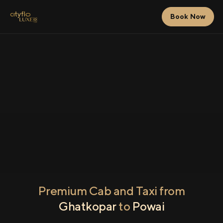
Book Now
Premium Cab and Taxi from
Ghatkopar
to
Powai