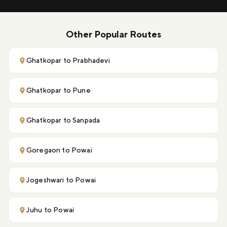
Other Popular Routes
Ghatkopar to Prabhadevi
Ghatkopar to Pune
Ghatkopar to Sanpada
Goregaon to Powai
Jogeshwari to Powai
Juhu to Powai