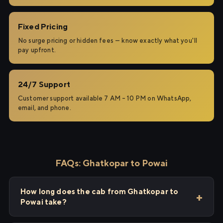
Fixed Pricing
No surge pricing or hidden fees — know exactly what you'll
pay upfront.
24/7 Support
Customer support available 7 AM – 10 PM on WhatsApp,
email, and phone.
FAQs: Ghatkopar to Powai
How long does the cab from Ghatkopar to
Powai take?