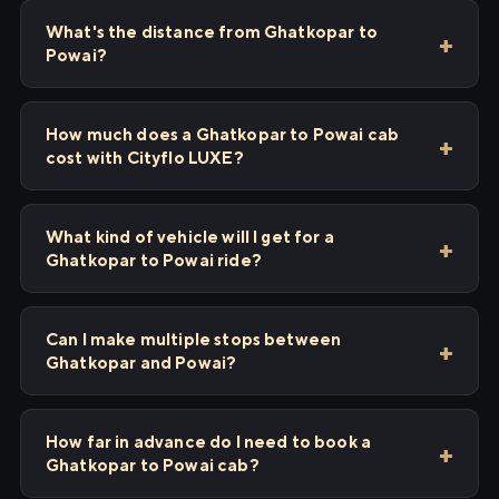
What's the distance from Ghatkopar to
Powai?
How much does a Ghatkopar to Powai cab
cost with Cityflo LUXE?
What kind of vehicle will I get for a
Ghatkopar to Powai ride?
Can I make multiple stops between
Ghatkopar and Powai?
How far in advance do I need to book a
Ghatkopar to Powai cab?