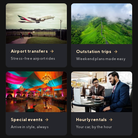
Airport transfers
→
Outstation trips
→
Stress-free airport rides
Weekend plans made easy
Hourly rentals
→
Special events
→
Your car, by the hour
Arrive in style, always