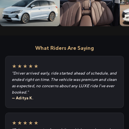
What Riders Are Saying
★★★★★
"Driver arrived early, ride started ahead of schedule, and
ended right on time. The vehicle was premium and clean
as expected, no concerns about any LUXE ride I've ever
booked."
— Aditya K.
★★★★★