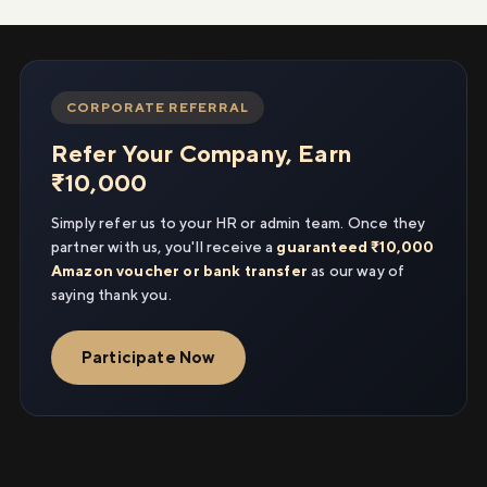
CORPORATE REFERRAL
Refer Your Company, Earn
₹10,000
Simply refer us to your HR or admin team. Once they
partner with us, you'll receive a
guaranteed ₹10,000
Amazon voucher or bank transfer
as our way of
saying thank you.
Participate Now