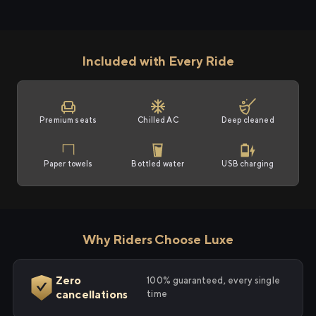
Included with Every Ride
Premium seats
Chilled AC
Deep cleaned
Paper towels
Bottled water
USB charging
Why Riders Choose Luxe
Zero
100% guaranteed, every single
cancellations
time