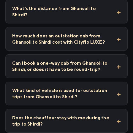
What's the distance from Ghansoli to
Shirdi?
How much does an outstation cab from
Ghansoli to Shirdi cost with Cityflo LUXE?
Can I book a one-way cab from Ghansoli to
Shirdi, or does it have to be round-trip?
What kind of vehicle is used for outstation
trips from Ghansoli to Shirdi?
Does the chauffeur stay with me during the
trip to Shirdi?