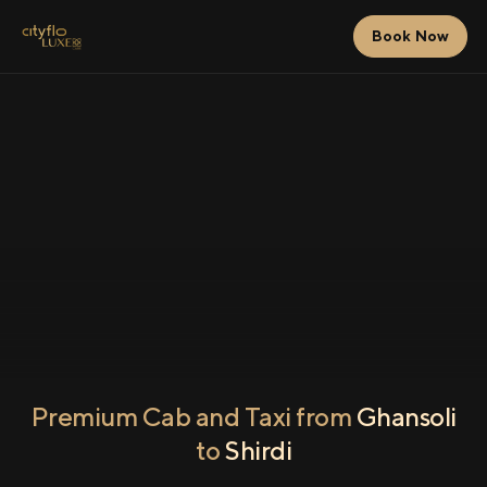
Book Now
Premium Cab and Taxi from
Ghansoli
to
Shirdi