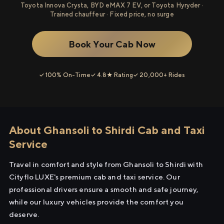
Toyota Innova Crysta, BYD eMAX 7 EV, or Toyota Hyryder ·
Trained chauffeur · Fixed price, no surge
Book Your Cab Now
✓ 100% On-Time
✓ 4.8★ Rating
✓ 20,000+ Rides
About Ghansoli to Shirdi Cab and Taxi
Service
Travel in comfort and style from Ghansoli to Shirdi with
Cityflo LUXE's premium cab and taxi service. Our
professional drivers ensure a smooth and safe journey,
while our luxury vehicles provide the comfort you
deserve.