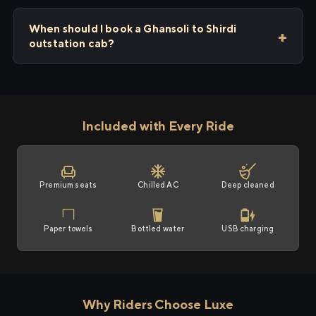
When should I book a Ghansoli to Shirdi
outstation cab?
Included with Every Ride
Premium seats
Chilled AC
Deep cleaned
Paper towels
Bottled water
USB charging
Why Riders Choose Luxe