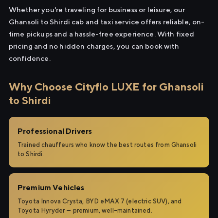
Whether you're traveling for business or leisure, our
Ghansoli to Shirdi cab and taxi service offers reliable, on-
time pickups and a hassle-free experience. With fixed
pricing and no hidden charges, you can book with
confidence.
Why Choose Cityflo LUXE for Ghansoli
to Shirdi
Professional Drivers
Trained chauffeurs who know the best routes from Ghansoli
to Shirdi.
Premium Vehicles
Toyota Innova Crysta, BYD eMAX 7 (electric SUV), and
Toyota Hyryder — premium, well-maintained.