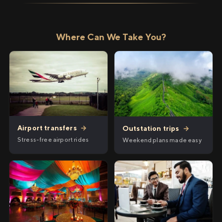
Where Can We Take You?
Airport transfers
→
Outstation trips
→
Stress-free airport rides
Weekend plans made easy