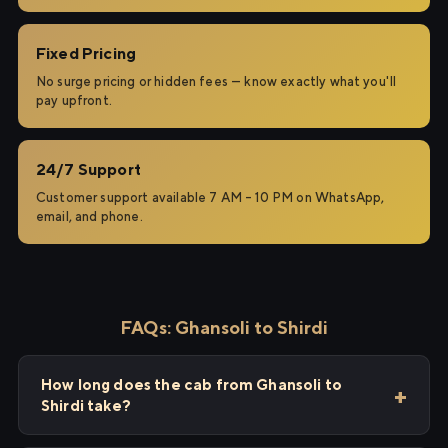
Fixed Pricing
No surge pricing or hidden fees — know exactly what you'll
pay upfront.
24/7 Support
Customer support available 7 AM – 10 PM on WhatsApp,
email, and phone.
FAQs: Ghansoli to Shirdi
How long does the cab from Ghansoli to
Shirdi take?