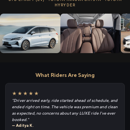
HYRYDER
What Riders Are Saying
★★★★★
"Driver arrived early, ride started ahead of schedule, and
ended right on time. The vehicle was premium and clean
as expected, no concerns about any LUXE ride I've ever
booked."
— Aditya K.