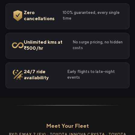
Zero
100% guaranteed, every single
cancellations
time
Unlimited kms at
No surge pricing, no hidden
₹500/hr
costs
24/7 ride
Early flights to late-night
availability
events
Meet Your Fleet
BYD EMAX 7 (EV) · TOYOTA INNOVA CRYSTA · TOYOTA