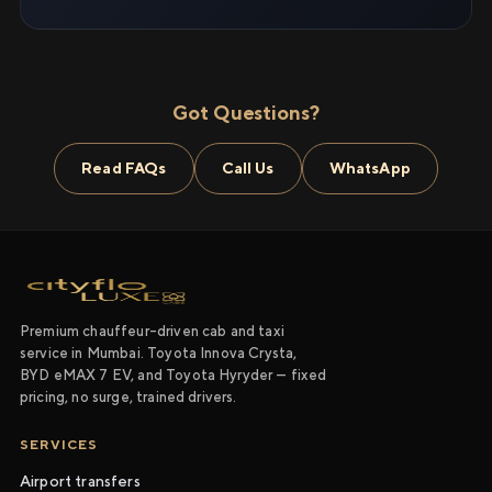
Got Questions?
Read FAQs
Call Us
WhatsApp
Premium chauffeur-driven cab and taxi
service in Mumbai. Toyota Innova Crysta,
BYD eMAX 7 EV, and Toyota Hyryder — fixed
pricing, no surge, trained drivers.
SERVICES
Airport transfers