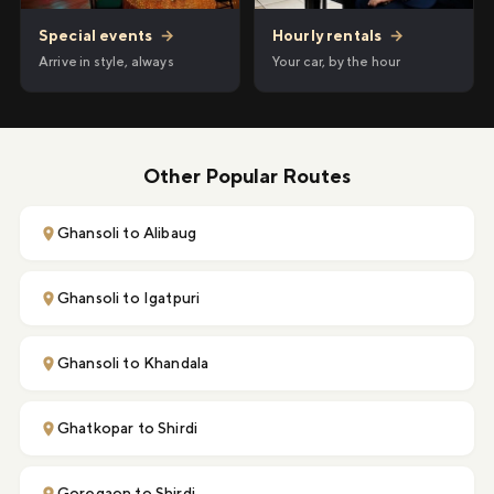
Hourly rentals
→
Special events
→
Your car, by the hour
Arrive in style, always
Other Popular Routes
Ghansoli to Alibaug
Ghansoli to Igatpuri
Ghansoli to Khandala
Ghatkopar to Shirdi
Goregaon to Shirdi