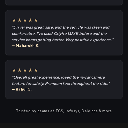
★★★★★
"Driver was great, safe, and the vehicle was clean and
comfortable. I've used Cityflo LUXE before and the
service keeps getting better. Very positive experience."
— Maharukh K.
★★★★★
"Overall great experience, loved the in-car camera
feature for safety. Premium feel throughout the ride."
— Rahul G.
Trusted by teams at TCS, Infosys, Deloitte & more