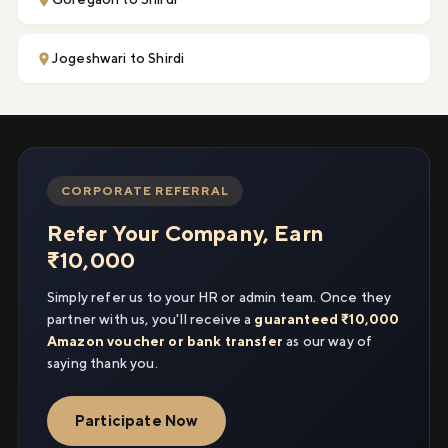
Jogeshwari to Shirdi
CORPORATE REFERRAL
Refer Your Company, Earn
₹10,000
Simply refer us to your HR or admin team. Once they
partner with us, you'll receive a
guaranteed ₹10,000
Amazon voucher or bank transfer
as our way of
saying thank you.
Participate Now