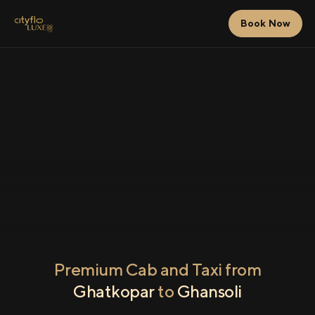
Book Now
Premium Cab and Taxi from
Ghatkopar
to
Ghansoli