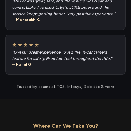
"Driver was great, safe, and the vehicle was clean and
comfortable. I've used Cityflo LUXE before and the
service keeps getting better. Very positive experience."
— Maharukh K.
★★★★★
"Overall great experience, loved the in-car camera
feature for safety. Premium feel throughout the ride."
— Rahul G.
Trusted by teams at TCS, Infosys, Deloitte & more
Where Can We Take You?