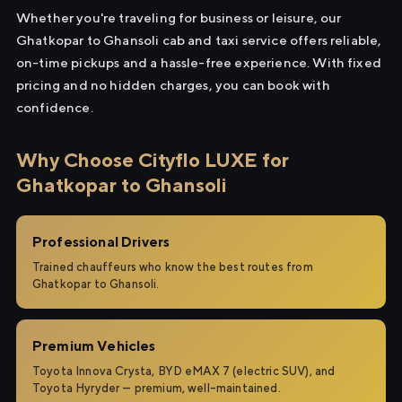
Whether you're traveling for business or leisure, our
Ghatkopar to Ghansoli cab and taxi service offers reliable,
on-time pickups and a hassle-free experience. With fixed
pricing and no hidden charges, you can book with
confidence.
Why Choose Cityflo LUXE for
Ghatkopar to Ghansoli
Professional Drivers
Trained chauffeurs who know the best routes from
Ghatkopar to Ghansoli.
Premium Vehicles
Toyota Innova Crysta, BYD eMAX 7 (electric SUV), and
Toyota Hyryder — premium, well-maintained.