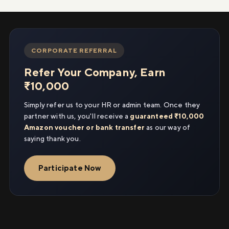
CORPORATE REFERRAL
Refer Your Company, Earn
₹10,000
Simply refer us to your HR or admin team. Once they
partner with us, you'll receive a
guaranteed ₹10,000
Amazon voucher or bank transfer
as our way of
saying thank you.
Participate Now