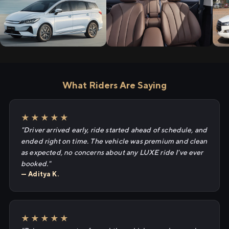
What Riders Are Saying
★★★★★
"Driver arrived early, ride started ahead of schedule, and
ended right on time. The vehicle was premium and clean
as expected, no concerns about any LUXE ride I've ever
booked."
— Aditya K.
★★★★★