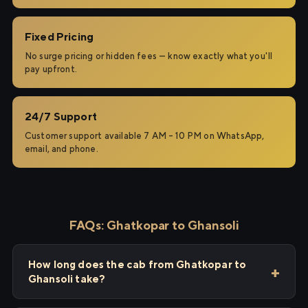
Fixed Pricing
No surge pricing or hidden fees — know exactly what you'll
pay upfront.
24/7 Support
Customer support available 7 AM – 10 PM on WhatsApp,
email, and phone.
FAQs: Ghatkopar to Ghansoli
How long does the cab from Ghatkopar to
Ghansoli take?