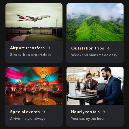
Airport transfers
→
Outstation trips
→
Stress-free airport rides
Weekend plans made easy
Hourly rentals
→
Special events
→
Your car, by the hour
Arrive in style, always