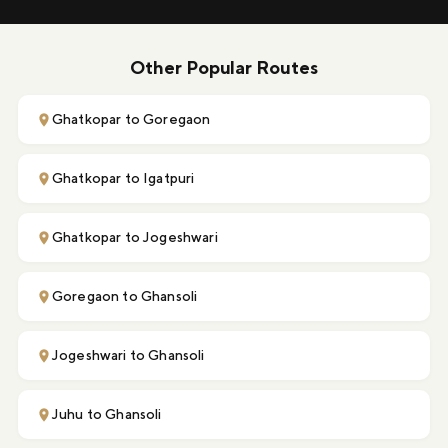
Other Popular Routes
Ghatkopar to Goregaon
Ghatkopar to Igatpuri
Ghatkopar to Jogeshwari
Goregaon to Ghansoli
Jogeshwari to Ghansoli
Juhu to Ghansoli