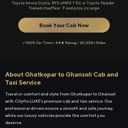
Toyota Innova Crysta, BYD eMAX 7 EV, or Toyota Hyryder ·
Trained chauffeur · Fixed price, no surge
Book Your Cab Now
✓ 100% On-Time
✓ 4.8★ Rating
✓ 20,000+ Rides
About Ghatkopar to Ghansoli Cab and
Taxi Service
Travel in comfort and style from Ghatkopar to Ghansoli
with Cityflo LUXE's premium cab and taxi service. Our
professional drivers ensure a smooth and safe journey,
while our luxury vehicles provide the comfort you
deserve.