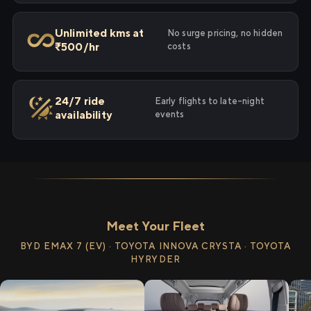
Unlimited kms at
No surge pricing, no hidden
₹500/hr
costs
24/7 ride
Early flights to late-night
availability
events
Meet Your Fleet
BYD EMAX 7 (EV) · TOYOTA INNOVA CRYSTA · TOYOTA
HYRYDER