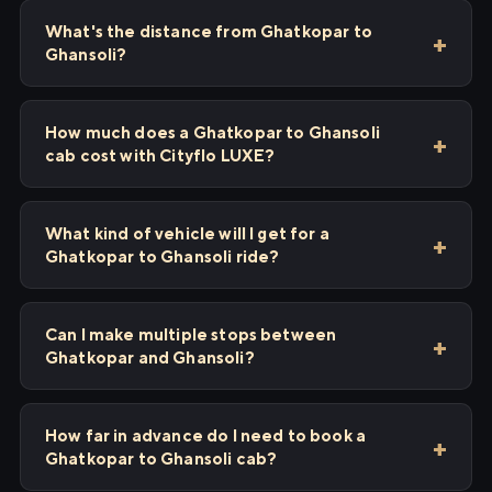
What's the distance from Ghatkopar to
Ghansoli?
How much does a Ghatkopar to Ghansoli
cab cost with Cityflo LUXE?
What kind of vehicle will I get for a
Ghatkopar to Ghansoli ride?
Can I make multiple stops between
Ghatkopar and Ghansoli?
How far in advance do I need to book a
Ghatkopar to Ghansoli cab?