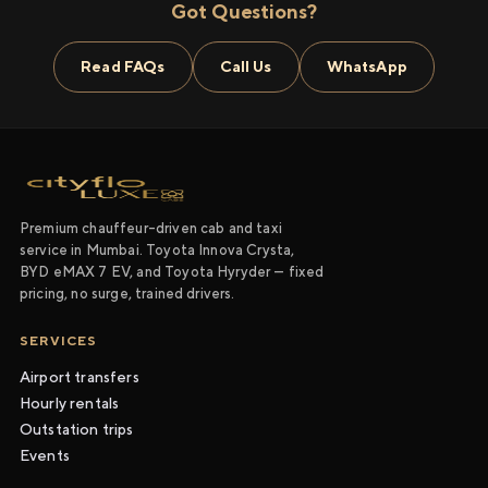
Got Questions?
Read FAQs
Call Us
WhatsApp
Premium chauffeur-driven cab and taxi
service in Mumbai. Toyota Innova Crysta,
BYD eMAX 7 EV, and Toyota Hyryder — fixed
pricing, no surge, trained drivers.
SERVICES
Airport transfers
Hourly rentals
Outstation trips
Events