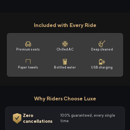
Included with Every Ride
Premium seats
Chilled AC
Deep cleaned
Paper towels
Bottled water
USB charging
Why Riders Choose Luxe
Zero
100% guaranteed, every single
cancellations
time