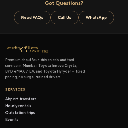
Got Questions?
Read FAQs
Call Us
WhatsApp
Premium chauffeur-driven cab and taxi
service in Mumbai. Toyota Innova Crysta,
BYD eMAX 7 EV, and Toyota Hyryder — fixed
pricing, no surge, trained drivers.
SERVICES
Airport transfers
Hourly rentals
Outstation trips
Events