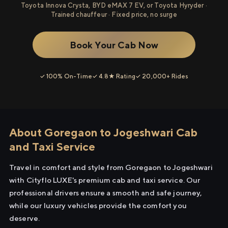
Toyota Innova Crysta, BYD eMAX 7 EV, or Toyota Hyryder ·
Trained chauffeur · Fixed price, no surge
Book Your Cab Now
✓ 100% On-Time
✓ 4.8★ Rating
✓ 20,000+ Rides
About Goregaon to Jogeshwari Cab
and Taxi Service
Travel in comfort and style from Goregaon to Jogeshwari
with Cityflo LUXE's premium cab and taxi service. Our
professional drivers ensure a smooth and safe journey,
while our luxury vehicles provide the comfort you
deserve.