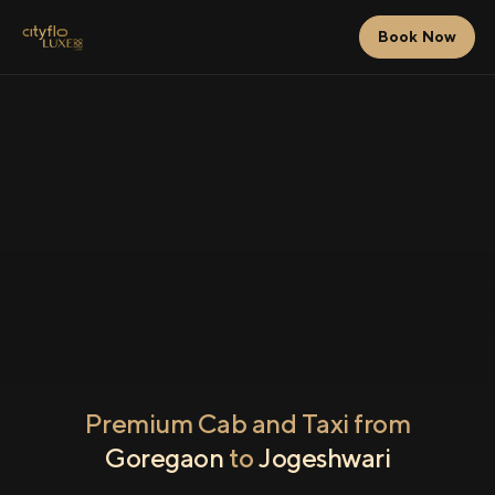
Book Now
Premium Cab and Taxi from
Goregaon
to
Jogeshwari