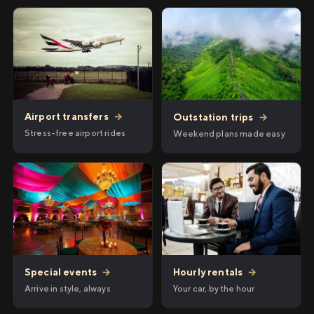
Airport transfers
→
Outstation trips
→
Stress-free airport rides
Weekend plans made easy
Hourly rentals
→
Special events
→
Your car, by the hour
Arrive in style, always