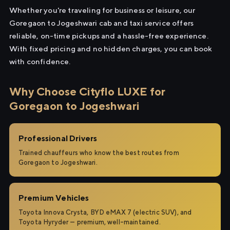
Whether you're traveling for business or leisure, our
Goregaon to Jogeshwari cab and taxi service offers
reliable, on-time pickups and a hassle-free experience.
With fixed pricing and no hidden charges, you can book
with confidence.
Why Choose Cityflo LUXE for
Goregaon to Jogeshwari
Professional Drivers
Trained chauffeurs who know the best routes from
Goregaon to Jogeshwari.
Premium Vehicles
Toyota Innova Crysta, BYD eMAX 7 (electric SUV), and
Toyota Hyryder — premium, well-maintained.