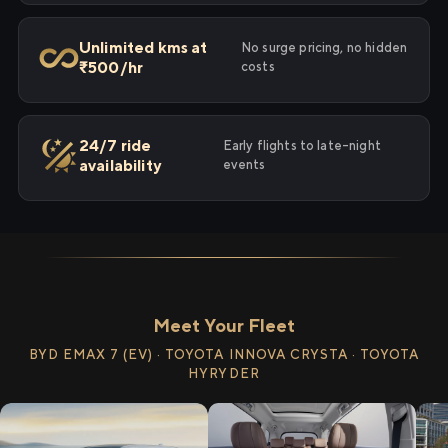
Unlimited kms at
No surge pricing, no hidden
₹500/hr
costs
24/7 ride
Early flights to late-night
availability
events
Meet Your Fleet
BYD EMAX 7 (EV) · TOYOTA INNOVA CRYSTA · TOYOTA
HYRYDER