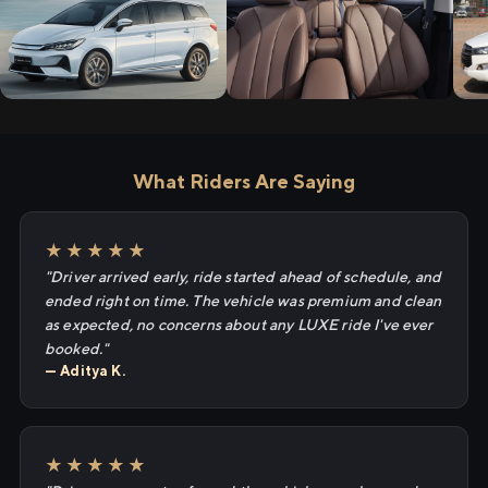
What Riders Are Saying
★★★★★
"Driver arrived early, ride started ahead of schedule, and
ended right on time. The vehicle was premium and clean
as expected, no concerns about any LUXE ride I've ever
booked."
— Aditya K.
★★★★★