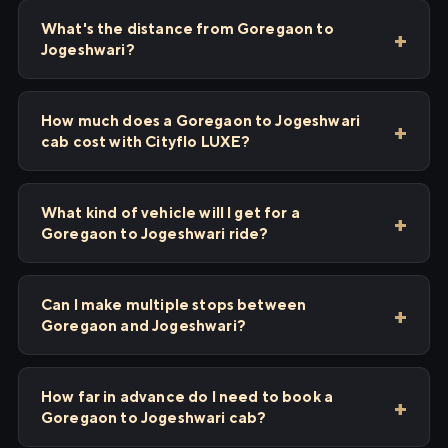
What's the distance from Goregaon to
Jogeshwari?
How much does a Goregaon to Jogeshwari
cab cost with Cityflo LUXE?
What kind of vehicle will I get for a
Goregaon to Jogeshwari ride?
Can I make multiple stops between
Goregaon and Jogeshwari?
How far in advance do I need to book a
Goregaon to Jogeshwari cab?