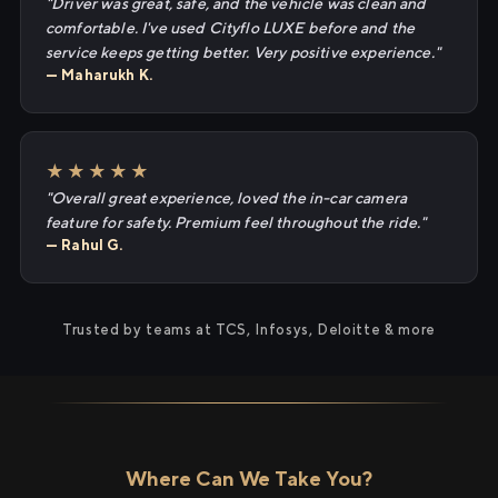
"Driver was great, safe, and the vehicle was clean and
comfortable. I've used Cityflo LUXE before and the
service keeps getting better. Very positive experience."
— Maharukh K.
★★★★★
"Overall great experience, loved the in-car camera
feature for safety. Premium feel throughout the ride."
— Rahul G.
Trusted by teams at TCS, Infosys, Deloitte & more
Where Can We Take You?