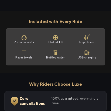
Included with Every Ride
Premium seats
Chilled AC
Deep cleaned
Paper towels
Bottled water
USB charging
Why Riders Choose Luxe
Zero
100% guaranteed, every single
cancellations
time