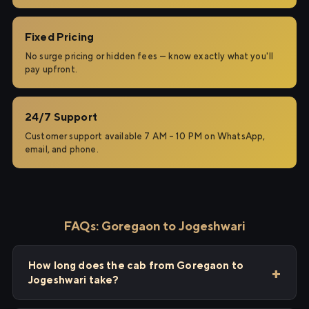
Fixed Pricing
No surge pricing or hidden fees — know exactly what you'll
pay upfront.
24/7 Support
Customer support available 7 AM – 10 PM on WhatsApp,
email, and phone.
FAQs: Goregaon to Jogeshwari
How long does the cab from Goregaon to
Jogeshwari take?