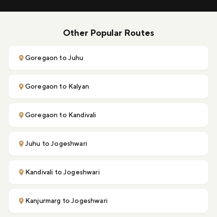
Other Popular Routes
Goregaon to Juhu
Goregaon to Kalyan
Goregaon to Kandivali
Juhu to Jogeshwari
Kandivali to Jogeshwari
Kanjurmarg to Jogeshwari