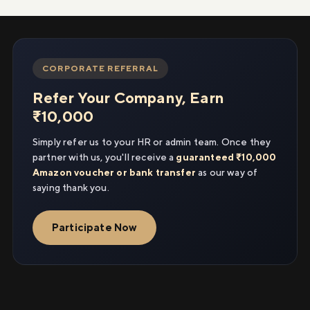
CORPORATE REFERRAL
Refer Your Company, Earn
₹10,000
Simply refer us to your HR or admin team. Once they
partner with us, you'll receive a
guaranteed ₹10,000
Amazon voucher or bank transfer
as our way of
saying thank you.
Participate Now