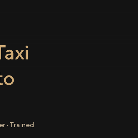
axi
to
r · Trained