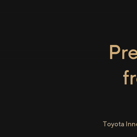
Pr
f
Toyota Inn