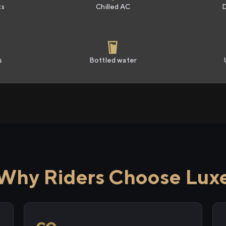
ts
Chilled AC
s
Bottled water
Why Riders Choose Lux