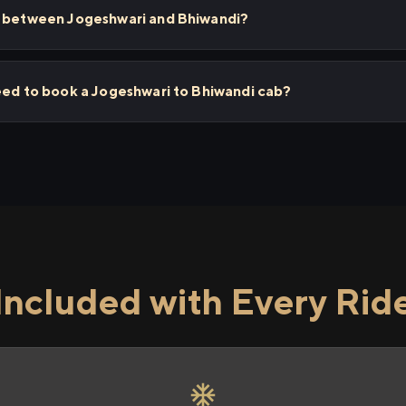
s between Jogeshwari and Bhiwandi?
eed to book a Jogeshwari to Bhiwandi cab?
Included with Every Rid