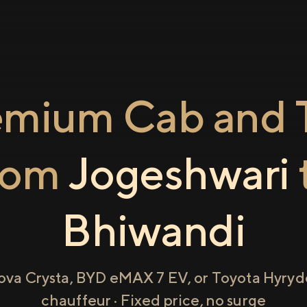
emium Cab and T
rom
Jogeshwari
Bhiwandi
ova Crysta, BYD eMAX 7 EV, or Toyota Hyryde
chauffeur · Fixed price, no surge