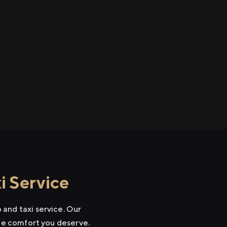
i Service
and taxi service. Our
the comfort you deserve.