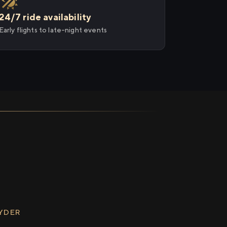
24/7 ride availability
Early flights to late-night events
RYDER