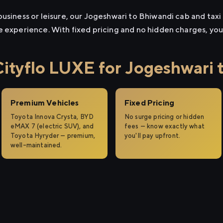
usiness or leisure, our Jogeshwari to Bhiwandi cab and taxi s
e experience. With fixed pricing and no hidden charges, yo
tyflo LUXE for Jogeshwari 
Premium Vehicles
Fixed Pricing
Toyota Innova Crysta, BYD
No surge pricing or hidden
eMAX 7 (electric SUV), and
fees — know exactly what
Toyota Hyryder — premium,
you'll pay upfront.
well-maintained.