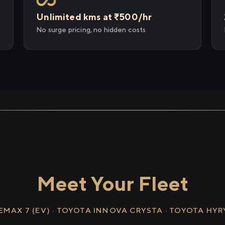
Unlimited kms at ₹500/hr
No surge pricing, no hidden costs
Meet Your Fleet
EMAX 7 (EV) · TOYOTA INNOVA CRYSTA · TOYOTA HY