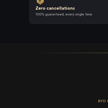
Zero cancellations
100% guaranteed, every single time
BYD 