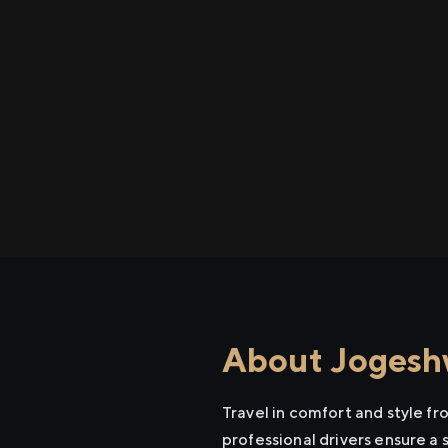
About Jogeshw
Travel in comfort and style f
professional drivers ensure a 