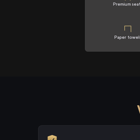
Premium sea
Paper towel