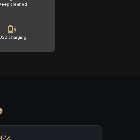
Deep cleaned
USB charging
e