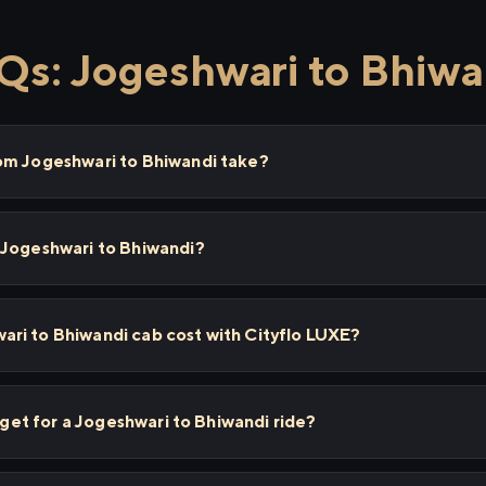
Qs: Jogeshwari to Bhiwa
om Jogeshwari to Bhiwandi take?
 Jogeshwari to Bhiwandi?
ri to Bhiwandi cab cost with Cityflo LUXE?
I get for a Jogeshwari to Bhiwandi ride?