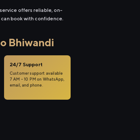
ervice offers reliable, on-
u can book with confidence.
to Bhiwandi
24/7 Support
Customer support available
7 AM – 10 PM on WhatsApp,
email, and phone.