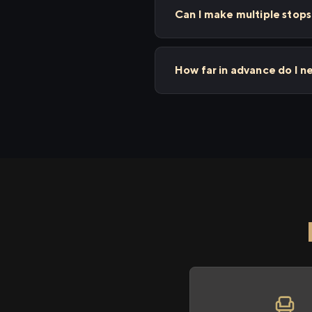
Can I make multiple stop
How far in advance do I n