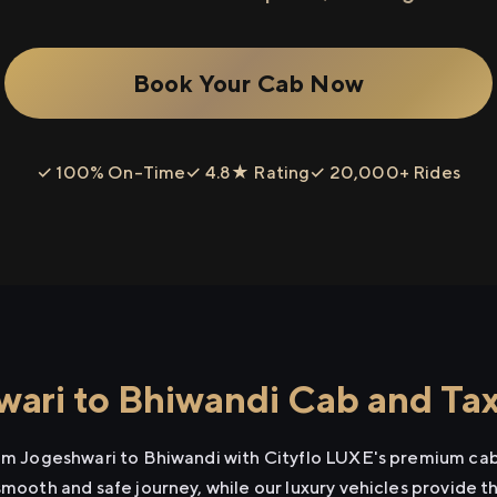
Book Your Cab Now
✓ 100% On-Time
✓ 4.8★ Rating
✓ 20,000+ Rides
ari to Bhiwandi Cab and Tax
rom Jogeshwari to Bhiwandi with Cityflo LUXE's premium cab 
smooth and safe journey, while our luxury vehicles provide 