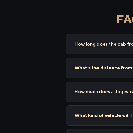
FA
How long does the cab fr
What's the distance from
How much does a Jogeshwa
What kind of vehicle will 