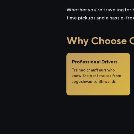
Whether you're traveling for b
time pickups and a hassle-fre
Why Choose Ci
Professional Drivers
Trained chauffeurs who
know the best routes from
Jogeshwari to Bhiwandi.