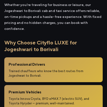
Whether you're traveling for business or leisure, our
Jogeshwari to Borivali cab and taxi service offers reliable,
on-time pickups and a hassle-free experience. With fixed
pricing and no hidden charges, you can book with
confidence.
Why Choose Cityflo LUXE for
Jogeshwari to Borivali
Professional Drivers
Trained chauffeurs who know the best routes from
Jogeshwari to Borivali.
Premium Vehicles
Toyota Innova Crysta, BYD eMAX 7 (electric SUV), and
Toyota Hyryder — premium, well-maintained.