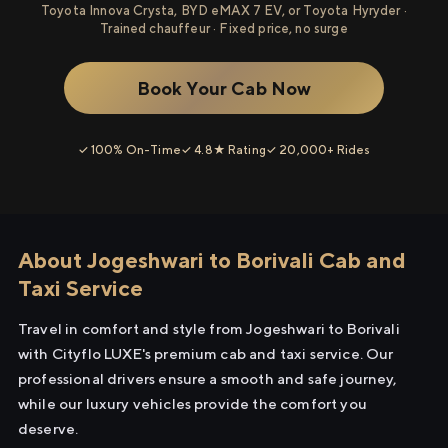
Toyota Innova Crysta, BYD eMAX 7 EV, or Toyota Hyryder ·
Trained chauffeur · Fixed price, no surge
Book Your Cab Now
✓ 100% On-Time
✓ 4.8★ Rating
✓ 20,000+ Rides
About Jogeshwari to Borivali Cab and
Taxi Service
Travel in comfort and style from Jogeshwari to Borivali
with Cityflo LUXE's premium cab and taxi service. Our
professional drivers ensure a smooth and safe journey,
while our luxury vehicles provide the comfort you
deserve.