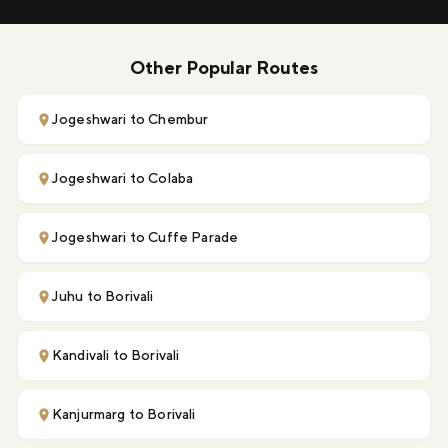
Other Popular Routes
Jogeshwari to Chembur
Jogeshwari to Colaba
Jogeshwari to Cuffe Parade
Juhu to Borivali
Kandivali to Borivali
Kanjurmarg to Borivali