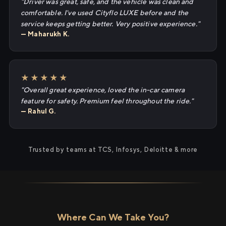
"Driver was great, safe, and the vehicle was clean and
comfortable. I've used Cityflo LUXE before and the
service keeps getting better. Very positive experience."
— Maharukh K.
★★★★★
"Overall great experience, loved the in-car camera
feature for safety. Premium feel throughout the ride."
— Rahul G.
Trusted by teams at TCS, Infosys, Deloitte & more
Where Can We Take You?