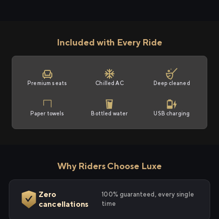
Included with Every Ride
Premium seats
Chilled AC
Deep cleaned
Paper towels
Bottled water
USB charging
Why Riders Choose Luxe
Zero
100% guaranteed, every single
cancellations
time