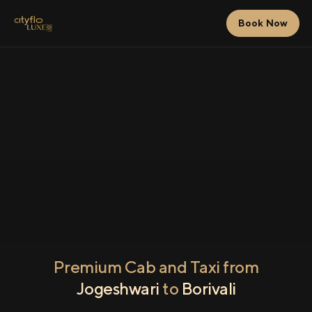
Book Now
Premium Cab and Taxi from
Jogeshwari
to
Borivali