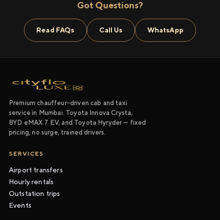
Got Questions?
Read FAQs
Call Us
WhatsApp
Premium chauffeur-driven cab and taxi
service in Mumbai. Toyota Innova Crysta,
BYD eMAX 7 EV, and Toyota Hyryder — fixed
pricing, no surge, trained drivers.
SERVICES
Airport transfers
Hourly rentals
Outstation trips
Events