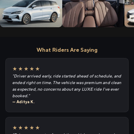
What Riders Are Saying
★★★★★
"Driver arrived early, ride started ahead of schedule, and
ended right on time. The vehicle was premium and clean
as expected, no concerns about any LUXE ride I've ever
booked."
— Aditya K.
★★★★★