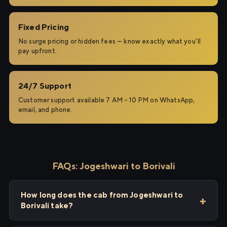
Fixed Pricing
No surge pricing or hidden fees — know exactly what you'll
pay upfront.
24/7 Support
Customer support available 7 AM – 10 PM on WhatsApp,
email, and phone.
FAQs: Jogeshwari to Borivali
How long does the cab from Jogeshwari to
Borivali take?