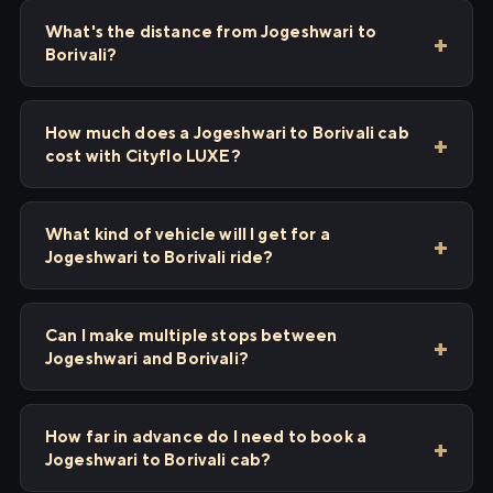
What's the distance from Jogeshwari to
Borivali?
How much does a Jogeshwari to Borivali cab
cost with Cityflo LUXE?
What kind of vehicle will I get for a
Jogeshwari to Borivali ride?
Can I make multiple stops between
Jogeshwari and Borivali?
How far in advance do I need to book a
Jogeshwari to Borivali cab?