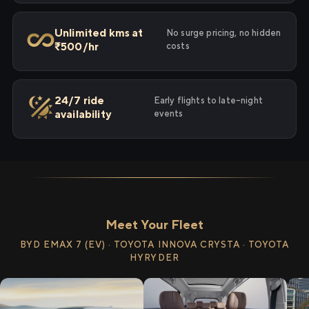
Unlimited kms at
No surge pricing, no hidden
₹500/hr
costs
24/7 ride
Early flights to late-night
availability
events
Meet Your Fleet
BYD EMAX 7 (EV) · TOYOTA INNOVA CRYSTA · TOYOTA
HYRYDER