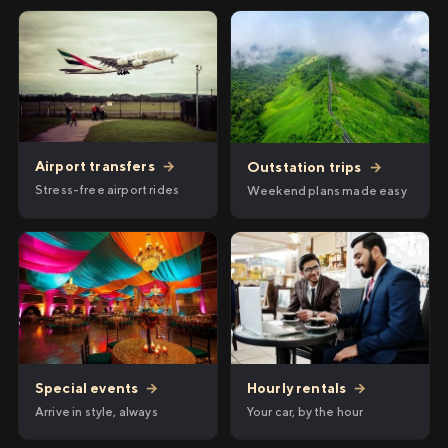
Airport transfers
→
Outstation trips
→
Stress-free airport rides
Weekend plans made easy
Hourly rentals
→
Special events
→
Your car, by the hour
Arrive in style, always