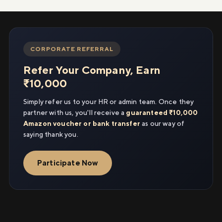
CORPORATE REFERRAL
Refer Your Company, Earn
₹10,000
Simply refer us to your HR or admin team. Once they
partner with us, you'll receive a
guaranteed ₹10,000
Amazon voucher or bank transfer
as our way of
saying thank you.
Participate Now