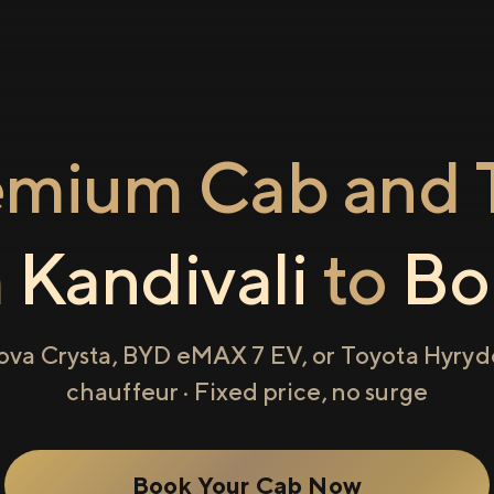
emium Cab and T
m
Kandivali
to
Bor
ova Crysta, BYD eMAX 7 EV, or Toyota Hyryde
chauffeur · Fixed price, no surge
Book Your Cab Now