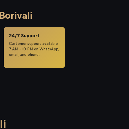
Borivali
24/7 Support
Customer support available
7 AM – 10 PM on WhatsApp,
email, and phone.
li