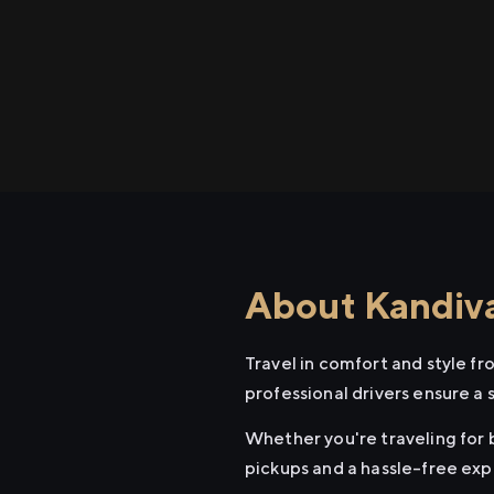
About Kandival
Travel in comfort and style fr
professional drivers ensure a 
Whether you're traveling for bu
pickups and a hassle-free exp