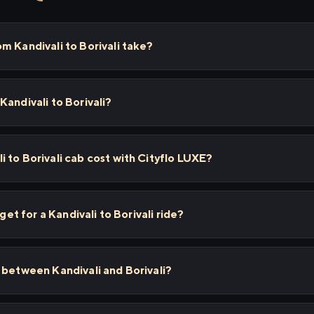
m Kandivali to Borivali take?
Kandivali to Borivali?
 to Borivali cab cost with Cityflo LUXE?
 get for a Kandivali to Borivali ride?
 between Kandivali and Borivali?