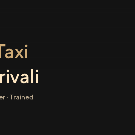
axi
ivali
r · Trained