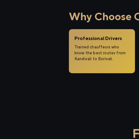
Why Choose Cit
Professional Drivers
Trained chauffeurs who
know the best routes from
Kandivali to Borivali.
F