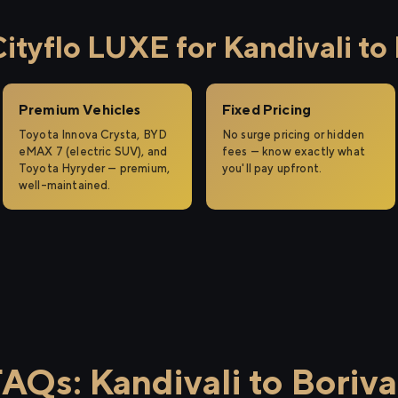
yflo LUXE for Kandivali to 
Premium Vehicles
Fixed Pricing
Toyota Innova Crysta, BYD
No surge pricing or hidden
eMAX 7 (electric SUV), and
fees — know exactly what
Toyota Hyryder — premium,
you'll pay upfront.
well-maintained.
AQs: Kandivali to Boriva