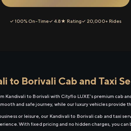
✓ 100% On-Time
✓ 4.8★ Rating
✓ 20,000+ Rides
i to Borivali Cab and Taxi Se
om Kandivali to Borivali with Cityflo LUXE's premium cab and
smooth and safe journey, while our luxury vehicles provide 
siness or leisure, our Kandivali to Borivali cab and taxi ser
erience. With fixed pricing and no hidden charges, you can