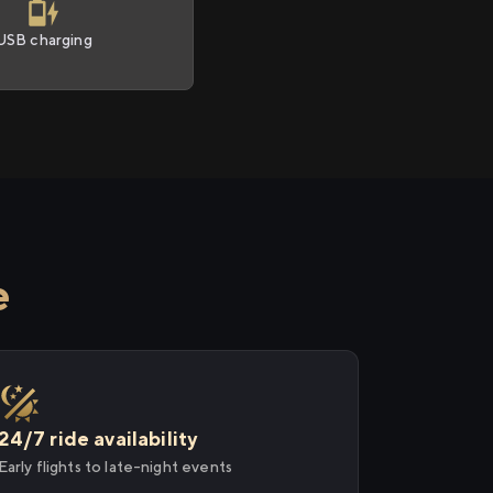
USB charging
e
24/7 ride availability
Early flights to late-night events