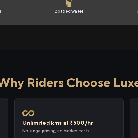
s
Bottled water
Why Riders Choose Lux
Unlimited kms at ₹500/hr
No surge pricing, no hidden costs