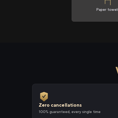
Paper towel
Zero cancellations
100% guaranteed, every single time