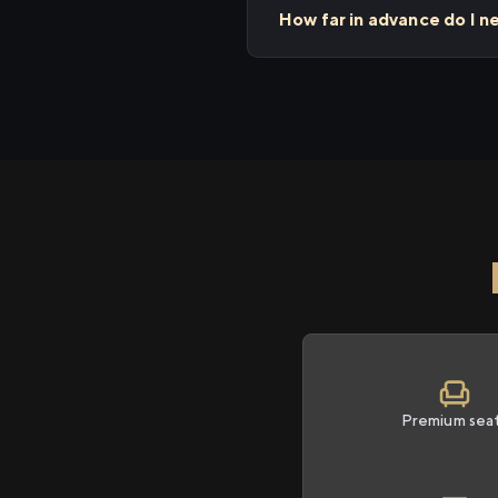
How far in advance do I ne
Premium sea