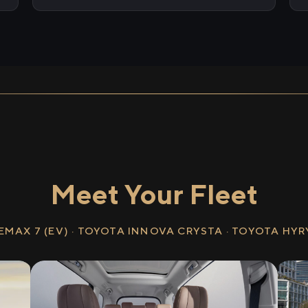
Meet Your Fleet
EMAX 7 (EV) · TOYOTA INNOVA CRYSTA · TOYOTA HY