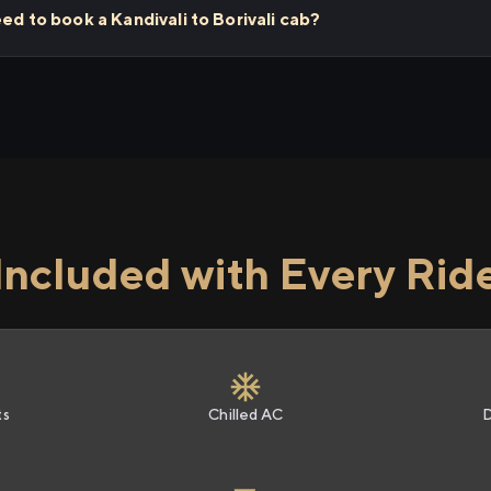
ed to book a Kandivali to Borivali cab?
Included with Every Rid
ts
Chilled AC