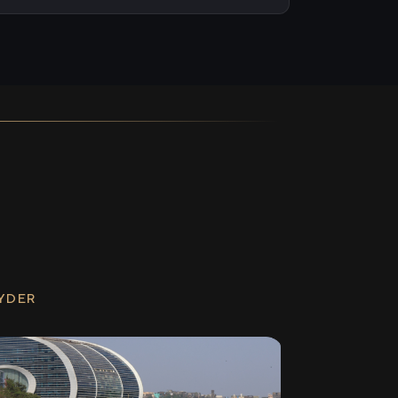
RYDER