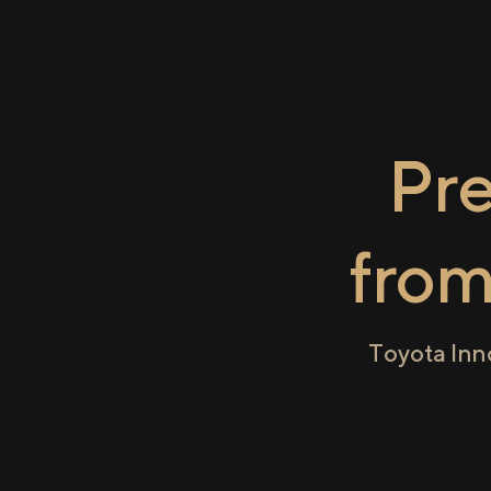
Pr
fro
Toyota Inn