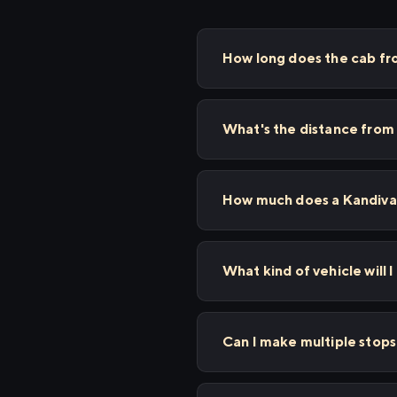
How long does the cab fro
What's the distance from 
How much does a Kandivali
What kind of vehicle will I
Can I make multiple stops