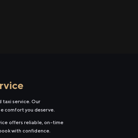
rvice
 taxi service. Our
the comfort you deserve.
vice offers reliable, on-time
 book with confidence.