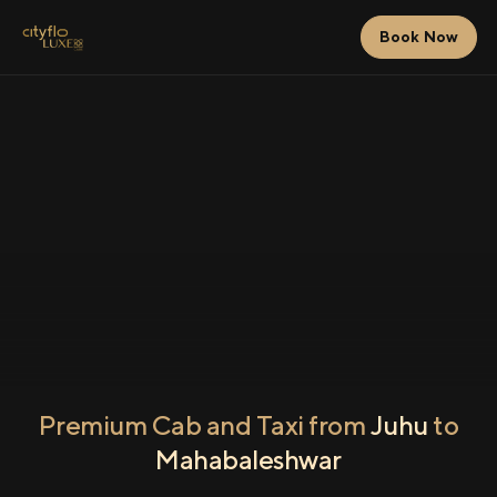
Book Now
Premium Cab and Taxi from
Juhu
to
Mahabaleshwar