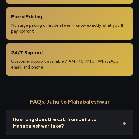
Fixed Pricing
No surge pricing or hidden fees — know exactly what you'll
pay upfront.
24/7 Support
Customer support available 7 AM – 10 PM on WhatsApp,
email, and phone.
FAQs: Juhu to Mahabaleshwar
How long does the cab from Juhu to
Mahabaleshwar take?