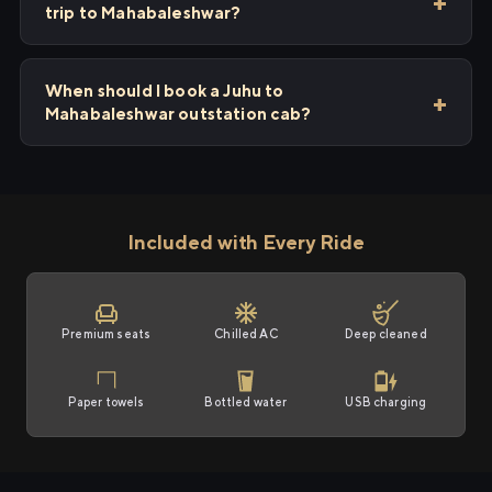
trip to Mahabaleshwar?
When should I book a Juhu to
Mahabaleshwar outstation cab?
Included with Every Ride
Premium seats
Chilled AC
Deep cleaned
Paper towels
Bottled water
USB charging