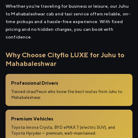
Whether you're traveling for business or leisure, our Juhu
to Mahabaleshwar cab and taxi service offers reliable, on-
time pickups and a hassle-free experience. With fixed
pricing and no hidden charges, you can book with
confidence.
Why Choose Cityflo LUXE for Juhu to
Mahabaleshwar
Professional Drivers
Trained chauffeurs who know the best routes from Juhu to
Mahabaleshwar.
Premium Vehicles
Toyota Innova Crysta, BYD eMAX 7 (electric SUV), and
Toyota Hyryder — premium, well-maintained.