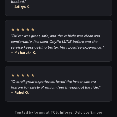
booked."
— Aditya K.
★★★★★
"Driver was great, safe, and the vehicle was clean and
comfortable. I've used Cityflo LUXE before and the
service keeps getting better. Very positive experience."
— Maharukh K.
★★★★★
"Overall great experience, loved the in-car camera
feature for safety. Premium feel throughout the ride."
— Rahul G.
Trusted by teams at TCS, Infosys, Deloitte & more