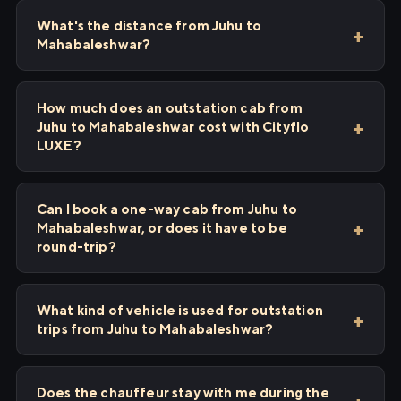
What's the distance from Juhu to
Mahabaleshwar?
How much does an outstation cab from
Juhu to Mahabaleshwar cost with Cityflo
LUXE?
Can I book a one-way cab from Juhu to
Mahabaleshwar, or does it have to be
round-trip?
What kind of vehicle is used for outstation
trips from Juhu to Mahabaleshwar?
Does the chauffeur stay with me during the