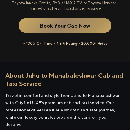
Toyota Innova Crysta, BYD eMAX 7 EV, or Toyota Hyryder ·
Trained chauffeur · Fixed price, no surge
Book Your Cab Now
✓ 100% On-Time
✓ 4.8★ Rating
✓ 20,000+ Rides
About Juhu to Mahabaleshwar Cab and
Taxi Service
Travel in comfort and style from Juhu to Mahabaleshwar
with Cityflo LUXE's premium cab and taxi service. Our
professional drivers ensure a smooth and safe journey,
while our luxury vehicles provide the comfort you
deserve.