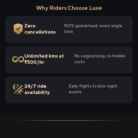
Why Riders Choose Luxe
Zero
100% guaranteed, every single
cancellations
time
Unlimited kms at
No surge pricing, no hidden
₹500/hr
costs
24/7 ride
Early flights to late-night
availability
events