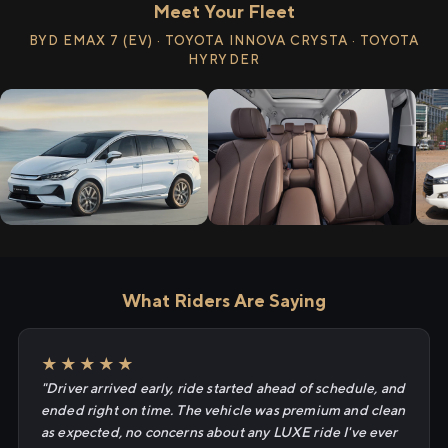
Meet Your Fleet
BYD EMAX 7 (EV) · TOYOTA INNOVA CRYSTA · TOYOTA
HYRYDER
What Riders Are Saying
★★★★★
"Driver arrived early, ride started ahead of schedule, and
ended right on time. The vehicle was premium and clean
as expected, no concerns about any LUXE ride I've ever