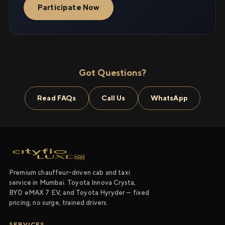
Participate Now
Got Questions?
Read FAQs
Call Us
WhatsApp
Premium chauffeur-driven cab and taxi
service in Mumbai. Toyota Innova Crysta,
BYD eMAX 7 EV, and Toyota Hyryder — fixed
pricing, no surge, trained drivers.
SERVICES