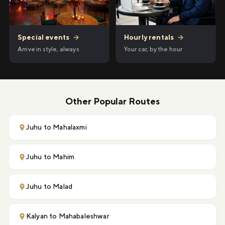
Hourly rentals
→
Special events
→
Your car, by the hour
Arrive in style, always
Other Popular Routes
Juhu to Mahalaxmi
Juhu to Mahim
Juhu to Malad
Kalyan to Mahabaleshwar