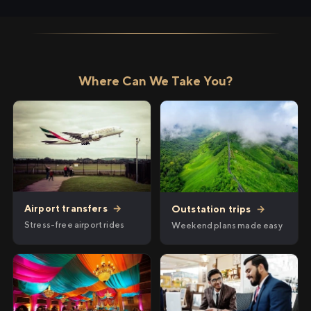
Where Can We Take You?
Airport transfers
→
Outstation trips
→
Stress-free airport rides
Weekend plans made easy