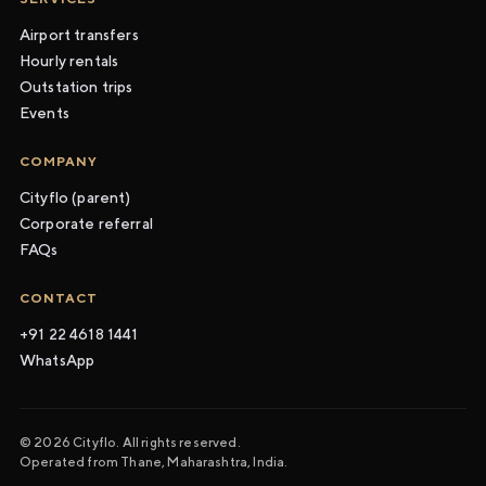
Airport transfers
Hourly rentals
Outstation trips
Events
COMPANY
Cityflo (parent)
Corporate referral
FAQs
CONTACT
+91 22 4618 1441
WhatsApp
© 2026 Cityflo. All rights reserved.
Operated from Thane, Maharashtra, India.