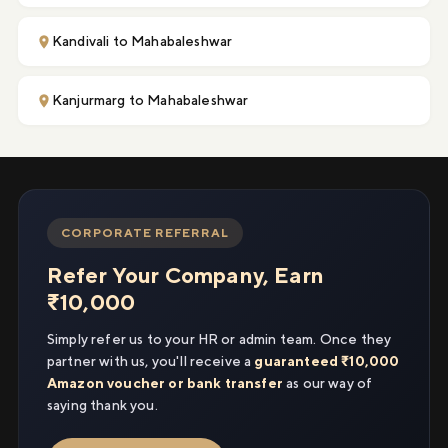
Kandivali to Mahabaleshwar
Kanjurmarg to Mahabaleshwar
CORPORATE REFERRAL
Refer Your Company, Earn
₹10,000
Simply refer us to your HR or admin team. Once they
partner with us, you'll receive a
guaranteed ₹10,000
Amazon voucher or bank transfer
as our way of
saying thank you.