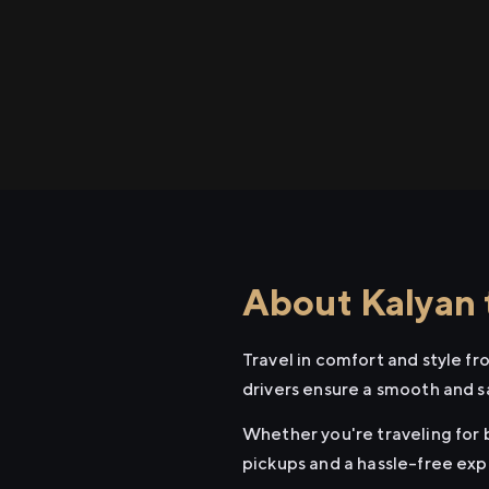
About Kalyan 
Travel in comfort and style f
drivers ensure a smooth and s
Whether you're traveling for b
pickups and a hassle-free exp