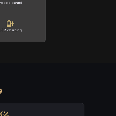
Deep cleaned
USB charging
e