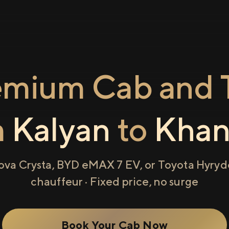
emium Cab and T
m
Kalyan
to
Khan
ova Crysta, BYD eMAX 7 EV, or Toyota Hyryde
chauffeur · Fixed price, no surge
Book Your Cab Now