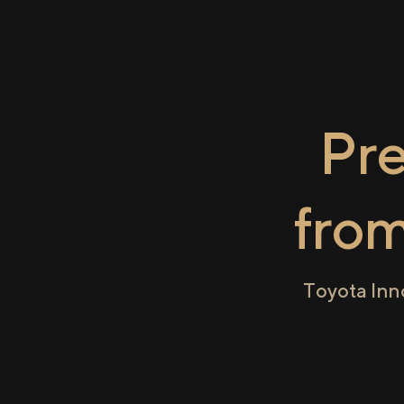
Pr
fro
Toyota Inn