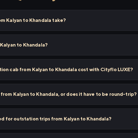
om Kalyan to Khandala take?
 Kalyan to Khandala?
ion cab from Kalyan to Khandala cost with Cityflo LUXE?
from Kalyan to Khandala, or does it have to be round-trip?
ed for outstation trips from Kalyan to Khandala?