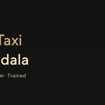
axi
dala
r · Trained