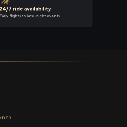
24/7 ride availability
Early flights to late-night events
RYDER