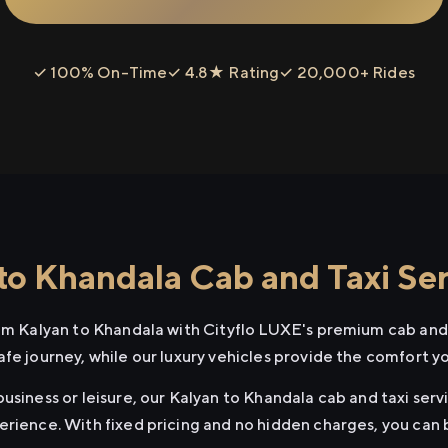
✓ 100% On-Time
✓ 4.8★ Rating
✓ 20,000+ Rides
to Khandala Cab and Taxi Se
rom Kalyan to Khandala with Cityflo LUXE's premium cab and 
afe journey, while our luxury vehicles provide the comfort y
usiness or leisure, our Kalyan to Khandala cab and taxi serv
erience. With fixed pricing and no hidden charges, you can