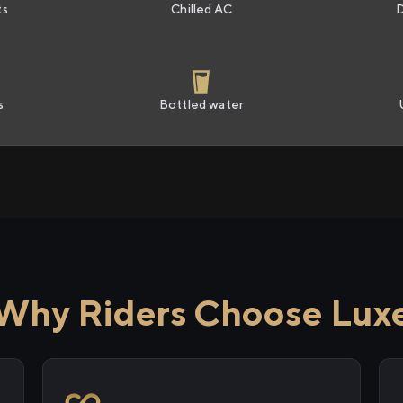
ts
Chilled AC
s
Bottled water
Why Riders Choose Lux