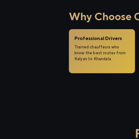
Why Choose Ci
Professional Drivers
Trained chauffeurs who
know the best routes from
Kalyan to Khandala.