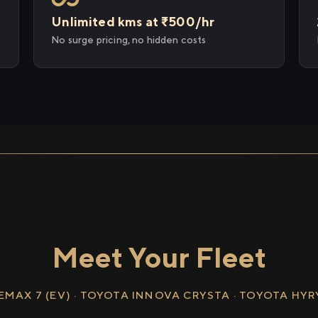
Unlimited kms at ₹500/hr
No surge pricing, no hidden costs
Meet Your Fleet
EMAX 7 (EV) · TOYOTA INNOVA CRYSTA · TOYOTA HY