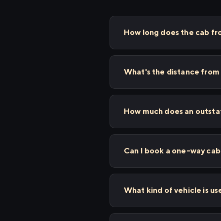
How long does the cab fr
What's the distance from
How much does an outstat
Can I book a one-way cab 
What kind of vehicle is us