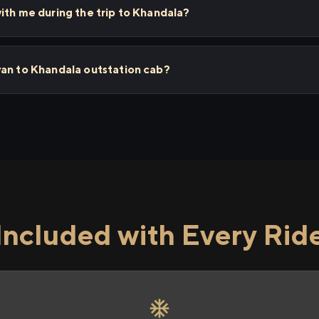
ith me during the trip to Khandala?
yan to Khandala outstation cab?
Included with Every Rid