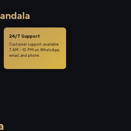
handala
24/7 Support
Customer support available
7 AM – 10 PM on WhatsApp,
email, and phone.
a