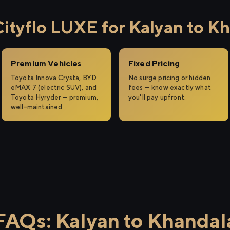
tyflo LUXE for Kalyan to K
Premium Vehicles
Fixed Pricing
Toyota Innova Crysta, BYD
No surge pricing or hidden
eMAX 7 (electric SUV), and
fees — know exactly what
Toyota Hyryder — premium,
you'll pay upfront.
well-maintained.
FAQs: Kalyan to Khandal