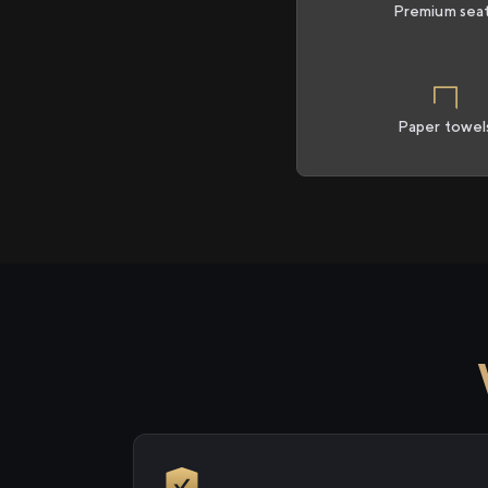
Premium sea
Paper towel