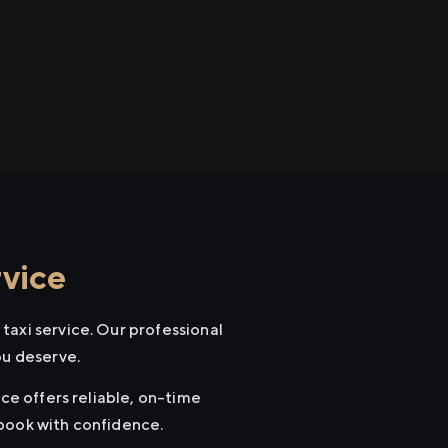
rvice
taxi service. Our professional
ou deserve.
ice offers reliable, on-time
 book with confidence.