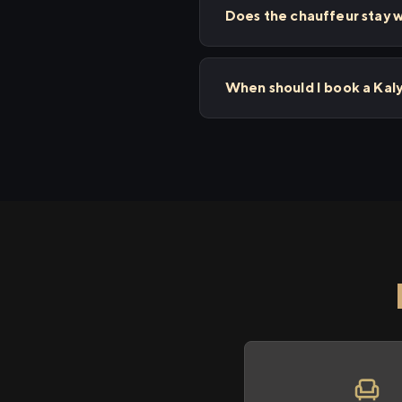
Does the chauffeur stay w
When should I book a Kal