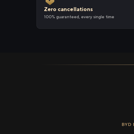
Zero cancellations
100% guaranteed, every single time
BYD 