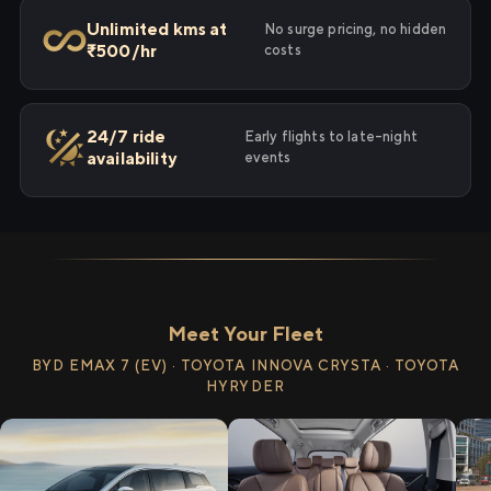
Unlimited kms at
No surge pricing, no hidden
₹500/hr
costs
24/7 ride
Early flights to late-night
availability
events
Meet Your Fleet
BYD EMAX 7 (EV) · TOYOTA INNOVA CRYSTA · TOYOTA
HYRYDER