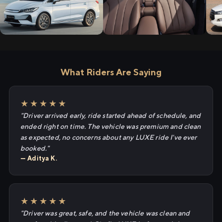
What Riders Are Saying
★★★★★
"Driver arrived early, ride started ahead of schedule, and
ended right on time. The vehicle was premium and clean
as expected, no concerns about any LUXE ride I've ever
booked."
— Aditya K.
★★★★★
"Driver was great, safe, and the vehicle was clean and