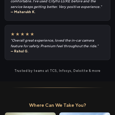
comfortable. I've used Cityflo LUXE before and the
service keeps getting better. Very positive experience."
— Maharukh K.
★★★★★
"Overall great experience, loved the in-car camera
feature for safety. Premium feel throughout the ride."
— Rahul G.
Trusted by teams at TCS, Infosys, Deloitte & more
Where Can We Take You?