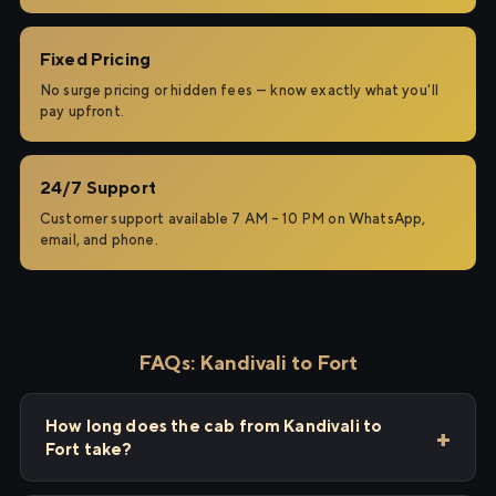
Fixed Pricing
No surge pricing or hidden fees — know exactly what you'll
pay upfront.
24/7 Support
Customer support available 7 AM – 10 PM on WhatsApp,
email, and phone.
FAQs: Kandivali to Fort
How long does the cab from Kandivali to
Fort take?