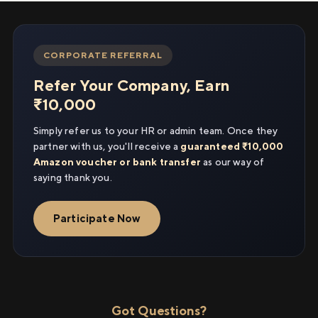
CORPORATE REFERRAL
Refer Your Company, Earn
₹10,000
Simply refer us to your HR or admin team. Once they
partner with us, you'll receive a
guaranteed ₹10,000
Amazon voucher or bank transfer
as our way of
saying thank you.
Participate Now
Got Questions?