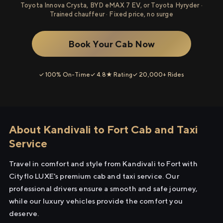
Toyota Innova Crysta, BYD eMAX 7 EV, or Toyota Hyryder ·
Trained chauffeur · Fixed price, no surge
Book Your Cab Now
✓ 100% On-Time
✓ 4.8★ Rating
✓ 20,000+ Rides
About Kandivali to Fort Cab and Taxi
Service
Travel in comfort and style from Kandivali to Fort with
Cityflo LUXE's premium cab and taxi service. Our
professional drivers ensure a smooth and safe journey,
while our luxury vehicles provide the comfort you
deserve.