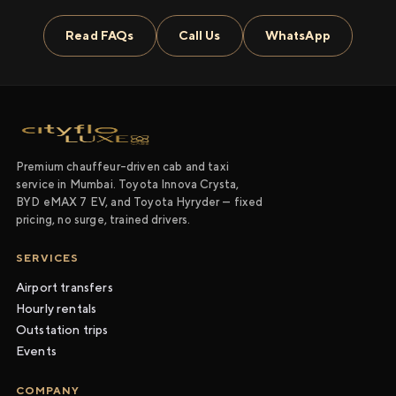
Read FAQs
Call Us
WhatsApp
Premium chauffeur-driven cab and taxi
service in Mumbai. Toyota Innova Crysta,
BYD eMAX 7 EV, and Toyota Hyryder — fixed
pricing, no surge, trained drivers.
SERVICES
Airport transfers
Hourly rentals
Outstation trips
Events
COMPANY