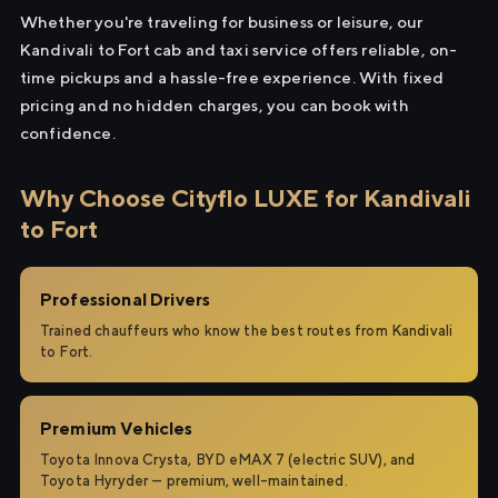
Whether you're traveling for business or leisure, our
Kandivali to Fort cab and taxi service offers reliable, on-
time pickups and a hassle-free experience. With fixed
pricing and no hidden charges, you can book with
confidence.
Why Choose Cityflo LUXE for Kandivali
to Fort
Professional Drivers
Trained chauffeurs who know the best routes from Kandivali
to Fort.
Premium Vehicles
Toyota Innova Crysta, BYD eMAX 7 (electric SUV), and
Toyota Hyryder — premium, well-maintained.