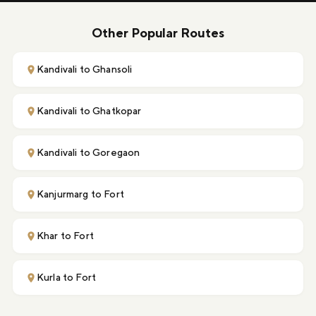
Other Popular Routes
Kandivali to Ghansoli
Kandivali to Ghatkopar
Kandivali to Goregaon
Kanjurmarg to Fort
Khar to Fort
Kurla to Fort