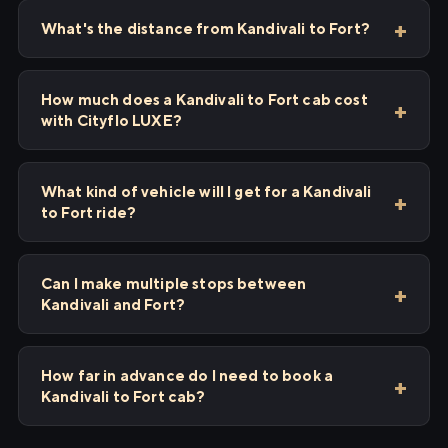
What's the distance from Kandivali to Fort?
How much does a Kandivali to Fort cab cost
with Cityflo LUXE?
What kind of vehicle will I get for a Kandivali
to Fort ride?
Can I make multiple stops between
Kandivali and Fort?
How far in advance do I need to book a
Kandivali to Fort cab?