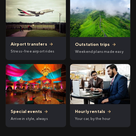
Airport transfers
→
Outstation trips
→
Stress-free airport rides
Weekend plans made easy
Hourly rentals
→
Special events
→
Your car, by the hour
Arrive in style, always