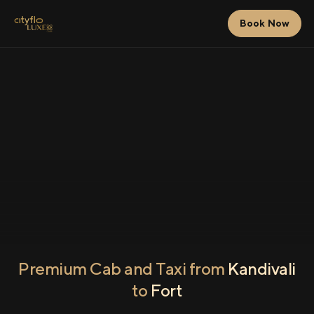
Book Now
Premium Cab and Taxi from
Kandivali
to
Fort