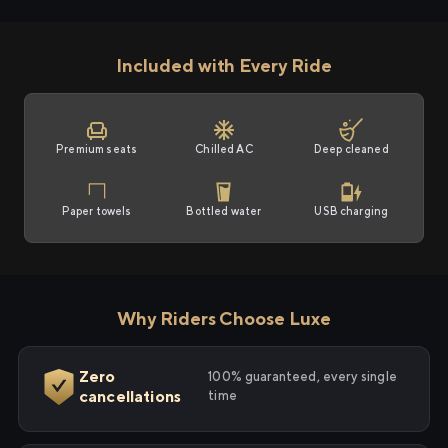
Included with Every Ride
Premium seats
Chilled AC
Deep cleaned
Paper towels
Bottled water
USB charging
Why Riders Choose Luxe
Zero
100% guaranteed, every single
cancellations
time