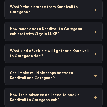
What's the distance from Kandivali to
Goregaon?
How much does a Kandivali to Goregaon
cab cost with Cityflo LUXE?
What kind of vehicle will I get for a Kandivali
to Goregaon ride?
Can I make multiple stops between
Kandivali and Goregaon?
How far in advance do I need to book a
Kandivali to Goregaon cab?