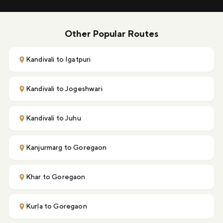
Other Popular Routes
Kandivali to Igatpuri
Kandivali to Jogeshwari
Kandivali to Juhu
Kanjurmarg to Goregaon
Khar to Goregaon
Kurla to Goregaon