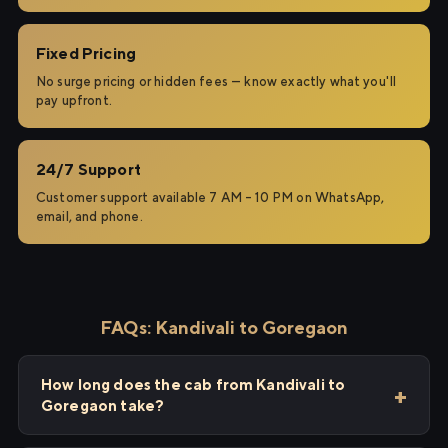
Fixed Pricing
No surge pricing or hidden fees — know exactly what you'll
pay upfront.
24/7 Support
Customer support available 7 AM – 10 PM on WhatsApp,
email, and phone.
FAQs: Kandivali to Goregaon
How long does the cab from Kandivali to
Goregaon take?