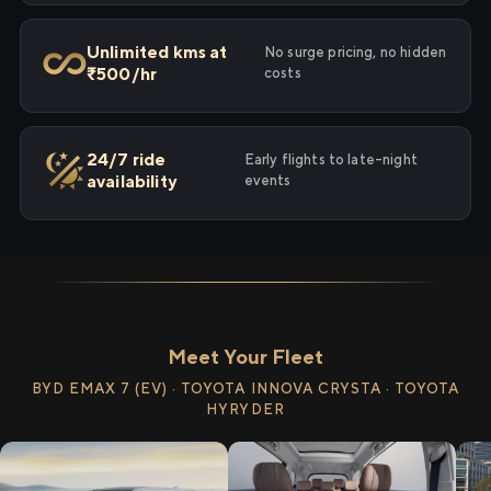
Unlimited kms at
No surge pricing, no hidden
₹500/hr
costs
24/7 ride
Early flights to late-night
availability
events
Meet Your Fleet
BYD EMAX 7 (EV) · TOYOTA INNOVA CRYSTA · TOYOTA
HYRYDER