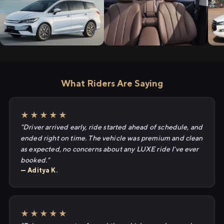
What Riders Are Saying
★★★★★
"Driver arrived early, ride started ahead of schedule, and
ended right on time. The vehicle was premium and clean
as expected, no concerns about any LUXE ride I've ever
booked."
— Aditya K.
★★★★★