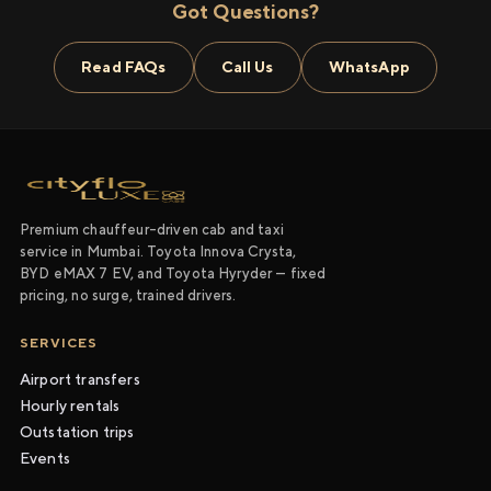
Got Questions?
Read FAQs
Call Us
WhatsApp
Premium chauffeur-driven cab and taxi
service in Mumbai. Toyota Innova Crysta,
BYD eMAX 7 EV, and Toyota Hyryder — fixed
pricing, no surge, trained drivers.
SERVICES
Airport transfers
Hourly rentals
Outstation trips
Events