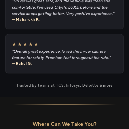
"Driver was great, safe, and the vehicle was clean and
comfortable. I've used Cityflo LUXE before and the
service keeps getting better. Very positive experience."
— Maharukh K.
★★★★★
"Overall great experience, loved the in-car camera
feature for safety. Premium feel throughout the ride."
— Rahul G.
Trusted by teams at TCS, Infosys, Deloitte & more
Where Can We Take You?