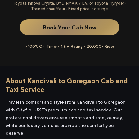
Toyota Innova Crysta, BYD eMAX 7 EV, or Toyota Hyryder ·
Trained chauffeur · Fixed price, no surge
Book Your Cab Now
✓ 100% On-Time
✓ 4.8★ Rating
✓ 20,000+ Rides
About Kandivali to Goregaon Cab and
Taxi Service
Travel in comfort and style from Kandivali to Goregaon
with Cityflo LUXE's premium cab and taxi service. Our
professional drivers ensure a smooth and safe journey,
while our luxury vehicles provide the comfort you
deserve.