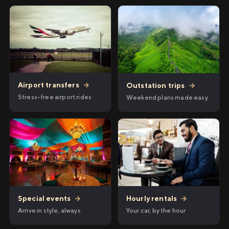
Airport transfers
→
Outstation trips
→
Stress-free airport rides
Weekend plans made easy
Hourly rentals
→
Special events
→
Your car, by the hour
Arrive in style, always