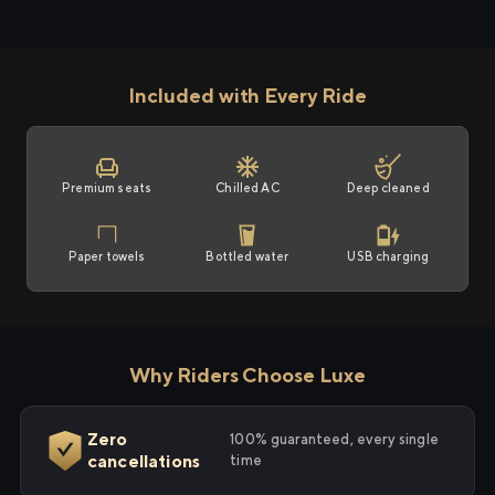
Included with Every Ride
Premium seats
Chilled AC
Deep cleaned
Paper towels
Bottled water
USB charging
Why Riders Choose Luxe
Zero
100% guaranteed, every single
cancellations
time