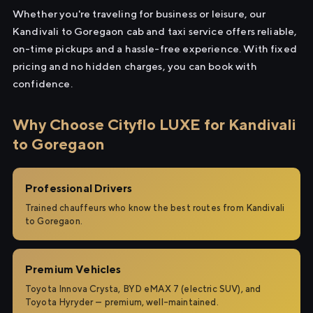
Whether you're traveling for business or leisure, our
Kandivali to Goregaon cab and taxi service offers reliable,
on-time pickups and a hassle-free experience. With fixed
pricing and no hidden charges, you can book with
confidence.
Why Choose Cityflo LUXE for Kandivali
to Goregaon
Professional Drivers
Trained chauffeurs who know the best routes from Kandivali
to Goregaon.
Premium Vehicles
Toyota Innova Crysta, BYD eMAX 7 (electric SUV), and
Toyota Hyryder — premium, well-maintained.