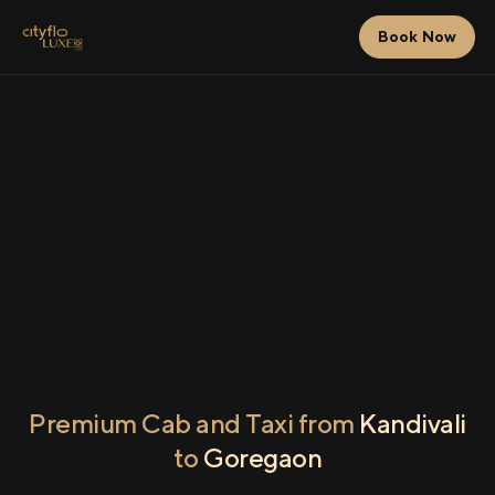
Book Now
Premium Cab and Taxi from
Kandivali
to
Goregaon