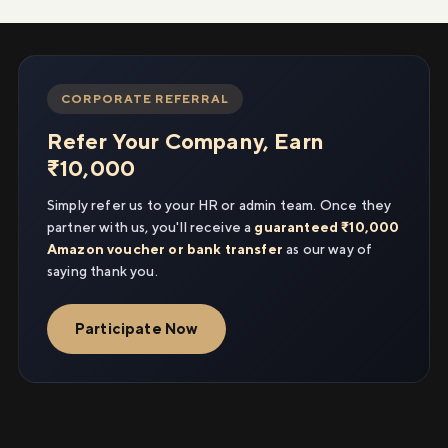
CORPORATE REFERRAL
Refer Your Company, Earn
₹10,000
Simply refer us to your HR or admin team. Once they
partner with us, you'll receive a
guaranteed ₹10,000
Amazon voucher or bank transfer
as our way of
saying thank you.
Participate Now