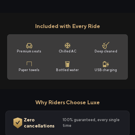
Included with Every Ride
Premium seats
Chilled AC
Deep cleaned
Paper towels
Bottled water
USB charging
Why Riders Choose Luxe
Zero
100% guaranteed, every single
cancellations
time