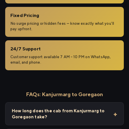
Fixed Pricing
No surge pricing or hidden fees — know exactly what you'll
pay upfront.
24/7 Support
Customer support available 7 AM – 10 PM on WhatsApp,
email, and phone.
FAQs: Kanjurmarg to Goregaon
How long does the cab from Kanjurmarg to
Goregaon take?