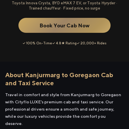
Toyota Innova Crysta, BYD eMAX 7 EV, or Toyota Hyryder ·
Trained chauffeur · Fixed price, no surge
Book Your Cab Now
✓ 100% On-Time
✓ 4.8★ Rating
✓ 20,000+ Rides
About Kanjurmarg to Goregaon Cab
and Taxi Service
Travel in comfort and style from Kanjurmarg to Goregaon
with Cityflo LUXE's premium cab and taxi service. Our
professional drivers ensure a smooth and safe journey,
while our luxury vehicles provide the comfort you
deserve.