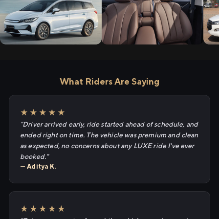
What Riders Are Saying
★★★★★
"Driver arrived early, ride started ahead of schedule, and
ended right on time. The vehicle was premium and clean
as expected, no concerns about any LUXE ride I've ever
booked."
— Aditya K.
★★★★★