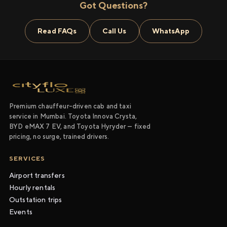
Got Questions?
Read FAQs
Call Us
WhatsApp
Premium chauffeur-driven cab and taxi
service in Mumbai. Toyota Innova Crysta,
BYD eMAX 7 EV, and Toyota Hyryder — fixed
pricing, no surge, trained drivers.
SERVICES
Airport transfers
Hourly rentals
Outstation trips
Events