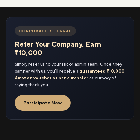
CORPORATE REFERRAL
Refer Your Company, Earn
₹10,000
Simply refer us to your HR or admin team. Once they
partner with us, you'll receive a
guaranteed ₹10,000
Amazon voucher or bank transfer
as our way of
saying thank you.
Participate Now