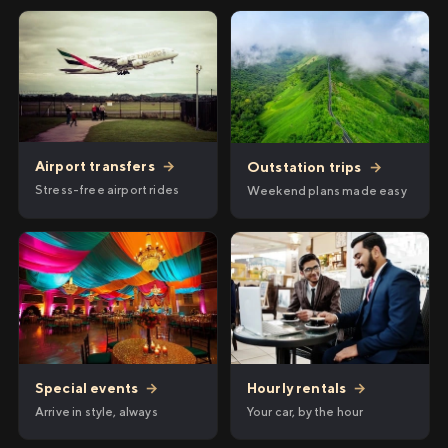
Airport transfers
→
Outstation trips
→
Stress-free airport rides
Weekend plans made easy
Hourly rentals
→
Special events
→
Your car, by the hour
Arrive in style, always