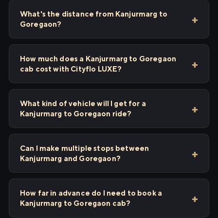
What's the distance from Kanjurmarg to
Goregaon?
How much does a Kanjurmarg to Goregaon
cab cost with Cityflo LUXE?
What kind of vehicle will I get for a
Kanjurmarg to Goregaon ride?
Can I make multiple stops between
Kanjurmarg and Goregaon?
How far in advance do I need to book a
Kanjurmarg to Goregaon cab?