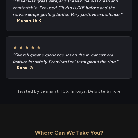
"Driver was great, safe, and the vehicle was clean and
comfortable. I've used Cityflo LUXE before and the
service keeps getting better. Very positive experience."
— Maharukh K.
★★★★★
"Overall great experience, loved the in-car camera
feature for safety. Premium feel throughout the ride."
— Rahul G.
Trusted by teams at TCS, Infosys, Deloitte & more
Where Can We Take You?