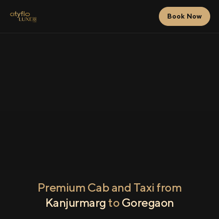
Book Now
Premium Cab and Taxi from
Kanjurmarg
to
Goregaon