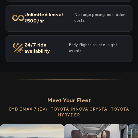
Unlimited kms at
No surge pricing, no hidden
₹500/hr
costs
24/7 ride
Early flights to late-night
availability
events
Meet Your Fleet
BYD EMAX 7 (EV) · TOYOTA INNOVA CRYSTA · TOYOTA
HYRYDER