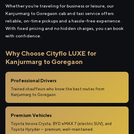
Whether you're traveling for business or leisure, our
Kanjurmarg to Goregaon cab and taxi service offers
reliable, on-time pickups and a hassle-free experience.
With fixed pricing and no hidden charges, you can book
with confidence.
Why Choose Cityflo LUXE for
Kanjurmarg to Goregaon
Professional Drivers
Trained chauffeurs who know the best routes from
Kanjurmarg to Goregaon.
Premium Vehicles
Toyota Innova Crysta, BYD eMAX 7 (electric SUV), and
Toyota Hyryder — premium, well-maintained.