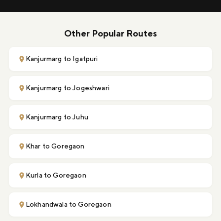
Other Popular Routes
Kanjurmarg to Igatpuri
Kanjurmarg to Jogeshwari
Kanjurmarg to Juhu
Khar to Goregaon
Kurla to Goregaon
Lokhandwala to Goregaon