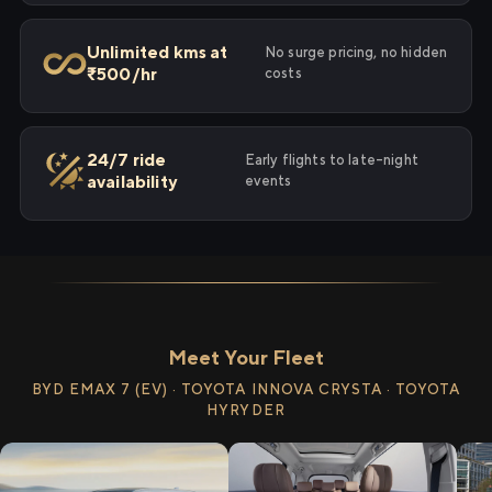
Unlimited kms at
No surge pricing, no hidden
₹500/hr
costs
24/7 ride
Early flights to late-night
availability
events
Meet Your Fleet
BYD EMAX 7 (EV) · TOYOTA INNOVA CRYSTA · TOYOTA
HYRYDER