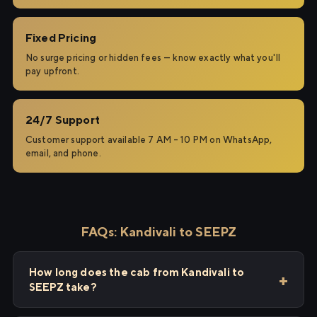
Fixed Pricing
No surge pricing or hidden fees — know exactly what you'll
pay upfront.
24/7 Support
Customer support available 7 AM – 10 PM on WhatsApp,
email, and phone.
FAQs: Kandivali to SEEPZ
How long does the cab from Kandivali to
SEEPZ take?