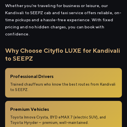
Whether you're traveling for business or leisure, our
Kandivali to SEEPZ cab and taxi service offers reliable, on-
time pickups and a hassle-free experience. With fixed
pricing and no hidden charges, you can book with
confidence.
Why Choose Cityflo LUXE for Kandivali
to SEEPZ
Professional Drivers
Trained chauffeurs who know the best routes from Kandivali
to SEEPZ.
Premium Vehicles
Toyota Innova Crysta, BYD eMAX 7 (electric SUV), and
Toyota Hyryder — premium, well-maintained.