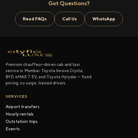
Got Questions?
Read FAQs
Call Us
WhatsApp
Premium chauffeur-driven cab and taxi
service in Mumbai. Toyota Innova Crysta,
BYD eMAX 7 EV, and Toyota Hyryder — fixed
pricing, no surge, trained drivers.
SERVICES
Airport transfers
Hourly rentals
Outstation trips
Events