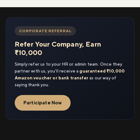
CORPORATE REFERRAL
Refer Your Company, Earn
₹10,000
Simply refer us to your HR or admin team. Once they
partner with us, you'll receive a
guaranteed ₹10,000
Amazon voucher or bank transfer
as our way of
saying thank you.
Participate Now