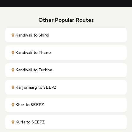
Other Popular Routes
Kandivali to Shirdi
Kandivali to Thane
Kandivali to Turbhe
Kanjurmarg to SEEPZ
Khar to SEEPZ
Kurla to SEEPZ