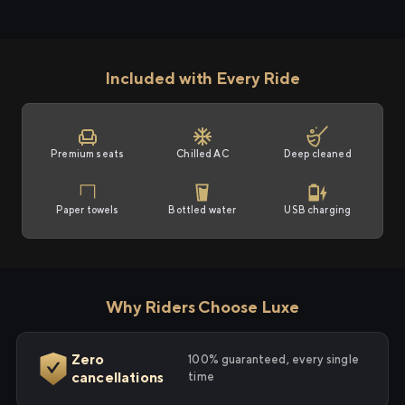
Included with Every Ride
Premium seats
Chilled AC
Deep cleaned
Paper towels
Bottled water
USB charging
Why Riders Choose Luxe
Zero
100% guaranteed, every single
cancellations
time