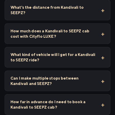
What's the distance from Kandivali to
SEEPZ?
How much does a Kandivali to SEEPZ cab
cost with Cityflo LUXE?
What kind of vehicle will I get for a Kandivali
to SEEPZ ride?
Can I make multiple stops between
Kandivali and SEEPZ?
How far in advance do I need to book a
Kandivali to SEEPZ cab?