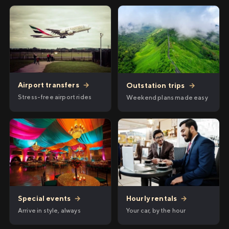
Airport transfers
→
Outstation trips
→
Stress-free airport rides
Weekend plans made easy
Hourly rentals
→
Special events
→
Your car, by the hour
Arrive in style, always