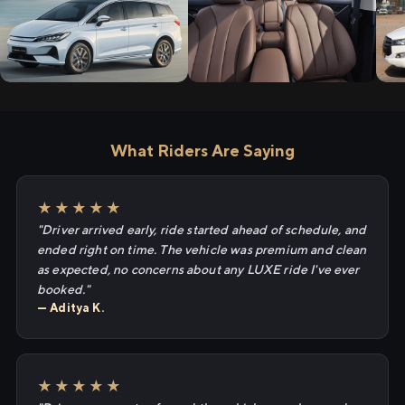
What Riders Are Saying
★★★★★
"Driver arrived early, ride started ahead of schedule, and
ended right on time. The vehicle was premium and clean
as expected, no concerns about any LUXE ride I've ever
booked."
— Aditya K.
★★★★★