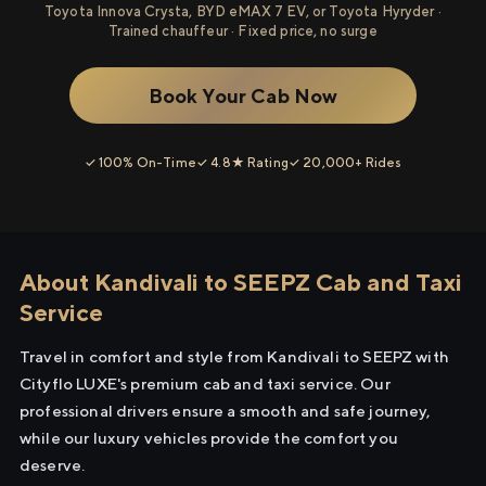
Toyota Innova Crysta, BYD eMAX 7 EV, or Toyota Hyryder ·
Trained chauffeur · Fixed price, no surge
Book Your Cab Now
✓ 100% On-Time
✓ 4.8★ Rating
✓ 20,000+ Rides
About Kandivali to SEEPZ Cab and Taxi
Service
Travel in comfort and style from Kandivali to SEEPZ with
Cityflo LUXE's premium cab and taxi service. Our
professional drivers ensure a smooth and safe journey,
while our luxury vehicles provide the comfort you
deserve.