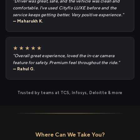
"Driver was great, safe, and the vehicle was clean and
comfortable. I've used Cityflo LUXE before and the
service keeps getting better. Very positive experience."
— Maharukh K.
★★★★★
"Overall great experience, loved the in-car camera
feature for safety. Premium feel throughout the ride."
— Rahul G.
Trusted by teams at TCS, Infosys, Deloitte & more
Where Can We Take You?