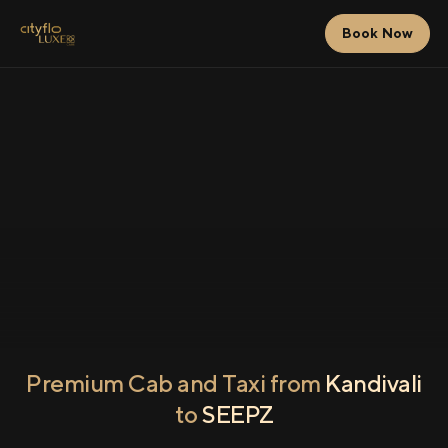
Book Now
Premium Cab and Taxi from
Kandivali
to
SEEPZ