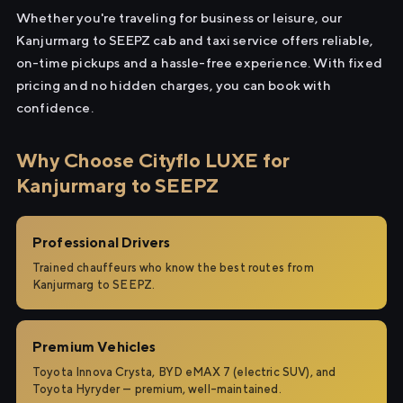
Whether you're traveling for business or leisure, our
Kanjurmarg to SEEPZ cab and taxi service offers reliable,
on-time pickups and a hassle-free experience. With fixed
pricing and no hidden charges, you can book with
confidence.
Why Choose Cityflo LUXE for
Kanjurmarg to SEEPZ
Professional Drivers
Trained chauffeurs who know the best routes from
Kanjurmarg to SEEPZ.
Premium Vehicles
Toyota Innova Crysta, BYD eMAX 7 (electric SUV), and
Toyota Hyryder — premium, well-maintained.