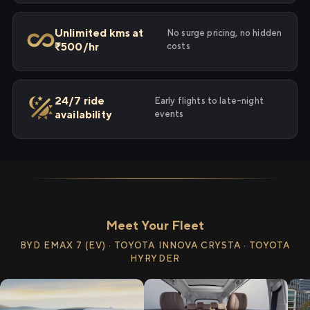
Unlimited kms at
No surge pricing, no hidden
₹500/hr
costs
24/7 ride
Early flights to late-night
availability
events
Meet Your Fleet
BYD EMAX 7 (EV) · TOYOTA INNOVA CRYSTA · TOYOTA
HYRYDER