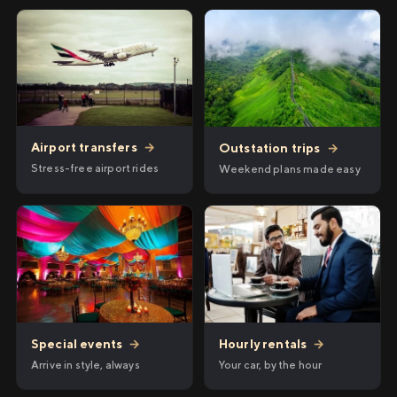
Airport transfers
→
Outstation trips
→
Stress-free airport rides
Weekend plans made easy
Hourly rentals
→
Special events
→
Your car, by the hour
Arrive in style, always