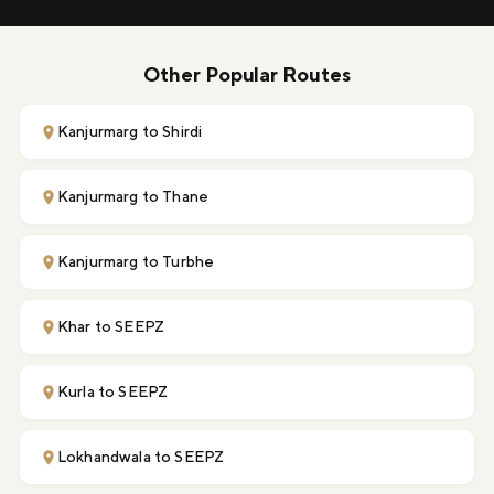
Other Popular Routes
Kanjurmarg to Shirdi
Kanjurmarg to Thane
Kanjurmarg to Turbhe
Khar to SEEPZ
Kurla to SEEPZ
Lokhandwala to SEEPZ