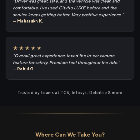
"Driver was great, safe, and the vehicle was clean and
comfortable. I've used Cityflo LUXE before and the
service keeps getting better. Very positive experience."
— Maharukh K.
★★★★★
"Overall great experience, loved the in-car camera
feature for safety. Premium feel throughout the ride."
— Rahul G.
Trusted by teams at TCS, Infosys, Deloitte & more
Where Can We Take You?