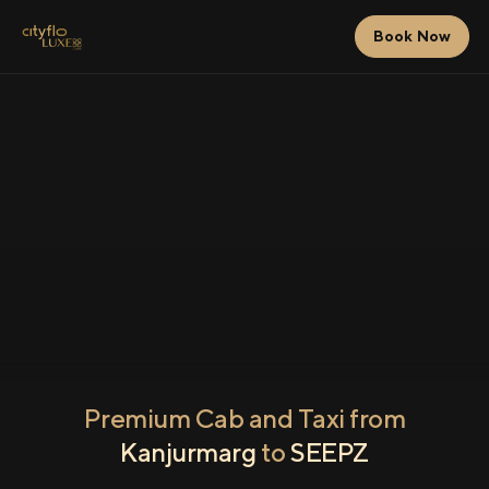
Book Now
Premium Cab and Taxi from
Kanjurmarg
to
SEEPZ