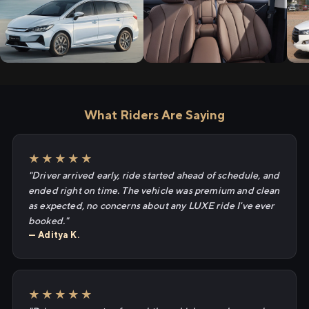
What Riders Are Saying
★★★★★
"Driver arrived early, ride started ahead of schedule, and
ended right on time. The vehicle was premium and clean
as expected, no concerns about any LUXE ride I've ever
booked."
— Aditya K.
★★★★★