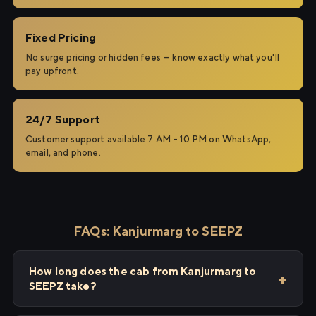
Fixed Pricing
No surge pricing or hidden fees — know exactly what you'll
pay upfront.
24/7 Support
Customer support available 7 AM – 10 PM on WhatsApp,
email, and phone.
FAQs: Kanjurmarg to SEEPZ
How long does the cab from Kanjurmarg to
SEEPZ take?