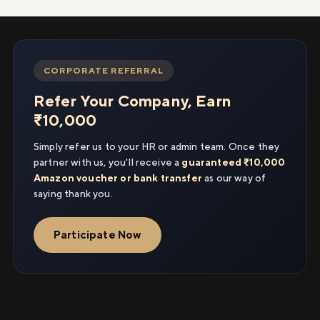
CORPORATE REFERRAL
Refer Your Company, Earn
₹10,000
Simply refer us to your HR or admin team. Once they
partner with us, you'll receive a
guaranteed ₹10,000
Amazon voucher or bank transfer
as our way of
saying thank you.
Participate Now