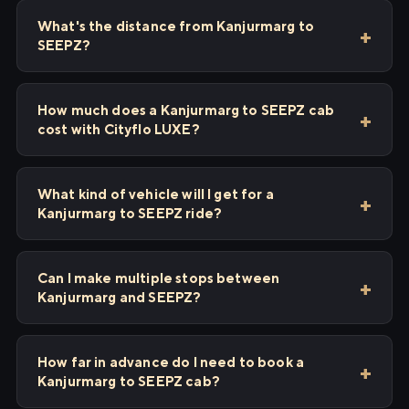
What's the distance from Kanjurmarg to
SEEPZ?
How much does a Kanjurmarg to SEEPZ cab
cost with Cityflo LUXE?
What kind of vehicle will I get for a
Kanjurmarg to SEEPZ ride?
Can I make multiple stops between
Kanjurmarg and SEEPZ?
How far in advance do I need to book a
Kanjurmarg to SEEPZ cab?