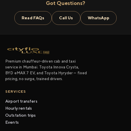
Got Questions?
Read FAQs
Call Us
WhatsApp
Premium chauffeur-driven cab and taxi
service in Mumbai. Toyota Innova Crysta,
BYD eMAX 7 EV, and Toyota Hyryder — fixed
pricing, no surge, trained drivers.
SERVICES
Airport transfers
Hourly rentals
Outstation trips
Events