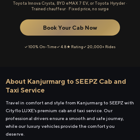
Toyota Innova Crysta, BYD eMAX 7 EV, or Toyota Hyryder ·
Trained chauffeur · Fixed price, no surge
Book Your Cab Now
✓ 100% On-Time
✓ 4.8★ Rating
✓ 20,000+ Rides
About Kanjurmarg to SEEPZ Cab and
Taxi Service
Travel in comfort and style from Kanjurmarg to SEEPZ with
Cityflo LUXE's premium cab and taxi service. Our
professional drivers ensure a smooth and safe journey,
while our luxury vehicles provide the comfort you
deserve.