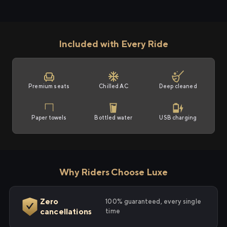
Included with Every Ride
Premium seats
Chilled AC
Deep cleaned
Paper towels
Bottled water
USB charging
Why Riders Choose Luxe
Zero
100% guaranteed, every single
cancellations
time