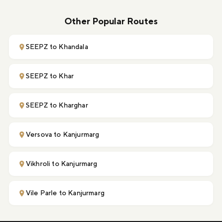
Other Popular Routes
SEEPZ to Khandala
SEEPZ to Khar
SEEPZ to Kharghar
Versova to Kanjurmarg
Vikhroli to Kanjurmarg
Vile Parle to Kanjurmarg