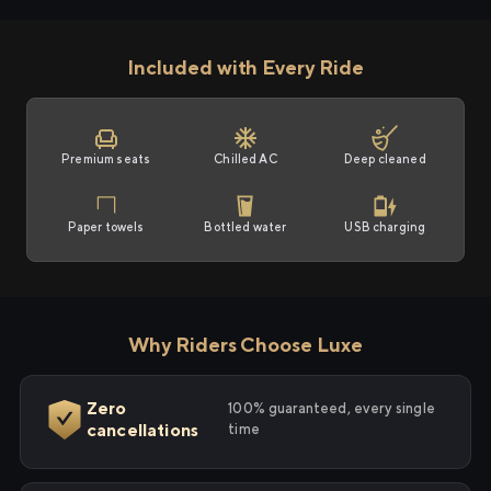
Included with Every Ride
Premium seats
Chilled AC
Deep cleaned
Paper towels
Bottled water
USB charging
Why Riders Choose Luxe
Zero
100% guaranteed, every single
cancellations
time