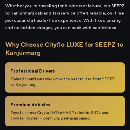
Whether you're traveling for business or leisure, our SEEPZ
to Kanjurmarg cab and taxi service offers reliable, on-time
pickups and a hassle-free experience. With fixed pricing
and no hidden charges, you can book with confidence.
Why Choose Cityflo LUXE for SEEPZ to
Kanjurmarg
Professional Drivers
Trained chauffeurs who know the best routes from SEEPZ
to Kanjurmarg.
Premium Vehicles
Toyota Innova Crysta, BYD eMAX 7 (electric SUV), and
Toyota Hyryder — premium, well-maintained.