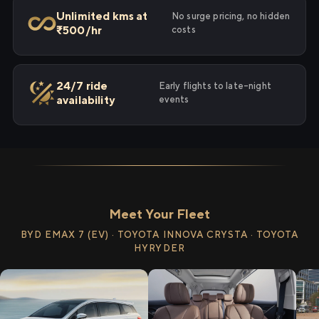
Unlimited kms at
No surge pricing, no hidden
₹500/hr
costs
24/7 ride
Early flights to late-night
availability
events
Meet Your Fleet
BYD EMAX 7 (EV) · TOYOTA INNOVA CRYSTA · TOYOTA
HYRYDER