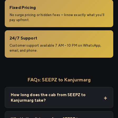
Fixed Pricing
No surge pricing or hidden fees — know exactly what you'll
pay upfront.
24/7 Support
Customer support available 7 AM – 10 PM on WhatsApp,
email, and phone.
FAQs: SEEPZ to Kanjurmarg
How long does the cab from SEEPZ to
Kanjurmarg take?