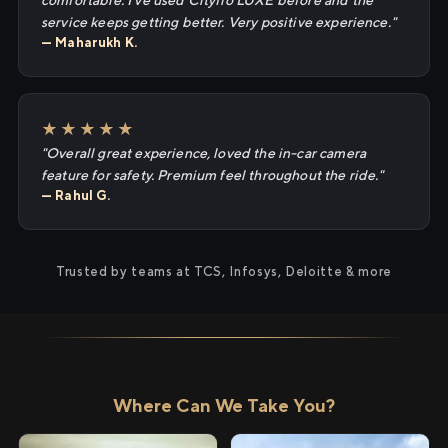
comfortable. I've used Cityflo LUXE before and the
service keeps getting better. Very positive experience."
— Maharukh K.
★★★★★
"Overall great experience, loved the in-car camera
feature for safety. Premium feel throughout the ride."
— Rahul G.
Trusted by teams at TCS, Infosys, Deloitte & more
Where Can We Take You?