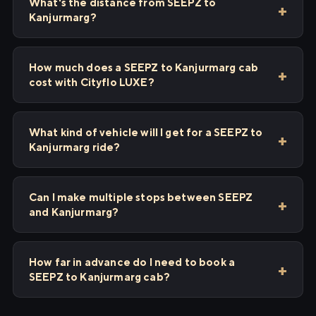
What's the distance from SEEPZ to
Kanjurmarg?
How much does a SEEPZ to Kanjurmarg cab
cost with Cityflo LUXE?
What kind of vehicle will I get for a SEEPZ to
Kanjurmarg ride?
Can I make multiple stops between SEEPZ
and Kanjurmarg?
How far in advance do I need to book a
SEEPZ to Kanjurmarg cab?