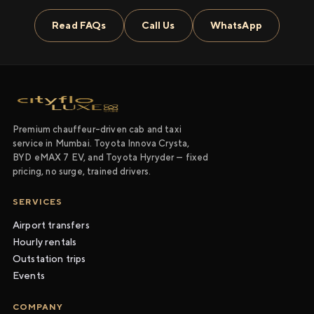
Read FAQs
Call Us
WhatsApp
Premium chauffeur-driven cab and taxi
service in Mumbai. Toyota Innova Crysta,
BYD eMAX 7 EV, and Toyota Hyryder — fixed
pricing, no surge, trained drivers.
SERVICES
Airport transfers
Hourly rentals
Outstation trips
Events
COMPANY