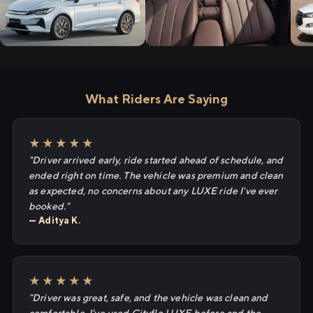
What Riders Are Saying
★★★★★
"Driver arrived early, ride started ahead of schedule, and
ended right on time. The vehicle was premium and clean
as expected, no concerns about any LUXE ride I've ever
booked."
— Aditya K.
★★★★★
"Driver was great, safe, and the vehicle was clean and