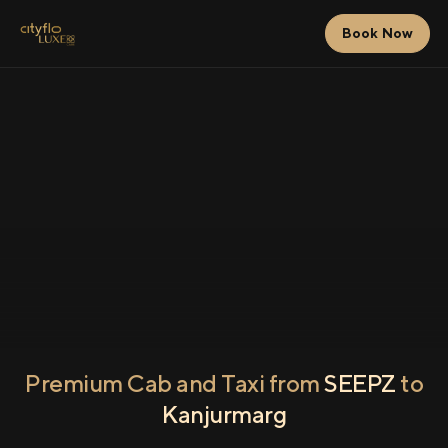
Book Now
Premium Cab and Taxi from
SEEPZ
to
Kanjurmarg