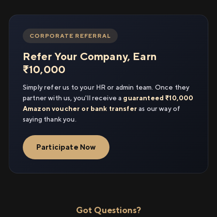
CORPORATE REFERRAL
Refer Your Company, Earn
₹10,000
Simply refer us to your HR or admin team. Once they
partner with us, you'll receive a
guaranteed ₹10,000
Amazon voucher or bank transfer
as our way of
saying thank you.
Participate Now
Got Questions?