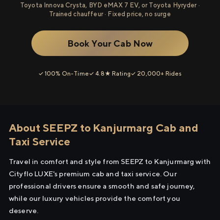
Toyota Innova Crysta, BYD eMAX 7 EV, or Toyota Hyryder ·
Trained chauffeur · Fixed price, no surge
Book Your Cab Now
✓ 100% On-Time
✓ 4.8★ Rating
✓ 20,000+ Rides
About SEEPZ to Kanjurmarg Cab and
Taxi Service
Travel in comfort and style from SEEPZ to Kanjurmarg with
Cityflo LUXE's premium cab and taxi service. Our
professional drivers ensure a smooth and safe journey,
while our luxury vehicles provide the comfort you
deserve.