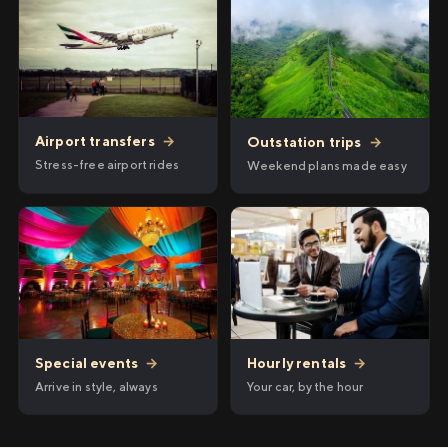
Airport transfers
→
Outstation trips
→
Stress-free airport rides
Weekend plans made easy
Hourly rentals
→
Special events
→
Your car, by the hour
Arrive in style, always