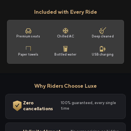
Included with Every Ride
Premium seats
Chilled AC
Deep cleaned
Paper towels
Bottled water
USB charging
Why Riders Choose Luxe
Zero
100% guaranteed, every single
cancellations
time