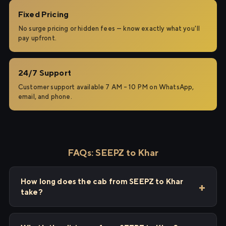
Fixed Pricing
No surge pricing or hidden fees — know exactly what you'll
pay upfront.
24/7 Support
Customer support available 7 AM – 10 PM on WhatsApp,
email, and phone.
FAQs: SEEPZ to Khar
How long does the cab from SEEPZ to Khar
take?