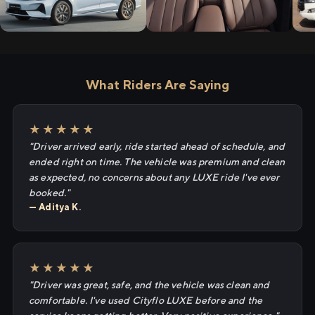
What Riders Are Saying
★★★★★
"Driver arrived early, ride started ahead of schedule, and
ended right on time. The vehicle was premium and clean
as expected, no concerns about any LUXE ride I've ever
booked."
— Aditya K.
★★★★★
"Driver was great, safe, and the vehicle was clean and
comfortable. I've used Cityflo LUXE before and the