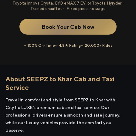
Toyota Innova Crysta, BYD eMAX 7 EV, or Toyota Hyryder ·
Trained chauffeur · Fixed price, no surge
Book Your Cab Now
✓ 100% On-Time
✓ 4.8★ Rating
✓ 20,000+ Rides
About SEEPZ to Khar Cab and Taxi
Service
Travel in comfort and style from SEEPZ to Khar with
Cityflo LUXE's premium cab and taxi service. Our
professional drivers ensure a smooth and safe journey,
while our luxury vehicles provide the comfort you
deserve.