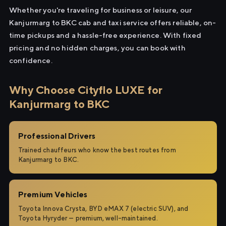
Whether you're traveling for business or leisure, our
Kanjurmarg to BKC cab and taxi service offers reliable, on-
time pickups and a hassle-free experience. With fixed
pricing and no hidden charges, you can book with
confidence.
Why Choose Cityflo LUXE for
Kanjurmarg to BKC
Professional Drivers
Trained chauffeurs who know the best routes from
Kanjurmarg to BKC.
Premium Vehicles
Toyota Innova Crysta, BYD eMAX 7 (electric SUV), and
Toyota Hyryder — premium, well-maintained.