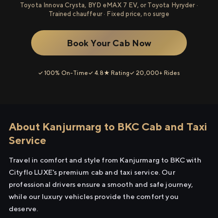
Toyota Innova Crysta, BYD eMAX 7 EV, or Toyota Hyryder ·
Trained chauffeur · Fixed price, no surge
Book Your Cab Now
✓ 100% On-Time
✓ 4.8★ Rating
✓ 20,000+ Rides
About Kanjurmarg to BKC Cab and Taxi
Service
Travel in comfort and style from Kanjurmarg to BKC with
Cityflo LUXE's premium cab and taxi service. Our
professional drivers ensure a smooth and safe journey,
while our luxury vehicles provide the comfort you
deserve.