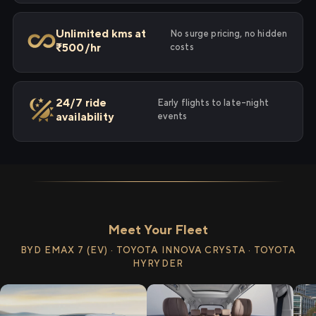
Unlimited kms at
No surge pricing, no hidden
₹500/hr
costs
24/7 ride
Early flights to late-night
availability
events
Meet Your Fleet
BYD EMAX 7 (EV) · TOYOTA INNOVA CRYSTA · TOYOTA
HYRYDER