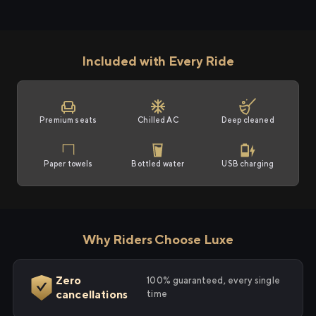
Included with Every Ride
Premium seats
Chilled AC
Deep cleaned
Paper towels
Bottled water
USB charging
Why Riders Choose Luxe
Zero
100% guaranteed, every single
cancellations
time