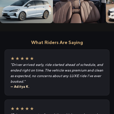
What Riders Are Saying
★★★★★
"Driver arrived early, ride started ahead of schedule, and
ended right on time. The vehicle was premium and clean
as expected, no concerns about any LUXE ride I've ever
booked."
— Aditya K.
★★★★★