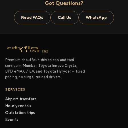
Got Questions?
Read FAQs
Call Us
WhatsApp
Premium chauffeur-driven cab and taxi
service in Mumbai. Toyota Innova Crysta,
BYD eMAX 7 EV, and Toyota Hyryder — fixed
pricing, no surge, trained drivers.
SERVICES
Airport transfers
Hourly rentals
Outstation trips
Events