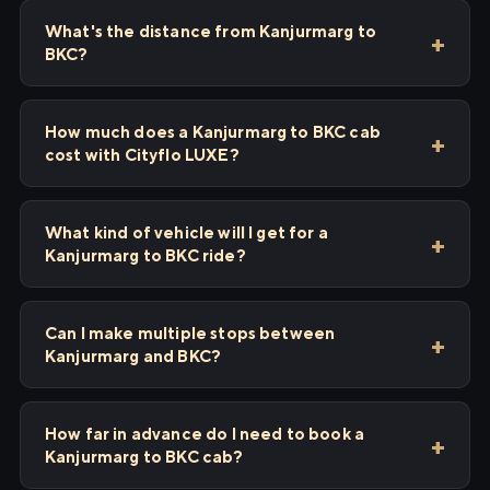
What's the distance from Kanjurmarg to
BKC?
How much does a Kanjurmarg to BKC cab
cost with Cityflo LUXE?
What kind of vehicle will I get for a
Kanjurmarg to BKC ride?
Can I make multiple stops between
Kanjurmarg and BKC?
How far in advance do I need to book a
Kanjurmarg to BKC cab?