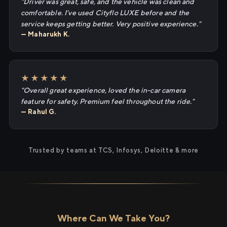
"Driver was great, safe, and the vehicle was clean and
comfortable. I've used Cityflo LUXE before and the
service keeps getting better. Very positive experience."
— Maharukh K.
★★★★★
"Overall great experience, loved the in-car camera
feature for safety. Premium feel throughout the ride."
— Rahul G.
Trusted by teams at TCS, Infosys, Deloitte & more
Where Can We Take You?