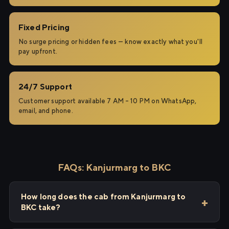
Fixed Pricing
No surge pricing or hidden fees — know exactly what you'll
pay upfront.
24/7 Support
Customer support available 7 AM – 10 PM on WhatsApp,
email, and phone.
FAQs: Kanjurmarg to BKC
How long does the cab from Kanjurmarg to
BKC take?