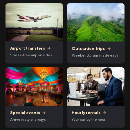
Airport transfers
→
Outstation trips
→
Stress-free airport rides
Weekend plans made easy
Hourly rentals
→
Special events
→
Your car, by the hour
Arrive in style, always