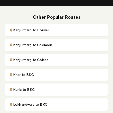
Other Popular Routes
Kanjurmarg to Borivali
Kanjurmarg to Chembur
Kanjurmarg to Colaba
Khar to BKC
Kurla to BKC
Lokhandwala to BKC