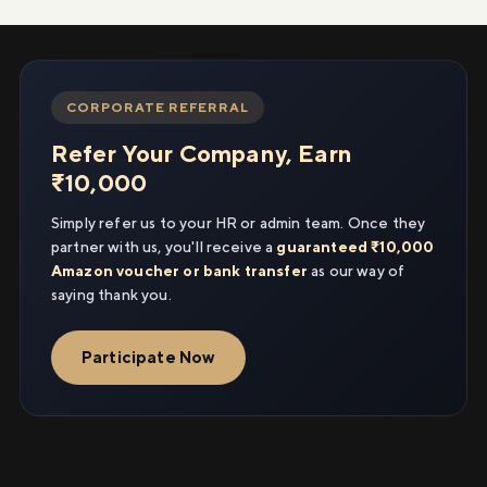
CORPORATE REFERRAL
Refer Your Company, Earn
₹10,000
Simply refer us to your HR or admin team. Once they
partner with us, you'll receive a
guaranteed ₹10,000
Amazon voucher or bank transfer
as our way of
saying thank you.
Participate Now