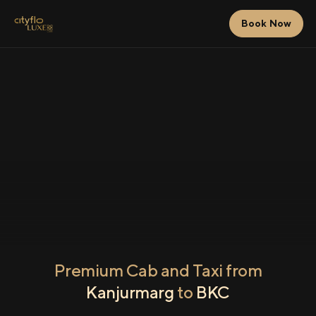
Book Now
Premium Cab and Taxi from
Kanjurmarg
to
BKC