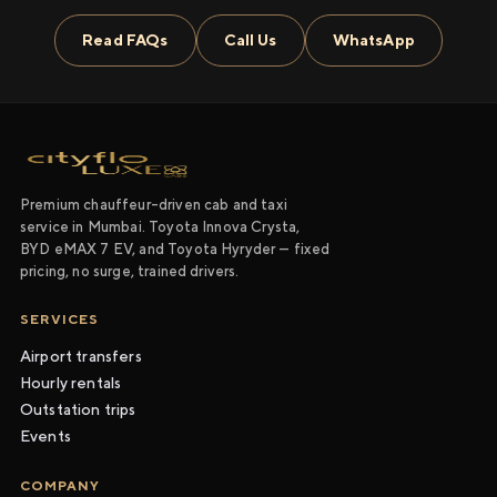
Read FAQs
Call Us
WhatsApp
Premium chauffeur-driven cab and taxi
service in Mumbai. Toyota Innova Crysta,
BYD eMAX 7 EV, and Toyota Hyryder — fixed
pricing, no surge, trained drivers.
SERVICES
Airport transfers
Hourly rentals
Outstation trips
Events
COMPANY