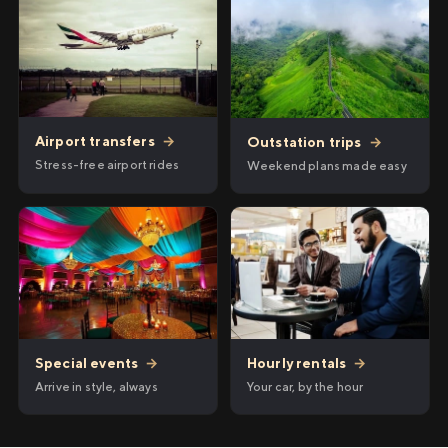
Airport transfers
→
Outstation trips
→
Stress-free airport rides
Weekend plans made easy
Hourly rentals
→
Special events
→
Your car, by the hour
Arrive in style, always