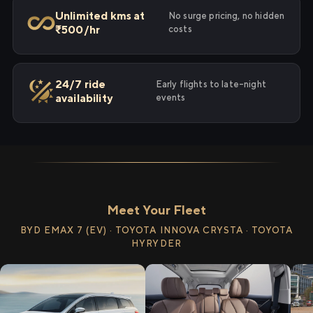
Unlimited kms at
No surge pricing, no hidden
₹500/hr
costs
24/7 ride
Early flights to late-night
availability
events
Meet Your Fleet
BYD EMAX 7 (EV) · TOYOTA INNOVA CRYSTA · TOYOTA
HYRYDER