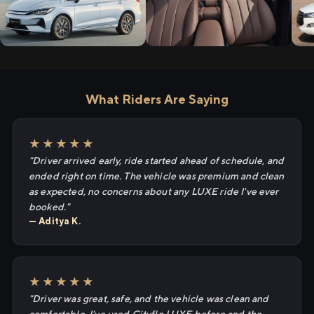
What Riders Are Saying
★★★★★
"Driver arrived early, ride started ahead of schedule, and
ended right on time. The vehicle was premium and clean
as expected, no concerns about any LUXE ride I've ever
booked."
— Aditya K.
★★★★★
"Driver was great, safe, and the vehicle was clean and