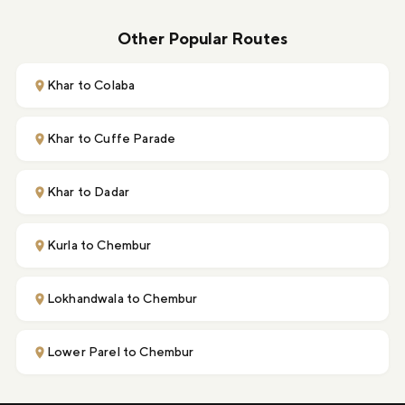
Other Popular Routes
Khar to Colaba
Khar to Cuffe Parade
Khar to Dadar
Kurla to Chembur
Lokhandwala to Chembur
Lower Parel to Chembur