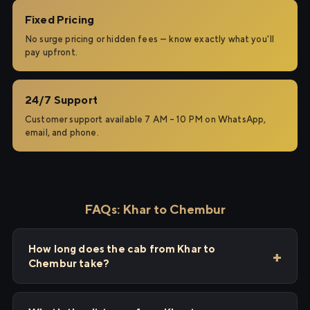
Fixed Pricing
No surge pricing or hidden fees — know exactly what you'll
pay upfront.
24/7 Support
Customer support available 7 AM – 10 PM on WhatsApp,
email, and phone.
FAQs: Khar to Chembur
How long does the cab from Khar to
Chembur take?