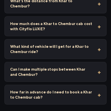
What's the distance from Khar to
Chembur?
How much does a Khar to Chembur cab cost
with Cityflo LUXE?
What kind of vehicle will I get for a Khar to
Chembur ride?
Can I make multiple stops between Khar
and Chembur?
How far in advance do I need to book a Khar
to Chembur cab?