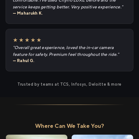
comfortable. I've used Cityflo LUXE before and the
service keeps getting better. Very positive experience."
— Maharukh K.
★★★★★
"Overall great experience, loved the in-car camera
feature for safety. Premium feel throughout the ride."
— Rahul G.
Trusted by teams at TCS, Infosys, Deloitte & more
Where Can We Take You?