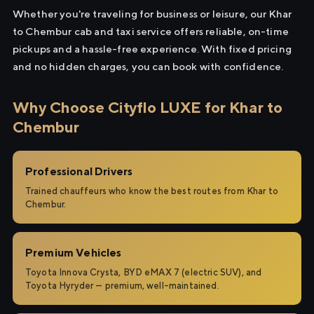
Whether you're traveling for business or leisure, our Khar
to Chembur cab and taxi service offers reliable, on-time
pickups and a hassle-free experience. With fixed pricing
and no hidden charges, you can book with confidence.
Why Choose Cityflo LUXE for Khar to
Chembur
Professional Drivers
Trained chauffeurs who know the best routes from Khar to
Chembur.
Premium Vehicles
Toyota Innova Crysta, BYD eMAX 7 (electric SUV), and
Toyota Hyryder — premium, well-maintained.