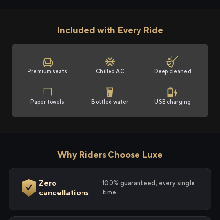
Included with Every Ride
Premium seats
Chilled AC
Deep cleaned
Paper towels
Bottled water
USB charging
Why Riders Choose Luxe
Zero
100% guaranteed, every single
cancellations
time