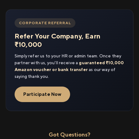
CORPORATE REFERRAL
Refer Your Company, Earn
₹10,000
Simply refer us to your HR or admin team. Once they
partner with us, you'll receive a
guaranteed ₹10,000
Amazon voucher or bank transfer
as our way of
saying thank you.
Participate Now
Got Questions?