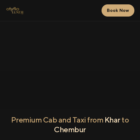
Book Now
Premium Cab and Taxi from
Khar
to
Chembur