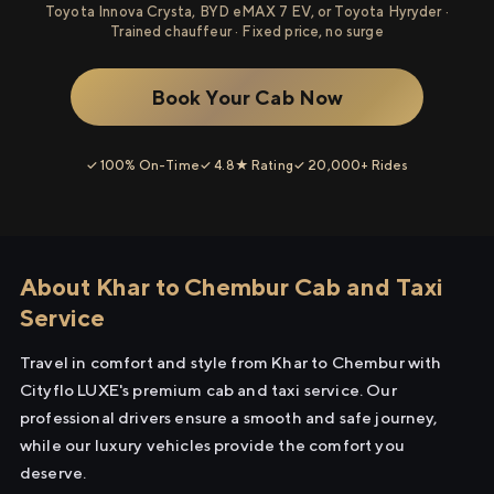
Toyota Innova Crysta, BYD eMAX 7 EV, or Toyota Hyryder ·
Trained chauffeur · Fixed price, no surge
Book Your Cab Now
✓ 100% On-Time
✓ 4.8★ Rating
✓ 20,000+ Rides
About Khar to Chembur Cab and Taxi
Service
Travel in comfort and style from Khar to Chembur with
Cityflo LUXE's premium cab and taxi service. Our
professional drivers ensure a smooth and safe journey,
while our luxury vehicles provide the comfort you
deserve.