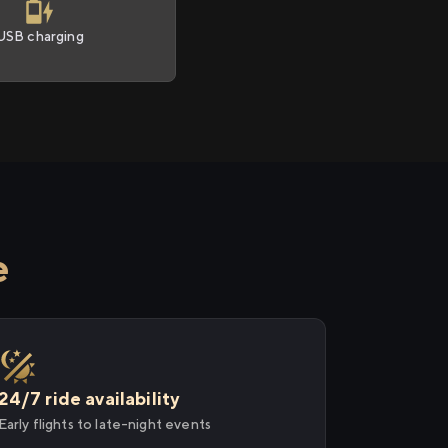
USB charging
e
24/7 ride availability
Early flights to late-night events