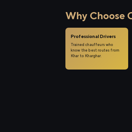
Why Choose Ci
Professional Drivers
Trained chauffeurs who
know the best routes from
Khar to Kharghar.