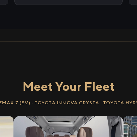
Meet Your Fleet
EMAX 7 (EV) · TOYOTA INNOVA CRYSTA · TOYOTA HY