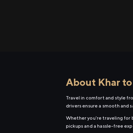
About Khar to
Travel in comfort and style f
drivers ensure a smooth and s
Whether you're traveling for b
pickups and a hassle-free exp