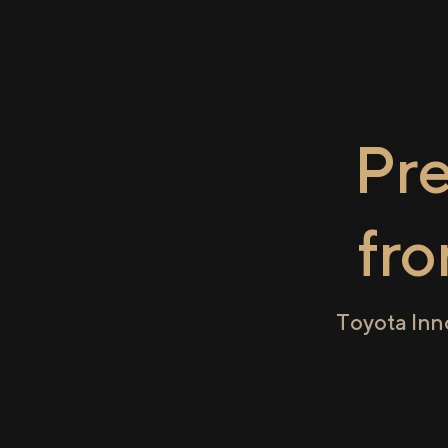
Pr
fr
Toyota Inn