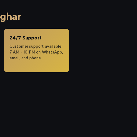
rghar
24/7 Support
Customer support available
7 AM – 10 PM on WhatsApp,
email, and phone.