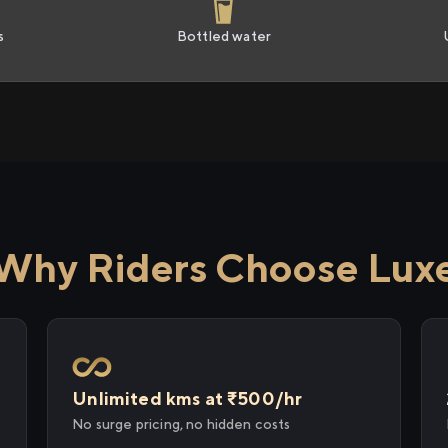
s
Bottled water
Why Riders Choose Lux
Unlimited kms at ₹500/hr
No surge pricing, no hidden costs