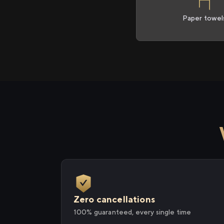
Paper towel
Zero cancellations
100% guaranteed, every single time