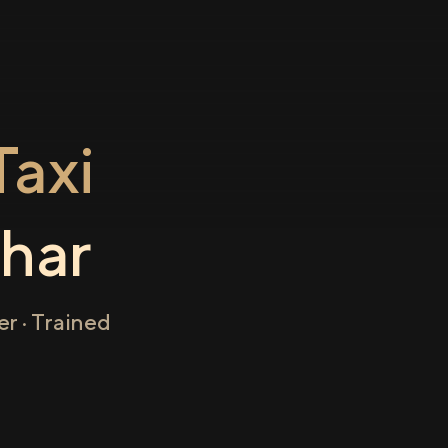
axi
har
r · Trained