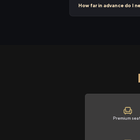
How far in advance do I n
Premium sea