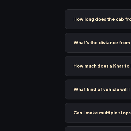
How long does the cab fr
What's the distance from
How much does a Khar to 
What kind of vehicle will 
Can I make multiple stop