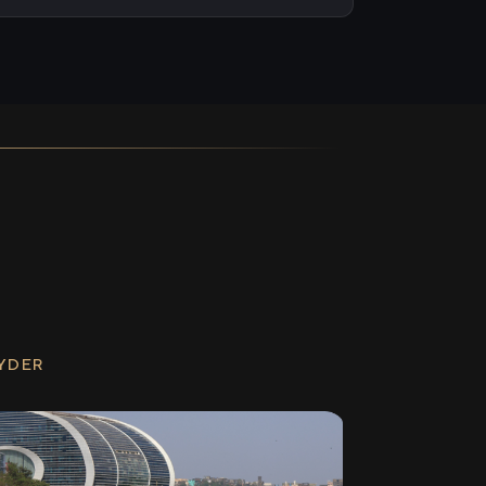
RYDER