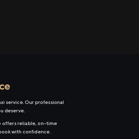
ice
xi service. Our professional
ou deserve.
 offers reliable, on-time
 book with confidence.