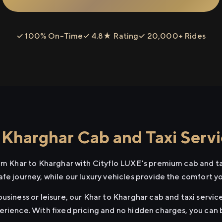
✓ 100% On-Time
✓ 4.8★ Rating
✓ 20,000+ Rides
 Kharghar Cab and Taxi Serv
rom Khar to Kharghar with Cityflo LUXE's premium cab and ta
afe journey, while our luxury vehicles provide the comfort y
usiness or leisure, our Khar to Kharghar cab and taxi service
erience. With fixed pricing and no hidden charges, you can