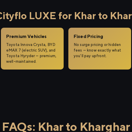
tyflo LUXE for Khar to Kha
Premium Vehicles
Fixed Pricing
Toyota Innova Crysta, BYD
No surge pricing or hidden
eMAX 7 (electric SUV), and
fees — know exactly what
Toyota Hyryder — premium,
you'll pay upfront.
well-maintained.
FAQs: Khar to Kharghar