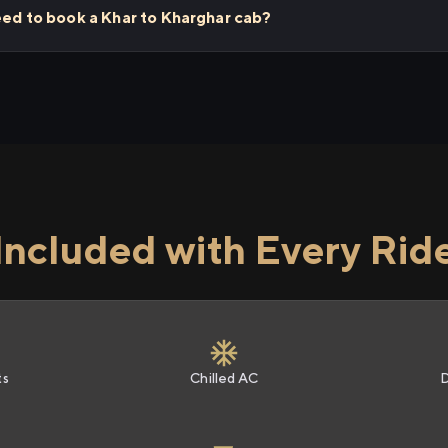
eed to book a Khar to Kharghar cab?
Included with Every Rid
ts
Chilled AC