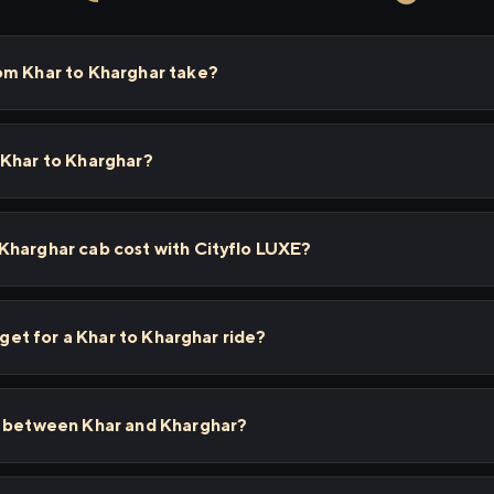
om Khar to Kharghar take?
 Khar to Kharghar?
Kharghar cab cost with Cityflo LUXE?
I get for a Khar to Kharghar ride?
s between Khar and Kharghar?