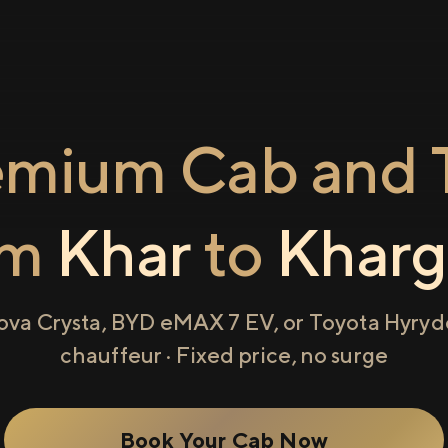
emium Cab and T
om
Khar
to
Kharg
ova Crysta, BYD eMAX 7 EV, or Toyota Hyryde
chauffeur · Fixed price, no surge
Book Your Cab Now