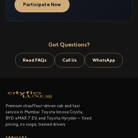
Participate Now
Got Questions?
Read FAQs
Call Us
WhatsApp
Premium chauffeur-driven cab and taxi
service in Mumbai. Toyota Innova Crysta,
BYD eMAX 7 EV, and Toyota Hyryder — fixed
pricing, no surge, trained drivers.
SERVICES