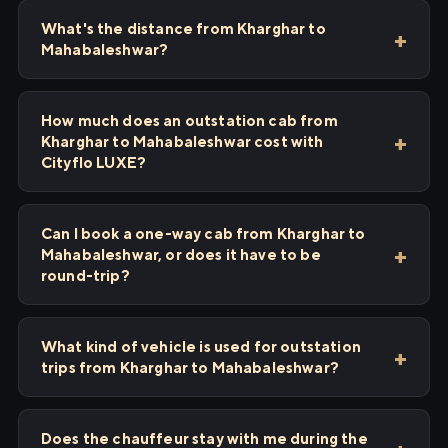
What's the distance from Kharghar to
Mahabaleshwar?
How much does an outstation cab from
Kharghar to Mahabaleshwar cost with
Cityflo LUXE?
Can I book a one-way cab from Kharghar to
Mahabaleshwar, or does it have to be
round-trip?
What kind of vehicle is used for outstation
trips from Kharghar to Mahabaleshwar?
Does the chauffeur stay with me during the