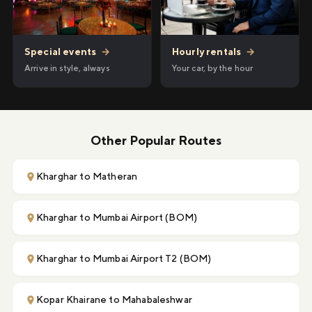
Hourly rentals
→
Special events
→
Your car, by the hour
Arrive in style, always
Other Popular Routes
Kharghar to Matheran
Kharghar to Mumbai Airport (BOM)
Kharghar to Mumbai Airport T2 (BOM)
Kopar Khairane to Mahabaleshwar