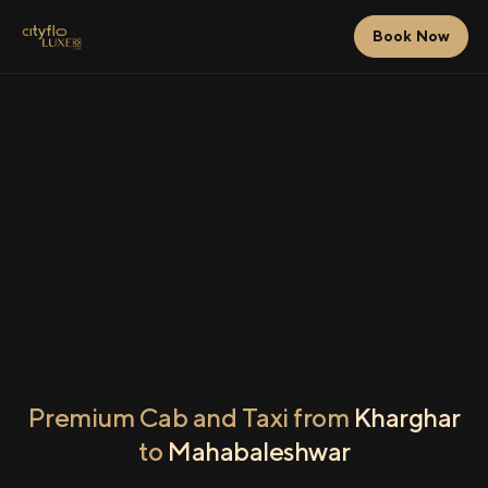
Book Now
Premium Cab and Taxi from
Kharghar
to
Mahabaleshwar