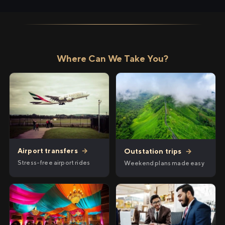
Where Can We Take You?
Airport transfers
→
Outstation trips
→
Stress-free airport rides
Weekend plans made easy