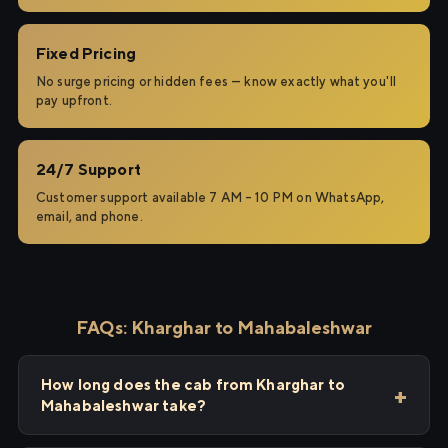
Fixed Pricing
No surge pricing or hidden fees — know exactly what you'll
pay upfront.
24/7 Support
Customer support available 7 AM – 10 PM on WhatsApp,
email, and phone.
FAQs: Kharghar to Mahabaleshwar
How long does the cab from Kharghar to
Mahabaleshwar take?