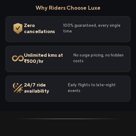
Why Riders Choose Luxe
Zero
100% guaranteed, every single
cancellations
time
Unlimited kms at
No surge pricing, no hidden
₹500/hr
costs
24/7 ride
Early flights to late-night
availability
events