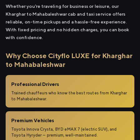
Whether you're traveling for business or leisure, our
Kharghar to Mahabaleshwar cab and taxi service offers
reliable, on-time pickups and a hassle-free experience.
With fixed pricing and no hidden charges, you can book
with confidence.
Why Choose Cityflo LUXE for Kharghar
to Mahabaleshwar
Professional Drivers
Trained chauffeurs who know the best routes from Kharghar
to Mahabaleshwar.
Premium Vehicles
Toyota Innova Crysta, BYD eMAX 7 (electric SUV), and
Toyota Hyryder — premium, well-maintained.