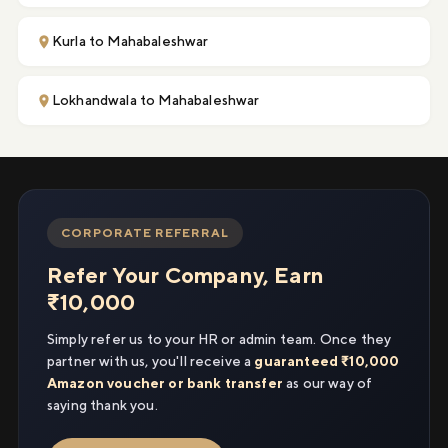
Kurla to Mahabaleshwar
Lokhandwala to Mahabaleshwar
CORPORATE REFERRAL
Refer Your Company, Earn
₹10,000
Simply refer us to your HR or admin team. Once they
partner with us, you'll receive a
guaranteed ₹10,000
Amazon voucher or bank transfer
as our way of
saying thank you.