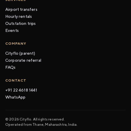
Airport transfers
Hourly rentals
Outstation trips
Events
COMPANY
Cityflo (parent)
Corporate referral
FAQs
CONTACT
+91 22 4618 1441
WhatsApp
© 2026 Cityflo. All rights reserved.
Operated from Thane, Maharashtra, India.