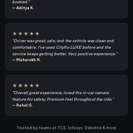
booked."
— Aditya K.
★★★★★
"Driver was great, safe, and the vehicle was clean and
comfortable. I've used Cityflo LUXE before and the
service keeps getting better. Very positive experience."
— Maharukh K.
★★★★★
"Overall great experience, loved the in-car camera
feature for safety. Premium feel throughout the ride."
— Rahul G.
Trusted by teams at TCS, Infosys, Deloitte & more