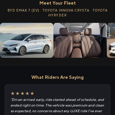
Meet Your Fleet
BYD EMAX 7 (EV) · TOYOTA INNOVA CRYSTA · TOYOTA
HYRYDER
What Riders Are Saying
★★★★★
"Driver arrived early, ride started ahead of schedule, and
ended right on time. The vehicle was premium and clean
as expected, no concerns about any LUXE ride I've ever