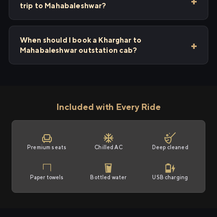
trip to Mahabaleshwar?
When should I book a Kharghar to
Mahabaleshwar outstation cab?
Included with Every Ride
Premium seats
Chilled AC
Deep cleaned
Paper towels
Bottled water
USB charging