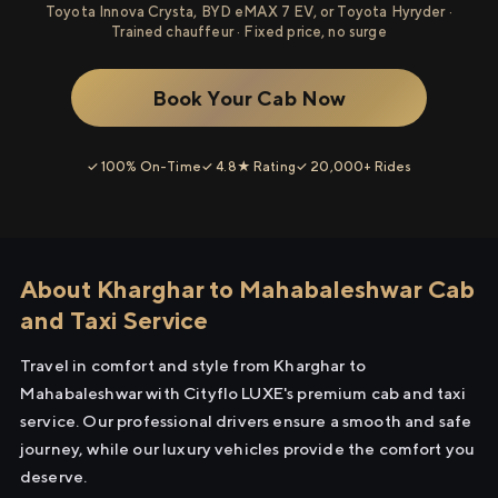
Toyota Innova Crysta, BYD eMAX 7 EV, or Toyota Hyryder ·
Trained chauffeur · Fixed price, no surge
Book Your Cab Now
✓ 100% On-Time
✓ 4.8★ Rating
✓ 20,000+ Rides
About Kharghar to Mahabaleshwar Cab
and Taxi Service
Travel in comfort and style from Kharghar to
Mahabaleshwar with Cityflo LUXE's premium cab and taxi
service. Our professional drivers ensure a smooth and safe
journey, while our luxury vehicles provide the comfort you
deserve.