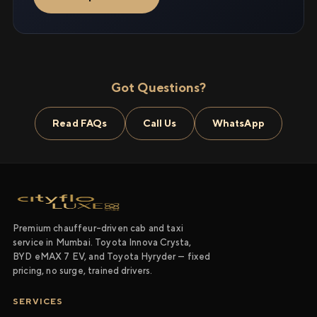
Got Questions?
Read FAQs
Call Us
WhatsApp
Premium chauffeur-driven cab and taxi
service in Mumbai. Toyota Innova Crysta,
BYD eMAX 7 EV, and Toyota Hyryder — fixed
pricing, no surge, trained drivers.
SERVICES