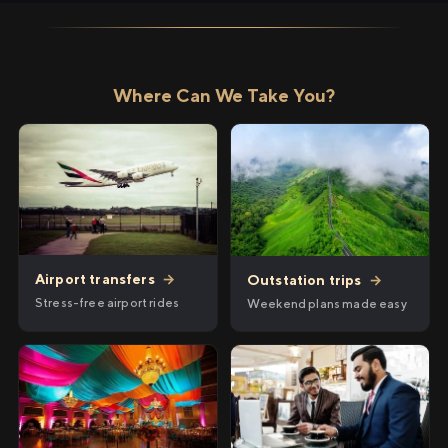
Where Can We Take You?
Airport transfers
→
Outstation trips
→
Stress-free airport rides
Weekend plans made easy