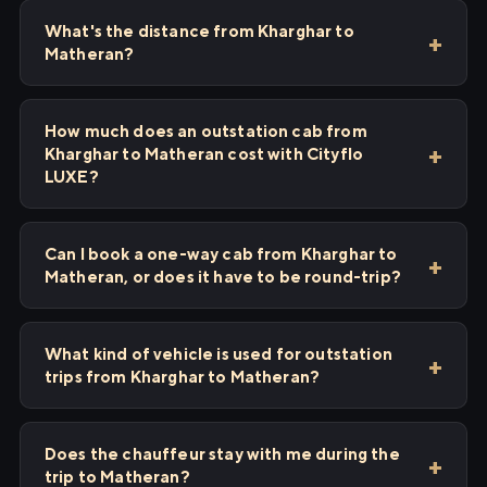
What's the distance from Kharghar to
Matheran?
How much does an outstation cab from
Kharghar to Matheran cost with Cityflo
LUXE?
Can I book a one-way cab from Kharghar to
Matheran, or does it have to be round-trip?
What kind of vehicle is used for outstation
trips from Kharghar to Matheran?
Does the chauffeur stay with me during the
trip to Matheran?