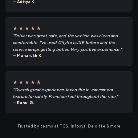
— Aditya K.
★★★★★
"Driver was great, safe, and the vehicle was clean and
comfortable. I've used Cityflo LUXE before and the
service keeps getting better. Very positive experience."
— Maharukh K.
★★★★★
"Overall great experience, loved the in-car camera
feature for safety. Premium feel throughout the ride."
— Rahul G.
Trusted by teams at TCS, Infosys, Deloitte & more