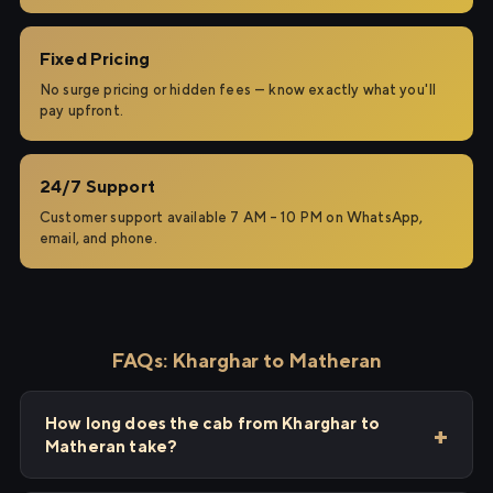
Fixed Pricing
No surge pricing or hidden fees — know exactly what you'll
pay upfront.
24/7 Support
Customer support available 7 AM – 10 PM on WhatsApp,
email, and phone.
FAQs: Kharghar to Matheran
How long does the cab from Kharghar to
Matheran take?