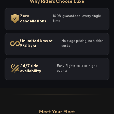
Why Riders Choose Luxe
Zero
100% guaranteed, every single
cancellations
time
Unlimited kms at
No surge pricing, no hidden
₹500/hr
costs
24/7 ride
Early flights to late-night
availability
events
Meet Your Fleet