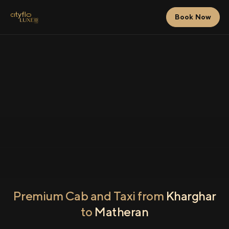
Book Now
Premium Cab and Taxi from
Kharghar
to
Matheran