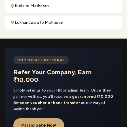
Kurla to Matheran
Lokhandwala to Matheran
CORPORATE REFERRAL
Refer Your Company, Earn
₹10,000
Simply refer us to your HR or admin team. Once they
partner with us, you'll receive a
guaranteed ₹10,000
Amazon voucher or bank transfer
as our way of
saying thank you.
Participate Now