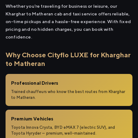
Whether you're traveling for business or leisure, our
Kharghar to Matheran cab and taxi service offers reliable,
on-time pickups and a hassle-free experience. With fixed
pricing and no hidden charges, you can book with
confidence.
Why Choose Cityflo LUXE for Kharghar
to Matheran
Professional Drivers
Trained chauffeurs who know the best routes from Kharghar
to Matheran.
Premium Vehicles
Toyota Innova Crysta, BYD eMAX 7 (electric SUV), and
Toyota Hyryder — premium, well-maintained.