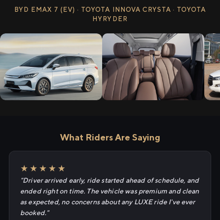
BYD EMAX 7 (EV) · TOYOTA INNOVA CRYSTA · TOYOTA
HYRYDER
What Riders Are Saying
★★★★★
"Driver arrived early, ride started ahead of schedule, and
ended right on time. The vehicle was premium and clean
as expected, no concerns about any LUXE ride I've ever
booked."