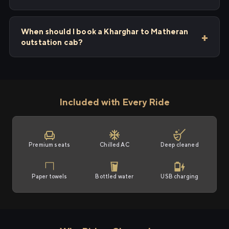
When should I book a Kharghar to Matheran
outstation cab?
Included with Every Ride
Premium seats
Chilled AC
Deep cleaned
Paper towels
Bottled water
USB charging