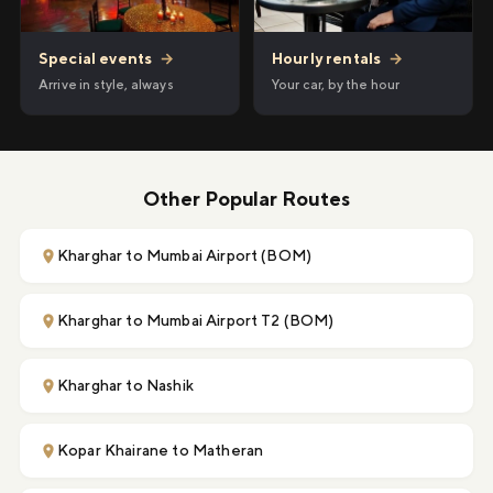
Hourly rentals
→
Special events
→
Your car, by the hour
Arrive in style, always
Other Popular Routes
Kharghar to Mumbai Airport (BOM)
Kharghar to Mumbai Airport T2 (BOM)
Kharghar to Nashik
Kopar Khairane to Matheran