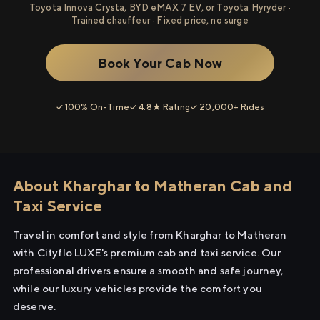
Toyota Innova Crysta, BYD eMAX 7 EV, or Toyota Hyryder ·
Trained chauffeur · Fixed price, no surge
Book Your Cab Now
✓ 100% On-Time
✓ 4.8★ Rating
✓ 20,000+ Rides
About Kharghar to Matheran Cab and
Taxi Service
Travel in comfort and style from Kharghar to Matheran
with Cityflo LUXE's premium cab and taxi service. Our
professional drivers ensure a smooth and safe journey,
while our luxury vehicles provide the comfort you
deserve.