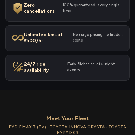
Zero
100% guaranteed, every single
cancellations
time
Unlimited kms at
No surge pricing, no hidden
₹500/hr
costs
24/7 ride
Early flights to late-night
availability
events
Meet Your Fleet
BYD EMAX 7 (EV) · TOYOTA INNOVA CRYSTA · TOYOTA
HYRYDER