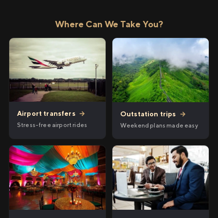
Where Can We Take You?
Airport transfers
→
Outstation trips
→
Stress-free airport rides
Weekend plans made easy