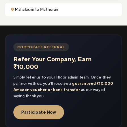
Mahalaxmi to Matheran
CORPORATE REFERRAL
Refer Your Company, Earn
₹10,000
Simply refer us to your HR or admin team. Once they
partner with us, you'll receive a
guaranteed ₹10,000
Amazon voucher or bank transfer
as our way of
saying thank you.
Participate Now