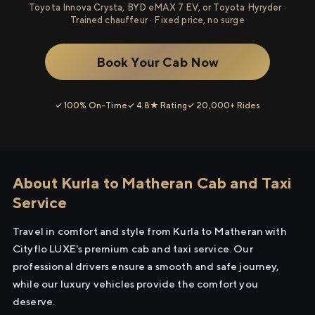
Toyota Innova Crysta, BYD eMAX 7 EV, or Toyota Hyryder ·
Trained chauffeur · Fixed price, no surge
Book Your Cab Now
✓ 100% On-Time
✓ 4.8★ Rating
✓ 20,000+ Rides
About Kurla to Matheran Cab and Taxi
Service
Travel in comfort and style from Kurla to Matheran with
Cityflo LUXE's premium cab and taxi service. Our
professional drivers ensure a smooth and safe journey,
while our luxury vehicles provide the comfort you
deserve.