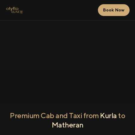
Book Now
Premium Cab and Taxi from
Kurla
to
Matheran