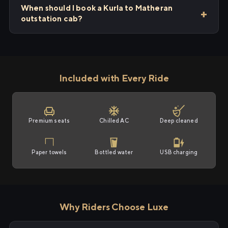
When should I book a Kurla to Matheran
outstation cab?
Included with Every Ride
Premium seats
Chilled AC
Deep cleaned
Paper towels
Bottled water
USB charging
Why Riders Choose Luxe