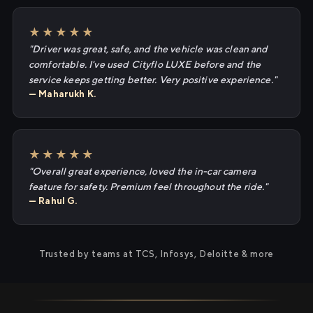
★★★★★
"Driver was great, safe, and the vehicle was clean and
comfortable. I've used Cityflo LUXE before and the
service keeps getting better. Very positive experience."
— Maharukh K.
★★★★★
"Overall great experience, loved the in-car camera
feature for safety. Premium feel throughout the ride."
— Rahul G.
Trusted by teams at TCS, Infosys, Deloitte & more