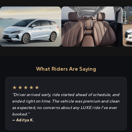
What Riders Are Saying
★★★★★
"Driver arrived early, ride started ahead of schedule, and
ended right on time. The vehicle was premium and clean
as expected, no concerns about any LUXE ride I've ever
booked."
— Aditya K.