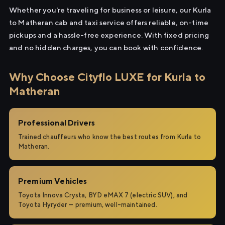
Whether you're traveling for business or leisure, our Kurla
to Matheran cab and taxi service offers reliable, on-time
pickups and a hassle-free experience. With fixed pricing
and no hidden charges, you can book with confidence.
Why Choose Cityflo LUXE for Kurla to
Matheran
Professional Drivers
Trained chauffeurs who know the best routes from Kurla to
Matheran.
Premium Vehicles
Toyota Innova Crysta, BYD eMAX 7 (electric SUV), and
Toyota Hyryder — premium, well-maintained.