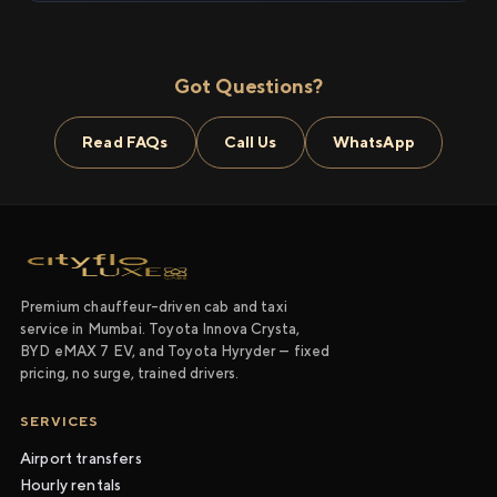
Got Questions?
Read FAQs
Call Us
WhatsApp
Premium chauffeur-driven cab and taxi
service in Mumbai. Toyota Innova Crysta,
BYD eMAX 7 EV, and Toyota Hyryder — fixed
pricing, no surge, trained drivers.
SERVICES
Airport transfers
Hourly rentals