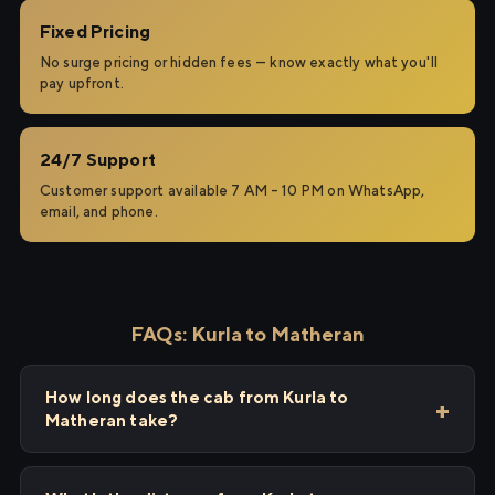
Fixed Pricing
No surge pricing or hidden fees — know exactly what you'll
pay upfront.
24/7 Support
Customer support available 7 AM – 10 PM on WhatsApp,
email, and phone.
FAQs: Kurla to Matheran
How long does the cab from Kurla to
Matheran take?