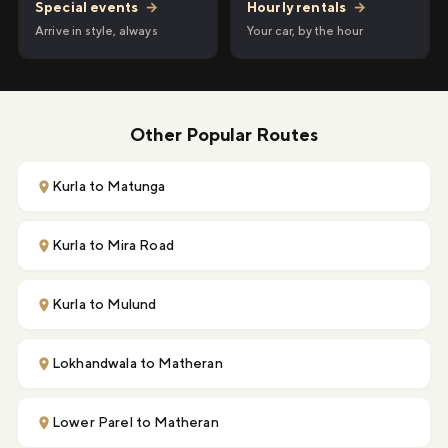
Hourly rentals
→
Special events
→
Your car, by the hour
Arrive in style, always
Other Popular Routes
Kurla to Matunga
Kurla to Mira Road
Kurla to Mulund
Lokhandwala to Matheran
Lower Parel to Matheran