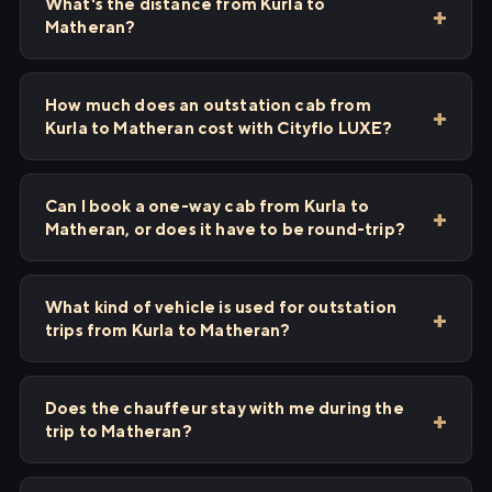
What's the distance from Kurla to
Matheran?
How much does an outstation cab from
Kurla to Matheran cost with Cityflo LUXE?
Can I book a one-way cab from Kurla to
Matheran, or does it have to be round-trip?
What kind of vehicle is used for outstation
trips from Kurla to Matheran?
Does the chauffeur stay with me during the
trip to Matheran?